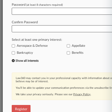
Password
(at least 8 characters required)
Law360 is on it, so you are, too.
A Law360 subscription puts you at the center
of fast-moving legal issues, trends and
Confirm Password
developments so you can act with speed and
confidence. Over 200 articles are published
daily across more than 60 topics, industries,
Select at least one primary interest:
practice areas and jurisdictions.
Aerospace & Defense
Appellate
A Law360 subscription includes features such
Bankruptcy
Benefits
as
Show all interests
Daily newsletters
Expert analysis
Mobile app
Law360 may contact you in your professional capacity with information about o
Advanced search
believe may be of interest.
Judge information
You’ll be able to update your communication preferences via the unsubscribe l
Real-time alerts
450K+ searchable archived articles
We take your privacy seriously. Please see our
Privacy Policy
.
And more!
Register
Experience Law360 today with a