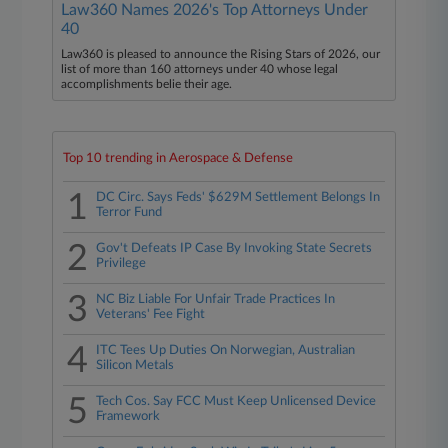
Law360 Names 2026's Top Attorneys Under
40
Law360 is pleased to announce the Rising Stars of 2026, our
list of more than 160 attorneys under 40 whose legal
accomplishments belie their age.
Top 10 trending in Aerospace & Defense
1
DC Circ. Says Feds' $629M Settlement Belongs In
Terror Fund
2
Gov't Defeats IP Case By Invoking State Secrets
Privilege
3
NC Biz Liable For Unfair Trade Practices In
Veterans' Fee Fight
4
ITC Tees Up Duties On Norwegian, Australian
Silicon Metals
5
Tech Cos. Say FCC Must Keep Unlicensed Device
Framework