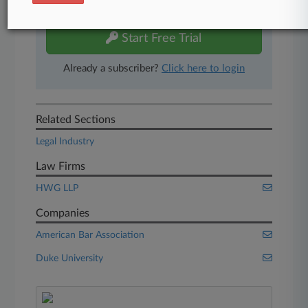
free 7-day trial.
Start Free Trial
Already a subscriber?
Click here to login
Related Sections
Legal Industry
Law Firms
HWG LLP
Companies
American Bar Association
Duke University