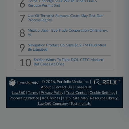
6
Corps, Enbridge Seek Win In Tribe's Line 5
Reroute Permit Suit
7
Use Of Terrorist Removal Court May Test Due
Process Rights
8
Mexico, Japan Eye Trade Cooperation On Energy,
AI
9
Navigation Product Co. Says $12.7M Feud Must
Be Litigated
10
Soldier Wants To Fight DOJ, CFTC Maduro
Bet Cases At Once
© 2026, Portfolio Media, Inc. |
About
|
Contact Us
|
Careers at
Law360
|
Terms
|
Privacy Policy
|
Trust Center
|
Cookie Settings
|
Processing Notice
|
Ad Choices
|
Help
|
Site Map
|
Resource Library
|
Law360 Company
|
Testimonials