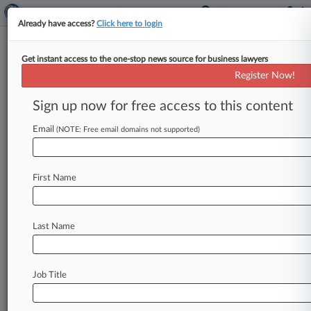
Already have access?
Click here to login
Get instant access to the one-stop news source for business lawyers
Expert Analysis
Register Now!
Agentic AI Puts A New Twist On
Attorney Ethics Obligations
Sign up now for free access to this content
By Grace Wynn ( September 12, 2025, 5:29 PM
Email
(NOTE: Free email domains not supported)
EDT) -- Artificial intelligence is moving beyond
tools like search engines or
chatbots.
A
new
class
of
programs,
often
called
AI
agents
or
First Name
agentic
AI,
do
more
than
generate
text:
They
act
independently
toward
goals
set
by
the
user.
.
.
.
Last Name
Job Title