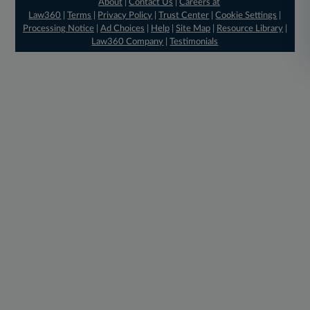
About
|
Contact Us
|
Careers at
Law360
|
Terms
|
Privacy Policy
|
Trust Center
|
Cookie Settings
|
Processing Notice
|
Ad Choices
|
Help
|
Site Map
|
Resource Library
|
Law360 Company
|
Testimonials