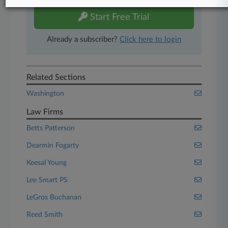
Start Free Trial
Already a subscriber?
Click here to login
Related Sections
Washington
Law Firms
Betts Patterson
Dearmin Fogarty
Keesal Young
Lee Smart PS
LeGros Buchanan
Reed Smith