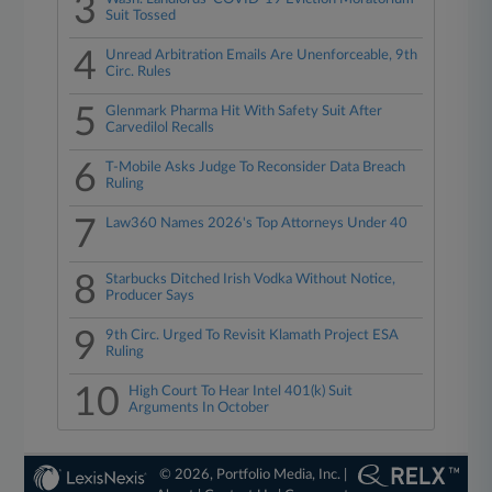
3
Suit Tossed
4
Unread Arbitration Emails Are Unenforceable, 9th
Circ. Rules
5
Glenmark Pharma Hit With Safety Suit After
Carvedilol Recalls
6
T-Mobile Asks Judge To Reconsider Data Breach
Ruling
7
Law360 Names 2026's Top Attorneys Under 40
8
Starbucks Ditched Irish Vodka Without Notice,
Producer Says
9
9th Circ. Urged To Revisit Klamath Project ESA
Ruling
10
High Court To Hear Intel 401(k) Suit
Arguments In October
© 2026, Portfolio Media, Inc. |