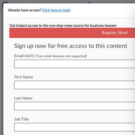
Already have access?
Click here to login
Get instant access to the one-stop news source for business lawyers
Wilson Elser Keeps Up Pacific
Register Now!
NW Growth With 17 Litigators
Sign up now for free access to this content
By Lynn LaRowe ( October 9, 2025, 4:35 PM
EDT) -- Wilson Elser Moskowitz Edelman &
Email
(NOTE: Free email domains not supported)
Dicker LLP announced a substantial
expansion
of
its
Seattle
office
Thursday,
noting
the
addition
First Name
of
17
attorneys,
including
eight
partners,
who
joined
from
regional
litigation
firms
Bullivant
Houser
Bailey
PC
and
Lee
Smart
PS
Inc.
.
.
.
Last Name
Job Title