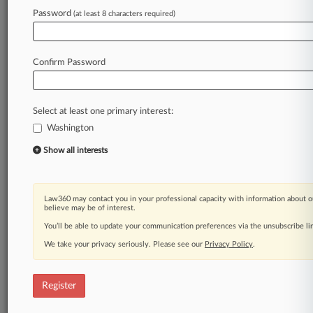
Law360 is on it, so you are, too.
Password
(at least 8 characters required)
A Law360 subscription puts you at the center
of fast-moving legal issues, trends and
developments so you can act with speed and
Confirm Password
confidence. Over 200 articles are published
daily across more than 60 topics, industries,
practice areas and jurisdictions.
Select at least one primary interest:
Washington
A Law360 subscription includes features such
as
Show all interests
Daily newsletters
Expert analysis
Mobile app
Law360 may contact you in your professional capacity with information about o
Advanced search
believe may be of interest.
Judge information
You’ll be able to update your communication preferences via the unsubscribe l
Real-time alerts
We take your privacy seriously. Please see our
Privacy Policy
.
450K+ searchable archived articles
And more!
Register
Experience Law360 today with a
free 7-day trial.