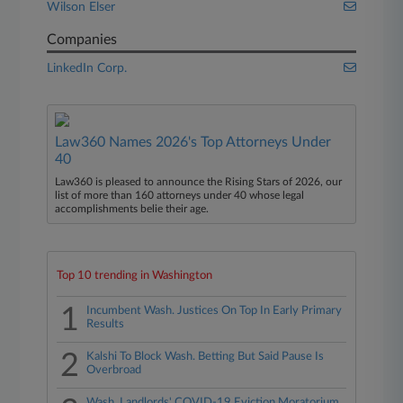
Wilson Elser
Companies
LinkedIn Corp.
Law360 Names 2026's Top Attorneys Under
40
Law360 is pleased to announce the Rising Stars of 2026, our
list of more than 160 attorneys under 40 whose legal
accomplishments belie their age.
Top 10 trending in Washington
1
Incumbent Wash. Justices On Top In Early Primary
Results
2
Kalshi To Block Wash. Betting But Said Pause Is
Overbroad
Wash. Landlords' COVID-19 Eviction Moratorium