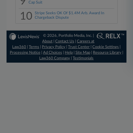
9
Cap Suit
10
Stripe Seeks OK Of $1.4M Arb. Award In
Chargeback Dispute
© 2026, Portfolio Media, Inc. |
About
|
Contact Us
|
Careers at
Law360
|
Terms
|
Privacy Policy
|
Trust Center
|
Cookie Settings
|
Processing Notice
|
Ad Choices
|
Help
|
Site Map
|
Resource Library
|
Law360 Company
|
Testimonials