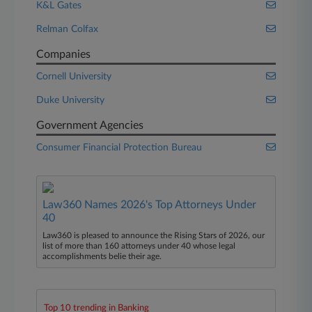
K&L Gates
Relman Colfax
Companies
Cornell University
Duke University
Government Agencies
Consumer Financial Protection Bureau
Law360 Names 2026's Top Attorneys Under
40
Law360 is pleased to announce the Rising Stars of 2026, our
list of more than 160 attorneys under 40 whose legal
accomplishments belie their age.
Top 10 trending in Banking