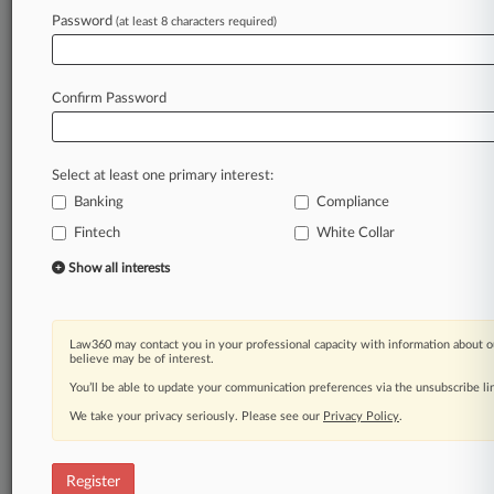
Law360 is on it, so you are, too.
Password
(at least 8 characters required)
A Law360 subscription puts you at the center
of fast-moving legal issues, trends and
developments so you can act with speed and
Confirm Password
confidence. Over 200 articles are published
daily across more than 60 topics, industries,
practice areas and jurisdictions.
Select at least one primary interest:
Banking
Compliance
A Law360 subscription includes features such
as
Fintech
White Collar
Daily newsletters
Show all interests
Expert analysis
Mobile app
Advanced search
Law360 may contact you in your professional capacity with information about o
Judge information
believe may be of interest.
Real-time alerts
You’ll be able to update your communication preferences via the unsubscribe l
450K+ searchable archived articles
And more!
We take your privacy seriously. Please see our
Privacy Policy
.
Experience Law360 today with a
free 7-day trial.
Register