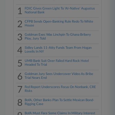
1
FDIC Gives Green Light To 'AI-Native' Augustus
National Bank
2
CFPB Sends Open-Banking Rule Redo To White
House
3
Goldman Exec Was Linchpin To Ghana Bribery
Ploy, Jury Told
4
Sidley Lands 11-Atty Funds Team From Hogan
Lovells In NY
5
UMB Bank Suit Over Failed Hard Rock Hotel
Headed To Trial
6
Goldman Jury Sees Undercover Video As Bribe
Trial Nears End
7
Fed Report Underscores Focus On Nonbank, CRE
Risks
8
BofA, Other Banks Plan To Settle Mexican Bond-
Rigging Case
BofA Must Face Some Claims In Military Interest