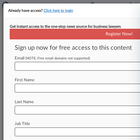
Already have access?
Click here to login
Get instant access to the one-stop news source for business lawyers
Baker Donelson Hires CFPB
Register Now!
Veteran In DC
Sign up now for free access to this content
By Jack Rodgers ( October 22, 2025, 4:37 PM
EDT) -- Baker Donelson Bearman Caldwell &
Email
(NOTE: Free email domains not supported)
Berkowitz PC has hired for
its
Washington,
D.
C.
,
team
a
12-year
veteran
of
the
Consumer
First Name
Financial
Protection
Bureau
who
brings
more
than
two
decades
of
legal
experience
working
on
financial
services
matters.
.
.
.
Last Name
Job Title