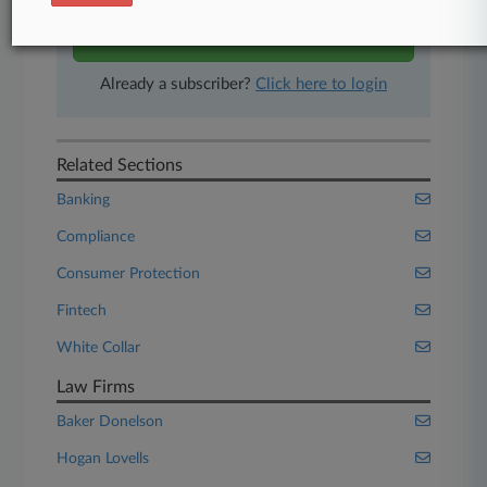
Start Free Trial
Already a subscriber?
Click here to login
Related Sections
Banking
Compliance
Consumer Protection
Fintech
White Collar
Law Firms
Baker Donelson
Hogan Lovells