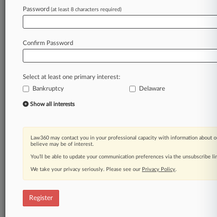
Law360 is on it, so you are, too.
Password
(at least 8 characters required)
A Law360 subscription puts you at the center
of fast-moving legal issues, trends and
developments so you can act with speed and
Confirm Password
confidence. Over 200 articles are published
daily across more than 60 topics, industries,
practice areas and jurisdictions.
Select at least one primary interest:
Bankruptcy
Delaware
A Law360 subscription includes features such
as
Show all interests
Daily newsletters
Expert analysis
Mobile app
Law360 may contact you in your professional capacity with information about o
Advanced search
believe may be of interest.
Judge information
You’ll be able to update your communication preferences via the unsubscribe l
Real-time alerts
We take your privacy seriously. Please see our
Privacy Policy
.
450K+ searchable archived articles
And more!
Register
Experience Law360 today with a
free 7-day trial.