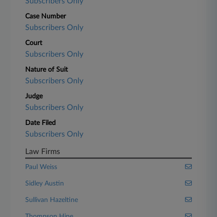
Subscribers Only
Case Number
Subscribers Only
Court
Subscribers Only
Nature of Suit
Subscribers Only
Judge
Subscribers Only
Date Filed
Subscribers Only
Law Firms
Paul Weiss
Sidley Austin
Sullivan Hazeltine
Thompson Hine