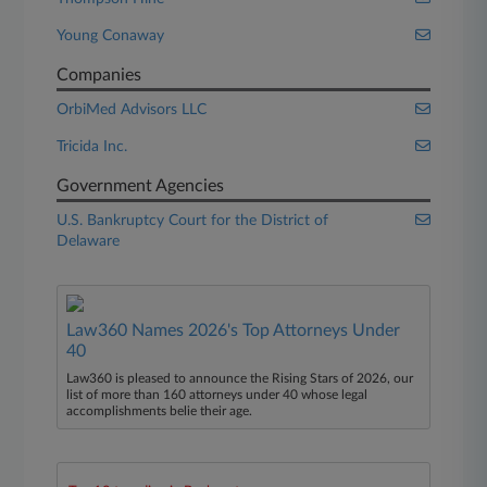
Young Conaway
Companies
OrbiMed Advisors LLC
Tricida Inc.
Government Agencies
U.S. Bankruptcy Court for the District of
Delaware
Law360 Names 2026's Top Attorneys Under
40
Law360 is pleased to announce the Rising Stars of 2026, our
list of more than 160 attorneys under 40 whose legal
accomplishments belie their age.