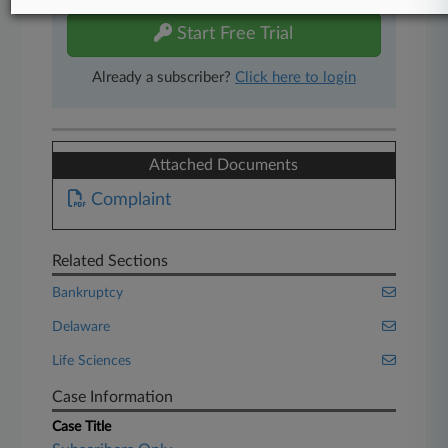
Start Free Trial
Already a subscriber?
Click here to login
Attached Documents
Complaint
Related Sections
Bankruptcy
Delaware
Life Sciences
Case Information
Case Title