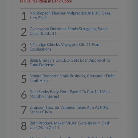
Top 10 trending in Bankruptcy
1
No Simpson Thacher Malpractice In PIPE Case,
Jury Finds
2
Cyclospora Outbreak Sends Struggling Salad
Chain To Ch. 11
3
NY Judge Chucks Voyager's Ch. 11 Plan
Exculpations
4
Bang Energy's Ex-CEO Gets Loan Approval To
Fund Defense
5
Senate Reenacts Small Business, Consumer Debt
Limit Hikes
6
Dish Seeks Early Note Payoff To Cut $11M In
Monthly Interest
7
Simpson Thacher Witness Takes Aim At PIPE
Stocks Claim
8
Bath Product-Maker Vi-Jon Gets Interim Cash
Use OK In Ch.11