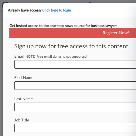
Already have access?
Click here to login
Get instant access to the one-stop news source for business lawyers
Tricida Trustee Jackson Square
Register Now!
Sues Over $740M Loss
Sign up now for free access to this content
By Jarek Rutz ( November 14, 2025, 5:13 PM
EST) -- The liquidating trustee for bankrupt drug
Email
(NOTE: Free email domains not supported)
developer Tricida has filed
a
complaint
in
U.
S.
Bankruptcy
Court
for
the
District
of
Delaware
First Name
accusing
seven
former
executives
and
directors,
along
with
an
investment
firm,
of
systematically
stripping
more
than
$740
million
in
corporate
Last Name
assets
through
insider
trading,
self-approved
bonuses
and
a
deliberate
failure
to
protect
valuable
tax
attributes
before
its
2023
collapse.
.
Job Title
.
.