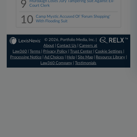
9
Murdaugh Loses Jury Tampering Suit Against Ex-
Court Clerk
10
Camp Mystic Accused Of 'Forum Shopping'
With Flooding Suit
© 2026, Portfolio Media, Inc. |
About
|
Contact Us
|
Careers at
Law360
|
Terms
|
Privacy Policy
|
Trust Center
|
Cookie Settings
|
Processing Notice
|
Ad Choices
|
Help
|
Site Map
|
Resource Library
|
Law360 Company
|
Testimonials