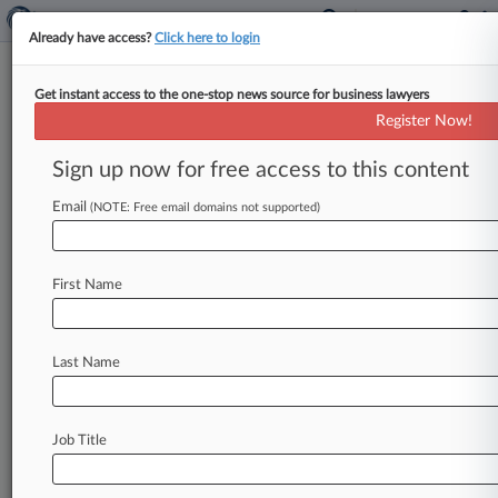
Already have access?
Click here to login
Get instant access to the one-stop news source for business lawyers
Analysis
Register Now!
Reversed Rejection Offers Hope
For AI Patent Applicants
Sign up now for free access to this content
By Ryan Davis ( January 27, 2026, 8:00 PM EST)
Email
(NOTE: Free email domains not supported)
-- A Patent Trial and Appeal Board decision last
month reversing
an
examiner's
patent
eligibility
rejection
of
an
artificial
intelligence
patent
First Name
application
shows
that
last
year's
guidance
from
the
director
of
the
patent
office
is
providing
a
clearer
path
to
securing
AI
patents,
attorneys
Last Name
say.
.
.
.
Job Title