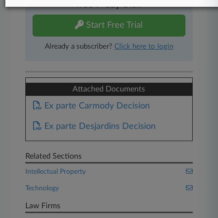
free 7-day trial.
Start Free Trial
Already a subscriber?
Click here to login
Attached Documents
Ex parte Carmody Decision
Ex parte Desjardins Decision
Related Sections
Intellectual Property
Technology
Law Firms