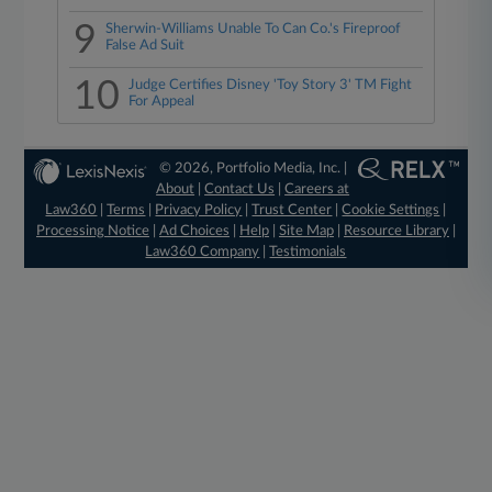
9
Sherwin-Williams Unable To Can Co.'s Fireproof
False Ad Suit
10
Judge Certifies Disney 'Toy Story 3' TM Fight
For Appeal
© 2026, Portfolio Media, Inc. |
About
|
Contact Us
|
Careers at
Law360
|
Terms
|
Privacy Policy
|
Trust Center
|
Cookie Settings
|
Processing Notice
|
Ad Choices
|
Help
|
Site Map
|
Resource Library
|
Law360 Company
|
Testimonials