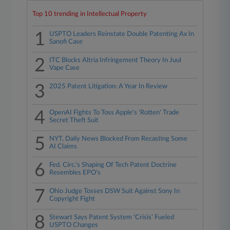
Top 10 trending in Intellectual Property
1
USPTO Leaders Reinstate Double Patenting Ax In
Sanofi Case
2
ITC Blocks Altria Infringement Theory In Juul
Vape Case
3
2025 Patent Litigation: A Year In Review
4
OpenAI Fights To Toss Apple's 'Rotten' Trade
Secret Theft Suit
5
NYT, Daily News Blocked From Recasting Some
AI Claims
6
Fed. Circ.'s Shaping Of Tech Patent Doctrine
Resembles EPO's
7
Ohio Judge Tosses DSW Suit Against Sony In
Copyright Fight
8
Stewart Says Patent System 'Crisis' Fueled
USPTO Changes