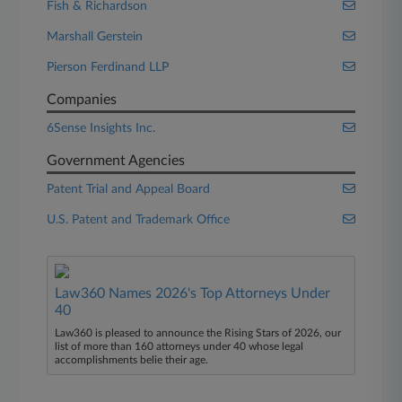
Fish & Richardson
Marshall Gerstein
Pierson Ferdinand LLP
Companies
6Sense Insights Inc.
Government Agencies
Patent Trial and Appeal Board
U.S. Patent and Trademark Office
Law360 Names 2026's Top Attorneys Under
40
Law360 is pleased to announce the Rising Stars of 2026, our
list of more than 160 attorneys under 40 whose legal
accomplishments belie their age.