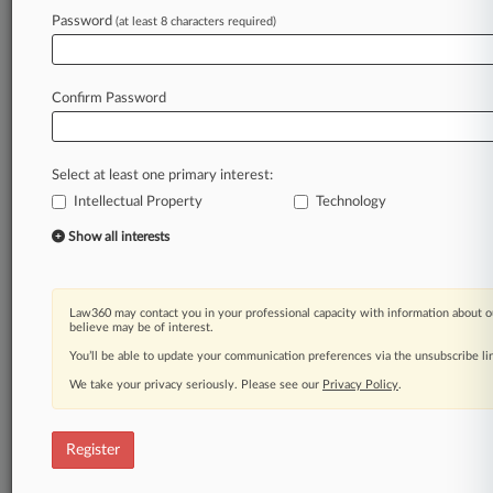
Password
(at least 8 characters required)
Law360 is on it, so you are, too.
A Law360 subscription puts you at the center
of fast-moving legal issues, trends and
Confirm Password
developments so you can act with speed and
confidence. Over 200 articles are published
daily across more than 60 topics, industries,
Select at least one primary interest:
practice areas and jurisdictions.
Intellectual Property
Technology
A Law360 subscription includes features such
Show all interests
as
Daily newsletters
Expert analysis
Law360 may contact you in your professional capacity with information about o
Mobile app
believe may be of interest.
Advanced search
You’ll be able to update your communication preferences via the unsubscribe l
Judge information
We take your privacy seriously. Please see our
Privacy Policy
.
Real-time alerts
450K+ searchable archived articles
And more!
Register
Experience Law360 today with a