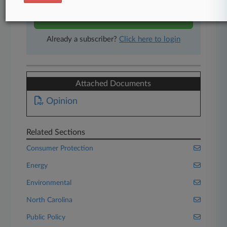
Start Free Trial
Already a subscriber?
Click here to login
Attached Documents
Opinion
Related Sections
Consumer Protection
Energy
Environmental
North Carolina
Public Policy