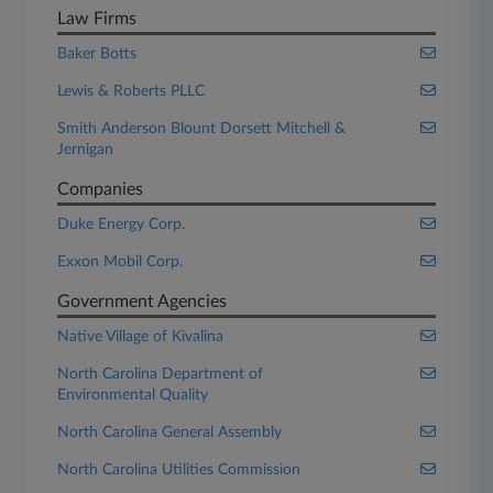
Law Firms
Baker Botts
Lewis & Roberts PLLC
Smith Anderson Blount Dorsett Mitchell &
Jernigan
Companies
Duke Energy Corp.
Exxon Mobil Corp.
Government Agencies
Native Village of Kivalina
North Carolina Department of
Environmental Quality
North Carolina General Assembly
North Carolina Utilities Commission