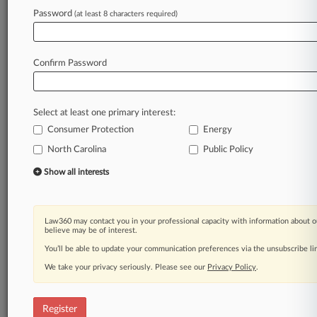
Law360 is on it, so you are, too.
Password
(at least 8 characters required)
A Law360 subscription puts you at the center
of fast-moving legal issues, trends and
developments so you can act with speed and
Confirm Password
confidence. Over 200 articles are published
daily across more than 60 topics, industries,
practice areas and jurisdictions.
Select at least one primary interest:
Consumer Protection
Energy
A Law360 subscription includes features such
as
North Carolina
Public Policy
Daily newsletters
Show all interests
Expert analysis
Mobile app
Advanced search
Law360 may contact you in your professional capacity with information about o
Judge information
believe may be of interest.
Real-time alerts
You’ll be able to update your communication preferences via the unsubscribe l
450K+ searchable archived articles
And more!
We take your privacy seriously. Please see our
Privacy Policy
.
Experience Law360 today with a
free 7-day trial.
Register