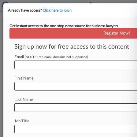
Already have access?
Click here to login
Get instant access to the one-stop news source for business lawyers
'Conjecture' Frees Duke Energy
Register Now!
From Climate Change Suit
Sign up now for free access to this content
By Abigail Harrison ( February 13, 2026, 12:43
PM EST) -- Duke Energy Corporation was freed
Email
(NOTE: Free email domains not supported)
from a North Carolina town's
novel
lawsuit
seeking
to
hold
the
utility
accountable
for
First Name
climate
change-related
damages
after
a
North
Carolina
Business
Court
judge
ruled
it
presented
questions
that
would
force
a
jury
into
"utter
Last Name
conjecture.
".
.
.
Job Title