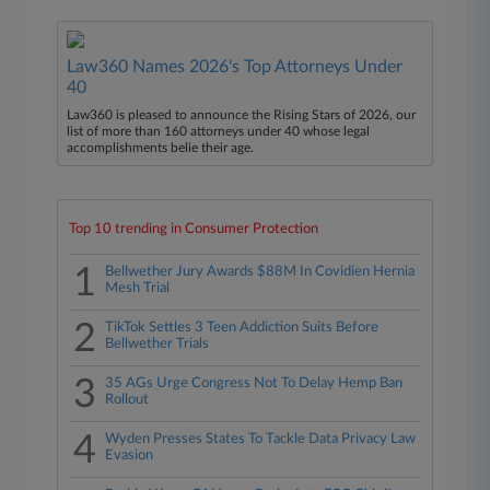
Law360 Names 2026's Top Attorneys Under
40
Law360 is pleased to announce the Rising Stars of 2026, our
list of more than 160 attorneys under 40 whose legal
accomplishments belie their age.
Top 10 trending in Consumer Protection
1
Bellwether Jury Awards $88M In Covidien Hernia
Mesh Trial
2
TikTok Settles 3 Teen Addiction Suits Before
Bellwether Trials
3
35 AGs Urge Congress Not To Delay Hemp Ban
Rollout
4
Wyden Presses States To Tackle Data Privacy Law
Evasion