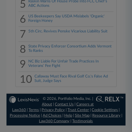
5
Raskin Warns Of House Probe Into FCC Chief's
ABC Actions
6
US Beekeepers Say USDA Mislabels 'Organic'
Foreign Honey
7
5th Circ. Revives Penske Vicarious Liability Suit
8
State Privacy Enforcer Consortium Adds Vermont
To Ranks
9
NC Biz Liable For Unfair Trade Practices In
Veterans' Fee Fight
10
Callaway Must Face Rival Golf Co.'s False Ad
Suit, Judge Says
© 2026, Portfolio Media, Inc. |
About
|
Contact Us
|
Careers at
Law360
|
Terms
|
Privacy Policy
|
Trust Center
|
Cookie Settings
|
Processing Notice
|
Ad Choices
|
Help
|
Site Map
|
Resource Library
|
Law360 Company
|
Testimonials