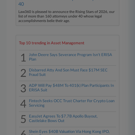
40
Law360 is pleased to announce the Rising Stars of 2026, our
list of more than 160 attorneys under 40 whose legal
accomplishments belie their age.
Top 10 trending in Asset Management
1
John Deere Says Severance Program Isn't ERISA
Plan
2
Disbarred Atty And Son Must Face $17M SEC
Fraud Suit
3
ADP Will Pay $48M To 401(k) Plan Participants In
ERISA Suit
4
Fintech Seeks OCC Trust Charter For Crypto Loan
Servicing
5
EasyJet Agrees To $7.7B Apollo Buyout,
Castlelake Bows Out
Shein Eyes $40B Valuation Via Hong Kong IPO,