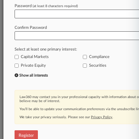
Law360 is on it, so you are, too.
Password
(at least 8 characters required)
A Law360 subscription puts you at the center
of fast-moving legal issues, trends and
developments so you can act with speed and
Confirm Password
confidence. Over 200 articles are published
daily across more than 60 topics, industries,
practice areas and jurisdictions.
Select at least one primary interest:
Capital Markets
Compliance
A Law360 subscription includes features such
as
Private Equity
Securities
Daily newsletters
Show all interests
Expert analysis
Mobile app
Advanced search
Law360 may contact you in your professional capacity with information about o
Judge information
believe may be of interest.
Real-time alerts
You’ll be able to update your communication preferences via the unsubscribe l
450K+ searchable archived articles
And more!
We take your privacy seriously. Please see our
Privacy Policy
.
Experience Law360 today with a
free 7-day trial.
Register