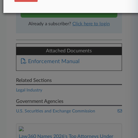
Start Free Trial
Already a subscriber?
Click here to login
Attached Documents
Enforcement Manual
Related Sections
Legal Industry
Government Agencies
U.S. Securities and Exchange Commission
Law360 Names 2026's Top Attorneys Under