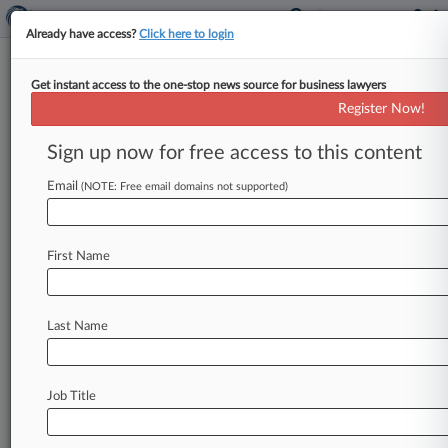
Already have access?
Click here to login
Get instant access to the one-stop news source for business lawyers
SEC Lays Out New Enforcement
Register Now!
Vision In Revised Guidelines
Sign up now for free access to this content
By Jessica Corso ( February 24, 2026, 8:08 PM
EST) -- The U. S. Securities and Exchange
Email
(NOTE: Free email domains not supported)
Commission on Tuesday
updated
its
enforcement
manual
for
the
first
time
in
eight
First Name
years,
saying
that
the
changes
were
part
of
an
effort
to
build
a
fairer
and
more
transparent
investigative
process.
.
.
.
Last Name
Job Title