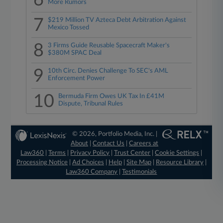
6
More Rumors
7
$219 Million TV Azteca Debt Arbitration Against
Mexico Tossed
8
3 Firms Guide Reusable Spacecraft Maker's
$380M SPAC Deal
9
10th Circ. Denies Challenge To SEC's AML
Enforcement Power
10
Bermuda Firm Owes UK Tax In £41M
Dispute, Tribunal Rules
© 2026, Portfolio Media, Inc. |
About
|
Contact Us
|
Careers at
Law360
|
Terms
|
Privacy Policy
|
Trust Center
|
Cookie Settings
|
Processing Notice
|
Ad Choices
|
Help
|
Site Map
|
Resource Library
|
Law360 Company
|
Testimonials