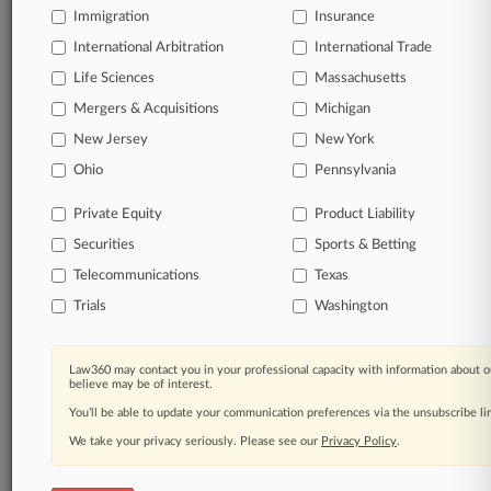
free 7-day trial.
Immigration
Insurance
International Arbitration
International Trade
Start Free Trial
Life Sciences
Massachusetts
Already a subscriber?
Click here to login
Mergers & Acquisitions
Michigan
New Jersey
New York
Ohio
Pennsylvania
Related Sections
Private Equity
Product Liability
Corporate Crime & Compliance UK
Securities
Sports & Betting
Financial Services UK
Telecommunications
Texas
Insurance UK
Trials
Washington
Law Firms
Corker Binning
Law360 may contact you in your professional capacity with information about o
believe may be of interest.
Companies
You’ll be able to update your communication preferences via the unsubscribe l
We take your privacy seriously. Please see our
Privacy Policy
.
Palantir Technologies Inc.
Government Agencies