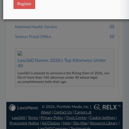
Register
Financial Conduct Authority
HMRC
National Health Service
Serious Fraud Office
Law360 Names 2026's Top Attorneys Under
40
Law360 is pleased to announce the Rising Stars of 2026, our
list of more than 160 attorneys under 40 whose legal
accomplishments belie their age.
© 2026, Portfolio Media, Inc. |
About
|
Contact Us
|
Careers at
Law360
|
Terms
|
Privacy Policy
|
Trust Center
|
Cookie Settings
|
Processing Notice
|
Ad Choices
|
Help
|
Site Map
|
Resource Library
|
Law360 Company
|
Testimonials