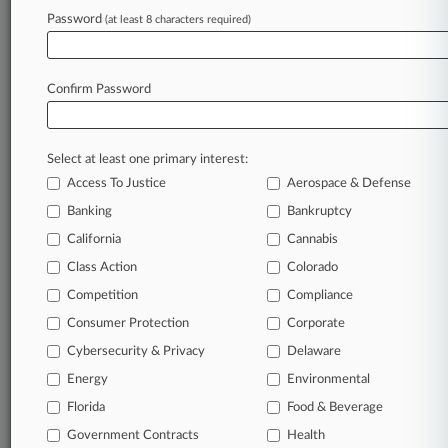
Password
(at least 8 characters required)
Law360 is on it, so you are, too.
A Law360 subscription puts you at the center
of fast-moving legal issues, trends and
Confirm Password
developments so you can act with speed and
confidence. Over 200 articles are published
daily across more than 60 topics, industries,
Select at least one primary interest:
practice areas and jurisdictions.
Access To Justice
Aerospace & Defense
A Law360 subscription includes features such
Banking
Bankruptcy
as
California
Cannabis
Daily newsletters
Class Action
Colorado
Expert analysis
Mobile app
Competition
Compliance
Advanced search
Consumer Protection
Corporate
Judge information
Cybersecurity & Privacy
Delaware
Real-time alerts
450K+ searchable archived articles
Energy
Environmental
And more!
Florida
Food & Beverage
Experience Law360 today with a
Government Contracts
Health