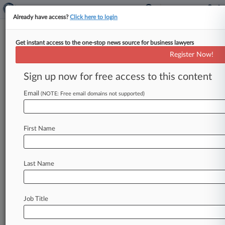
Already have access?
Click here to login
Get instant access to the one-stop news source for business lawyers
Analysis
Register Now!
FCA's Palantir Tie-Up May
Foreshadow Wider AI Uptake
Sign up now for free access to this content
By Christopher Crosby ( April 1, 2026, 5:43 PM
Email
(NOTE: Free email domains not supported)
BST) -- The Financial Conduct Authority's
decision to open its doors to
Palantir
could
write
the
script
for
other
agencies
to
follow
as
law
First Name
enforcement
and
regulators
embrace
artificial
intelligence
technology
to
do
more
with
less,
lawyers
say.
.
.
.
Last Name
Job Title