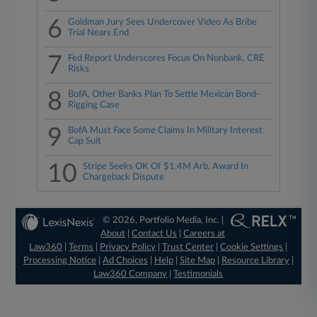
6
Goldman Jury Sees Undercover Video As Bribe
Trial Nears End
7
Fed Report Underscores Focus On Nonbank, CRE
Risks
8
BofA, Other Banks Plan To Settle Mexican Bond-
Rigging Case
9
BofA Must Face Some Claims In Military Interest
Cap Suit
10
Stripe Seeks OK Of $1.4M Arb. Award In
Chargeback Dispute
© 2026, Portfolio Media, Inc. |
About
|
Contact Us
|
Careers at
Law360
|
Terms
|
Privacy Policy
|
Trust Center
|
Cookie Settings
|
Processing Notice
|
Ad Choices
|
Help
|
Site Map
|
Resource Library
|
Law360 Company
|
Testimonials