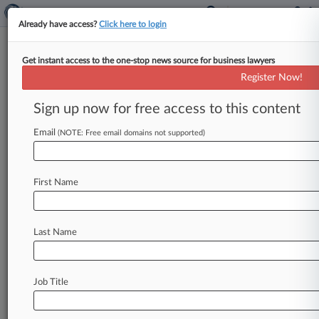
Already have access?
Click here to login
Get instant access to the one-stop news source for business lawyers
Expert Analysis
Register Now!
OCC Proposal Frames Key
Genius Act Implementation
Sign up now for free access to this content
Issues
Email
(NOTE: Free email domains not supported)
By Jennifer Aguilar, Alaina Gimbert and Barry
Hester ( May 8, 2026, 2:41 PM EDT) -- Marking
First Name
an important milestone in
the
implementation
of
a
new
regime
for
payment
stablecoins
in
the
U.
S.
,
the
Office
of
the
Comptroller
of
the
Last Name
Currency
recently
issued
a
notice
of
proposed
rulemaking
as
directed
by
the
Guiding
and
Establishing
National
Innovation
for
U.
S.
Job Title
Stablecoins,
or
Genius,
Act.
.
.
.