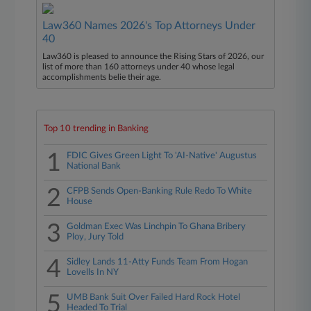
Law360 Names 2026's Top Attorneys Under
40
Law360 is pleased to announce the Rising Stars of 2026, our
list of more than 160 attorneys under 40 whose legal
accomplishments belie their age.
Top 10 trending in Banking
1
FDIC Gives Green Light To 'AI-Native' Augustus
National Bank
2
CFPB Sends Open-Banking Rule Redo To White
House
3
Goldman Exec Was Linchpin To Ghana Bribery
Ploy, Jury Told
4
Sidley Lands 11-Atty Funds Team From Hogan
Lovells In NY
5
UMB Bank Suit Over Failed Hard Rock Hotel
Headed To Trial