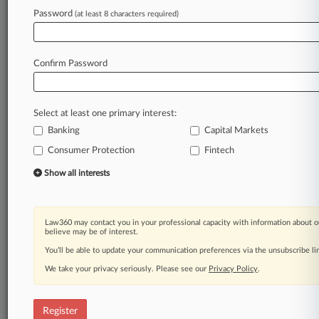
Password
(at least 8 characters required)
Law360 is on it, so you are, too.
A Law360 subscription puts you at the center
Confirm Password
of fast-moving legal issues, trends and
developments so you can act with speed and
confidence. Over 200 articles are published
Select at least one primary interest:
daily across more than 60 topics, industries,
Banking
Capital Markets
practice areas and jurisdictions.
Consumer Protection
Fintech
A Law360 subscription includes features such
Show all interests
as
Daily newsletters
Expert analysis
Law360 may contact you in your professional capacity with information about o
Mobile app
believe may be of interest.
Advanced search
You’ll be able to update your communication preferences via the unsubscribe l
Judge information
We take your privacy seriously. Please see our
Privacy Policy
.
Real-time alerts
450K+ searchable archived articles
And more!
Register