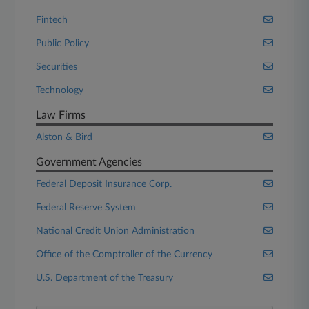
Fintech
Public Policy
Securities
Technology
Law Firms
Alston & Bird
Government Agencies
Federal Deposit Insurance Corp.
Federal Reserve System
National Credit Union Administration
Office of the Comptroller of the Currency
U.S. Department of the Treasury