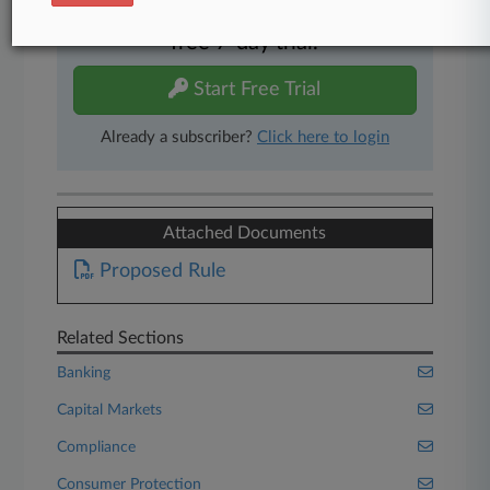
Experience Law360 today with a
free 7-day trial.
Start Free Trial
Already a subscriber?
Click here to login
Attached Documents
Proposed Rule
Related Sections
Banking
Capital Markets
Compliance
Consumer Protection