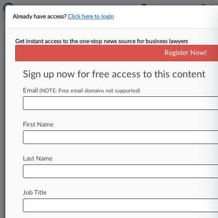
Already have access?
Click here to login
Get instant access to the one-stop news source for business lawyers
Commerzbank Lifts Outlook As
Register Now!
It Fends Off UniCredit Bid
Sign up now for free access to this content
By Najiyya Budaly ( May 8, 2026, 1:14 PM BST) -
- Commerzbank AG published plans on Friday to
Email
(NOTE: Free email domains not supported)
boost future profitability
as
the
German
lender
builds
defenses
against
a
takeover
bid
from
First Name
Italy's
UniCredit
SpA,
which
it
described
as
vague
and
fraught
with
"considerable
execution
risks.
".
.
.
Last Name
Job Title