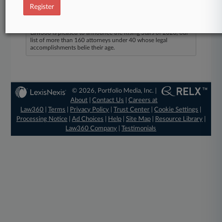
Register
Law360 Names 2026's Top Attorneys Under
40
Law360 is pleased to announce the Rising Stars of 2026, our
list of more than 160 attorneys under 40 whose legal
accomplishments belie their age.
© 2026, Portfolio Media, Inc. |
About
|
Contact Us
|
Careers at
Law360
|
Terms
|
Privacy Policy
|
Trust Center
|
Cookie Settings
|
Processing Notice
|
Ad Choices
|
Help
|
Site Map
|
Resource Library
|
Law360 Company
|
Testimonials