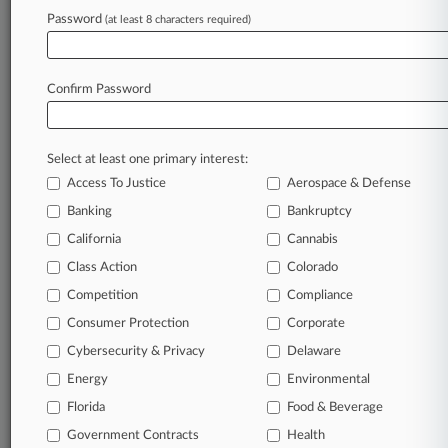
Law360 is on it, so you are, too.
Password
(at least 8 characters required)
A Law360 subscription puts you at the center
of fast-moving legal issues, trends and
developments so you can act with speed and
Confirm Password
confidence. Over 200 articles are published
daily across more than 60 topics, industries,
practice areas and jurisdictions.
Select at least one primary interest:
Access To Justice
Aerospace & Defense
A Law360 subscription includes features such
as
Banking
Bankruptcy
Daily newsletters
California
Cannabis
Expert analysis
Class Action
Colorado
Mobile app
Advanced search
Competition
Compliance
Judge information
Consumer Protection
Corporate
Real-time alerts
Cybersecurity & Privacy
Delaware
450K+ searchable archived articles
And more!
Energy
Environmental
Florida
Food & Beverage
Experience Law360 today with a
Government Contracts
free 7-day trial.
Health