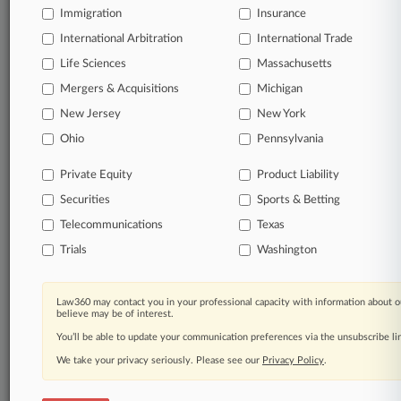
Immigration
Insurance
Start Free Trial
International Arbitration
International Trade
Life Sciences
Massachusetts
Already a subscriber?
Click here to login
Mergers & Acquisitions
Michigan
New Jersey
New York
Related Sections
Ohio
Pennsylvania
Financial Services UK
Private Equity
Product Liability
Transactions UK
Securities
Sports & Betting
Telecommunications
Texas
Law Firms
Trials
Washington
Gleiss Lutz
Companies
Law360 may contact you in your professional capacity with information about o
believe may be of interest.
Commerzbank
You’ll be able to update your communication preferences via the unsubscribe l
UniCredit
We take your privacy seriously. Please see our
Privacy Policy
.