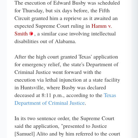
The execution of Edward Busby was scheduled
for Thursday, but six days before, the Fifth
Circuit granted him a reprieve as it awaited an
expected Supreme Court ruling in
Hamm v.
Smith
, a similar case involving intellectual
disabilities out of Alabama.
After the high court granted Texas' application
for emergency relief, the state's Department of
Criminal Justice went forward with the
execution via lethal injunction at a state facility
in Huntsville, where Busby was declared
deceased at 8:11 p.m., according to the
Texas
Department of Criminal Justice
.
In its two sentence order, the Supreme Court
said the application, "presented to Justice
[Samuel] Alito and by him referred to the court