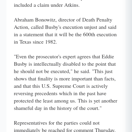
included a claim under Atkins.
Abraham Bonowitz, director of Death Penalty
Action, called Busby's execution unjust and said
in a statement that it will be the 600th execution
in Texas since 1982.
"Even the prosecutor's expert agrees that Eddie
Busby is intellectually disabled to the point that
he should not be executed," he said. "This just
shows that finality is more important than facts,
and that this U.S. Supreme Court is actively
reversing precedents which in the past have
protected the least among us. This is yet another
shameful day in the history of the court."
Representatives for the parties could not
immediately be reached for comment Thursday.