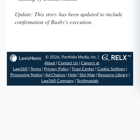
Update: This story has been updated to include
confirmation of Busby's execution.
© 2026, Portfolio Media, Inc. |
About
|
Contact Us
|
Careers at
Law360
|
Terms
|
Privacy Policy
|
Trust Center
|
Cookie Settings
|
Processing Notice
|
Ad Choices
|
Help
|
Site Map
|
Resource Library
|
Law360 Company
|
Testimonials