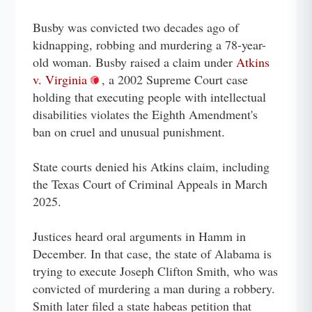
Busby was convicted two decades ago of
kidnapping, robbing and murdering a 78-year-
old woman. Busby raised a claim under
Atkins
v. Virginia
, a 2002 Supreme Court case
holding that executing people with intellectual
disabilities violates the Eighth Amendment's
ban on cruel and unusual punishment.
State courts denied his Atkins claim, including
the Texas Court of Criminal Appeals in March
2025.
Justices heard oral arguments in Hamm in
December. In that case, the state of Alabama is
trying to execute Joseph Clifton Smith, who was
convicted of murdering a man during a robbery.
Smith later filed a state habeas petition that