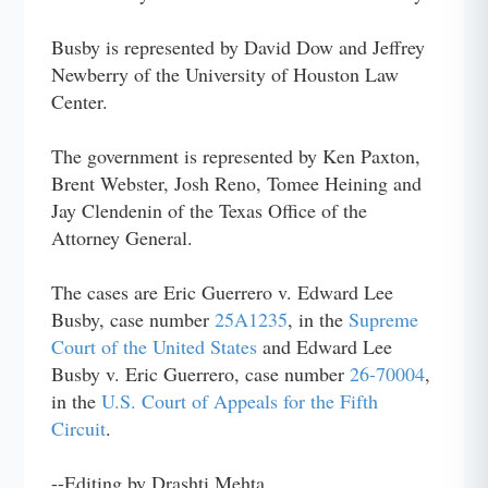
Busby is represented by David Dow and Jeffrey
Newberry of the University of Houston Law
Center.
The government is represented by Ken Paxton,
Brent Webster, Josh Reno, Tomee Heining and
Jay Clendenin of the Texas Office of the
Attorney General.
The cases are Eric Guerrero v. Edward Lee
Busby, case number
25A1235
, in the
Supreme
Court of the United States
and Edward Lee
Busby v. Eric Guerrero, case number
26-70004
,
in the
U.S. Court of Appeals for the Fifth
Circuit
.
--Editing by Drashti Mehta.