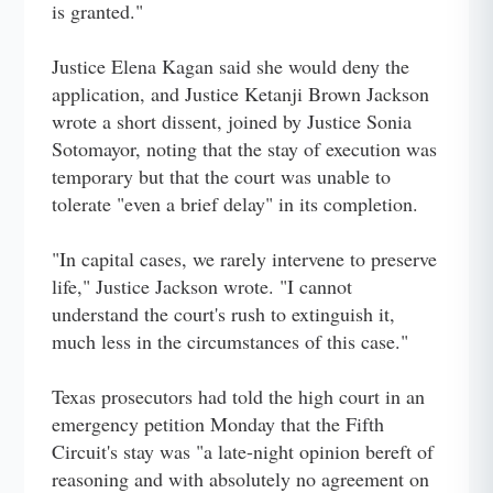
is granted."
Justice Elena Kagan said she would deny the
application, and Justice Ketanji Brown Jackson
wrote a short dissent, joined by Justice Sonia
Sotomayor, noting that the stay of execution was
temporary but that the court was unable to
tolerate "even a brief delay" in its completion.
"In capital cases, we rarely intervene to preserve
life," Justice Jackson wrote. "I cannot
understand the court's rush to extinguish it,
much less in the circumstances of this case."
Texas prosecutors had told the high court in an
emergency petition Monday that the Fifth
Circuit's stay was "a late-night opinion bereft of
reasoning and with absolutely no agreement on