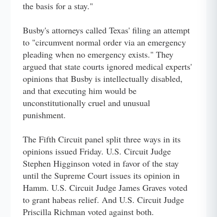
the basis for a stay."
Busby's attorneys called Texas' filing an attempt
to "circumvent normal order via an emergency
pleading when no emergency exists." They
argued that state courts ignored medical experts'
opinions that Busby is intellectually disabled,
and that executing him would be
unconstitutionally cruel and unusual
punishment.
The Fifth Circuit panel split three ways in its
opinions issued Friday. U.S. Circuit Judge
Stephen Higginson voted in favor of the stay
until the Supreme Court issues its opinion in
Hamm. U.S. Circuit Judge James Graves voted
to grant habeas relief. And U.S. Circuit Judge
Priscilla Richman voted against both.