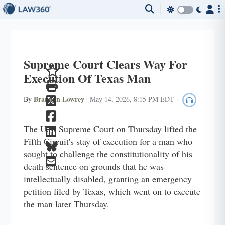
Supreme Court Clears Way For
Execution Of Texas Man
Brandon Lowrey
By
|
May 14, 2026, 8:15 PM EDT
·
The U.S. Supreme Court on Thursday lifted the
Fifth Circuit's stay of execution for a man who
sought to challenge the constitutionality of his
death sentence on grounds that he was
intellectually disabled, granting an emergency
petition filed by Texas, which went on to execute
the man later Thursday.