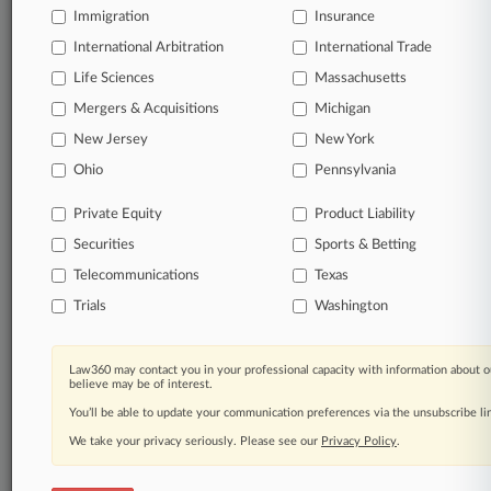
Start Free Trial
Immigration
Insurance
International Arbitration
International Trade
Already a subscriber?
Click here to login
Life Sciences
Massachusetts
Mergers & Acquisitions
Michigan
Related Sections
New Jersey
New York
Ohio
Pennsylvania
Legal Industry
Law Firms
Private Equity
Product Liability
Securities
Sports & Betting
Kirkland & Ellis
Telecommunications
Texas
Trials
Washington
Law360 Names 2026's Top Attorneys Under
40
Law360 may contact you in your professional capacity with information about o
believe may be of interest.
Law360 is pleased to announce the Rising Stars of 2026, our
list of more than 160 attorneys under 40 whose legal
You’ll be able to update your communication preferences via the unsubscribe l
accomplishments belie their age.
We take your privacy seriously. Please see our
Privacy Policy
.