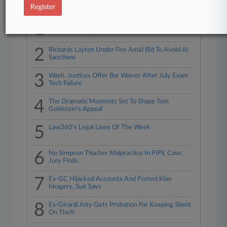
Top 10 trending in Legal Industry
Register
1
Dems Slam Skadden's 'Nothing To See Here'
Trump Deal Reply
2
Richards Layton Under Fire Amid Bid To Avoid AI
Sanctions
3
Wash. Justices Offer Bar Waiver After July Exam
Tech Failure
4
The Dramatic Moments Set To Shape Tom
Goldstein's Appeal
5
Law360's Legal Lions Of The Week
6
No Simpson Thacher Malpractice In PIPE Case,
Jury Finds
7
Ex-GC Hijacked Accounts And Posted Klan
Imagery, Suit Says
8
Ex-Girardi Atty Gets Probation For Keeping Silent
On Theft