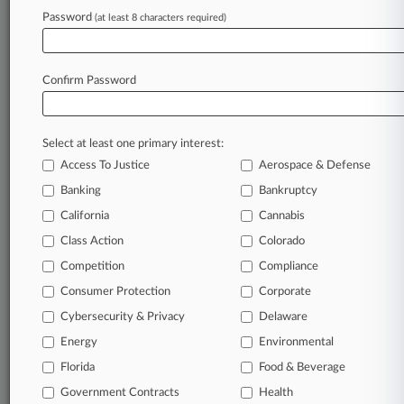
A Law360 subscription puts you at the center
Password
(at least 8 characters required)
of fast-moving legal issues, trends and
developments so you can act with speed and
confidence. Over 200 articles are published
Confirm Password
daily across more than 60 topics, industries,
practice areas and jurisdictions.
Select at least one primary interest:
A Law360 subscription includes features such
as
Access To Justice
Aerospace & Defense
Daily newsletters
Banking
Bankruptcy
Expert analysis
California
Cannabis
Mobile app
Advanced search
Class Action
Colorado
Judge information
Competition
Compliance
Real-time alerts
Consumer Protection
Corporate
450K+ searchable archived articles
And more!
Cybersecurity & Privacy
Delaware
Energy
Environmental
Experience Law360 today with a
Florida
Food & Beverage
free 7-day trial.
Government Contracts
Health