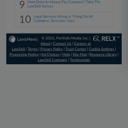
9
How Does In-House Pay Compare? Take The
Law360 Survey
10
Legal Services Hiring Is 'Firing On All
Cylinders,' Recruiter Says
© 2026, Portfolio Media, Inc. |
About
|
Contact Us
|
Careers at
Law360
|
Terms
|
Privacy Policy
|
Trust Center
|
Cookie Settings
|
Processing Notice
|
Ad Choices
|
Help
|
Site Map
|
Resource Library
|
Law360 Company
|
Testimonials