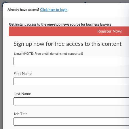
Already have access?
Click here to login
Get instant access to the one-stop news source for business lawyers
The 2026 Law360 400
Register Now!
By Daniela Porat ( June 11, 2026, 2:02 PM EDT)
Sign up now for free access to this content
-- Law360 is pleased to announce its list of the
400
largest
U.
S.
firms
by
headcount.
.
.
.
Email
(NOTE: Free email domains not supported)
First Name
Last Name
Job Title
Law360 is on it, so you are, too.