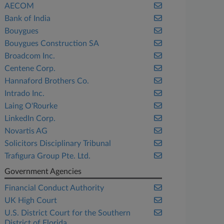
AECOM
Bank of India
Bouygues
Bouygues Construction SA
Broadcom Inc.
Centene Corp.
Hannaford Brothers Co.
Intrado Inc.
Laing O'Rourke
LinkedIn Corp.
Novartis AG
Solicitors Disciplinary Tribunal
Trafigura Group Pte. Ltd.
Government Agencies
Financial Conduct Authority
UK High Court
U.S. District Court for the Southern
District of Florida