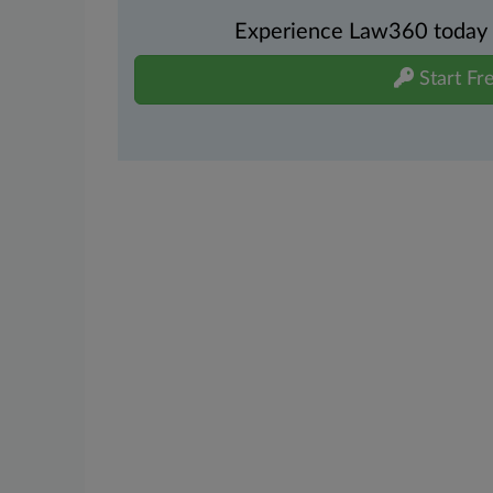
Experience Law360 today wi
Start Fre