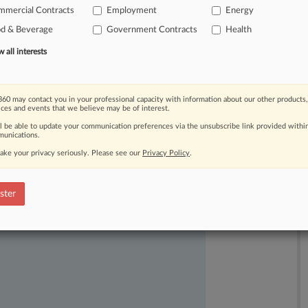
.
.
mmercial Contracts
Employment
Energy
od & Beverage
Government Contracts
Health
all interests
60 may contact you in your professional capacity with information about our other products,
ices and events that we believe may be of interest.
ast-moving legal issues, trends and
ll be able to update your communication preferences via the unsubscribe link provided withi
unications.
dence. Over 200 articles are published
ake your privacy seriously. Please see our
Privacy Policy
.
ce areas and jurisdictions.
ster