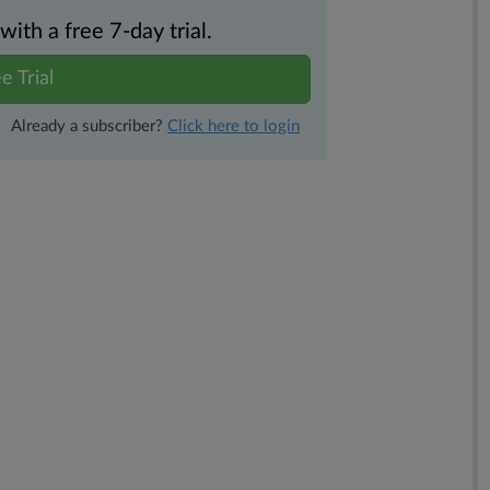
th a free 7-day trial.
e Trial
Already a subscriber?
Click here to login