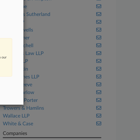
EIP Europe
Eversheds Sutherland
Higgs LLP
Hogan Lovells
HSF Kramer
Irwin Mitchell
Kennedys Law LLP
n our
Keoghs LLP
Lewis Silkin
Macfarlanes LLP
Mills & Reeve
Moore Barlow
Reynolds Porter
Trowers & Hamlins
Wallace LLP
White & Case
Companies