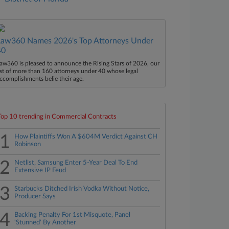
Law360 Names 2026's Top Attorneys Under
40
aw360 is pleased to announce the Rising Stars of 2026, our
ist of more than 160 attorneys under 40 whose legal
ccomplishments belie their age.
Top 10 trending in Commercial Contracts
1
How Plaintiffs Won A $604M Verdict Against CH
Robinson
2
Netlist, Samsung Enter 5-Year Deal To End
Extensive IP Feud
3
Starbucks Ditched Irish Vodka Without Notice,
Producer Says
4
Backing Penalty For 1st Misquote, Panel
'Stunned' By Another