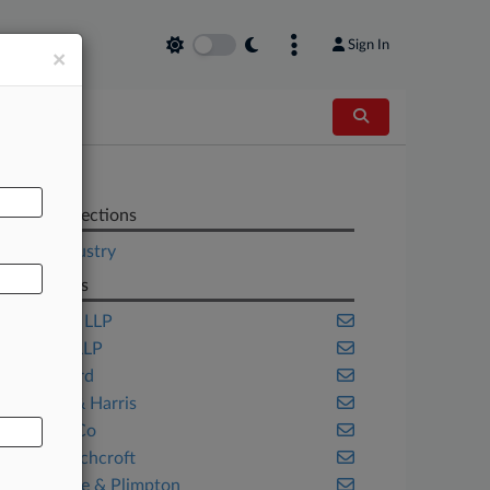
Sign In
×
AL
Related Sections
Legal Industry
Law Firms
Ashfords LLP
Ashurst LLP
Bird & Bird
Clifford & Harris
Clyde & Co
DAC Beachcroft
Debevoise & Plimpton