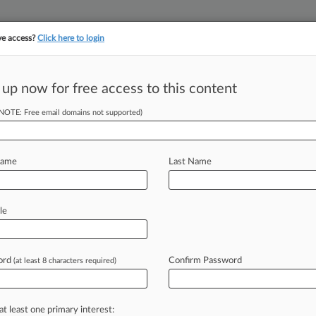
ve access?
Click here to login
||
||
TAKE A FREE TRI
ULSE
ARTIFICIAL INTELLIGENCE
LAW360 UK
SEE ALL SECTIONS
 up now for free access to this content
(NOTE: Free email domains not supported)
p: Here's What You
Name
Last Name
le
 5:25 PM BST) -- The past week in
inst
a
fund
manager
it
accused
of
ing
been
banned,
an
Ardmore
unit
sue
ord
Confirm Password
(at least 8 characters required)
tion
group's
collapse,
and
shipping
ainment
company
following
separate
at least one primary interest: