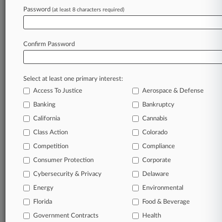
Password
(at least 8 characters required)
Law360 is on it, so you are, too.
A Law360 subscription puts you at the center
of fast-moving legal issues, trends and
Confirm Password
developments so you can act with speed and
confidence. Over 200 articles are published
daily across more than 60 topics, industries,
Select at least one primary interest:
practice areas and jurisdictions.
Access To Justice
Aerospace & Defense
A Law360 subscription includes features such
Banking
Bankruptcy
as
California
Cannabis
Daily newsletters
Class Action
Colorado
Expert analysis
Mobile app
Competition
Compliance
Advanced search
Consumer Protection
Corporate
Judge information
Cybersecurity & Privacy
Delaware
Real-time alerts
450K+ searchable archived articles
Energy
Environmental
And more!
Florida
Food & Beverage
Experience Law360 today with a
Government Contracts
Health