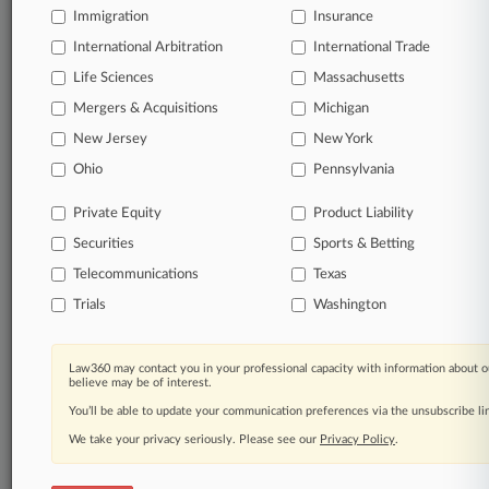
free 7-day trial.
Immigration
Insurance
International Arbitration
International Trade
Start Free Trial
Life Sciences
Massachusetts
Already a subscriber?
Click here to login
Mergers & Acquisitions
Michigan
New Jersey
New York
Ohio
Pennsylvania
Related Sections
Private Equity
Product Liability
Pulse UK
Securities
Sports & Betting
Companies
Telecommunications
Texas
Bristol-Myers Squibb Co.
Trials
Washington
LinkedIn Corp.
Law360 may contact you in your professional capacity with information about o
believe may be of interest.
You’ll be able to update your communication preferences via the unsubscribe l
Law360 Names 2026's Top Attorneys Under
40
We take your privacy seriously. Please see our
Privacy Policy
.
Law360 is pleased to announce the Rising Stars of 2026, our
list of more than 160 attorneys under 40 whose legal