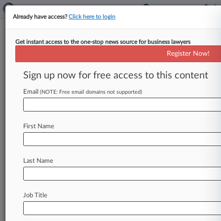
Already have access?
Click here to login
Get instant access to the one-stop news source for business lawyers
Brief
Register Now!
Ex-Novartis, Gilead Atty Joins
Danish Biotech Group As GC
Sign up now for free access to this content
By Jamie Lennox ( June 17, 2026, 6:01 PM BST) -
Email
(NOTE: Free email domains not supported)
- Danish biotech firm Gubra has appointed a
former Novartis and
Gilead
lawyer
as
its
new
group
general
counsel,
adding
experience
leading
First Name
teams
in
areas
like
intellectual
property
and
corporate
governance
strategy.
.
.
.
Last Name
Job Title