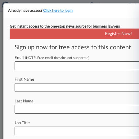
Already have access?
Click here to login
Get instant access to the one-stop news source for business lawyers
Travel Tech Co. Hit With Record
Register Now!
£1M Russian Sanctions Fine
Sign up now for free access to this content
By William Janes ( June 17, 2026, 5:52 PM BST)
-- The U. K. government hit travel business
Email
(NOTE: Free email domains not supported)
Sabre Global
Technologies
Ltd.
with
a
record
£1
million
($1.
34
million)
fine
for
repeatedly
First Name
breaching
Russian
sanctions
by
providing
services
to
a
sanctioned
Russian
airline.
.
.
.
Last Name
Job Title