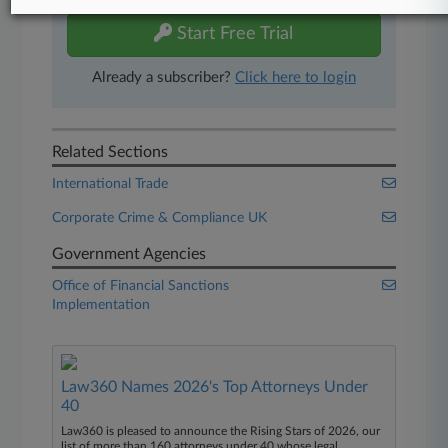
Start Free Trial
Already a subscriber?
Click here to login
Related Sections
International Trade
Corporate Crime & Compliance UK
Government Agencies
Office of Financial Sanctions
Implementation
Law360 Names 2026's Top Attorneys Under
40
Law360 is pleased to announce the Rising Stars of 2026, our
list of more than 160 attorneys under 40 whose legal