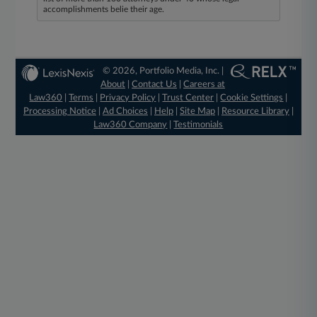
accomplishments belie their age.
© 2026, Portfolio Media, Inc. |
About
|
Contact Us
|
Careers at
Law360
|
Terms
|
Privacy Policy
|
Trust Center
|
Cookie Settings
|
Processing Notice
|
Ad Choices
|
Help
|
Site Map
|
Resource Library
|
Law360 Company
|
Testimonials