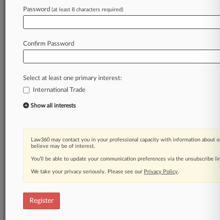
Law360 is on it, so you are, too.
Password
(at least 8 characters required)
A Law360 subscription puts you at the center
of fast-moving legal issues, trends and
developments so you can act with speed and
Confirm Password
confidence. Over 200 articles are published
daily across more than 60 topics, industries,
practice areas and jurisdictions.
Select at least one primary interest:
International Trade
A Law360 subscription includes features such
as
Show all interests
Daily newsletters
Expert analysis
Mobile app
Law360 may contact you in your professional capacity with information about o
Advanced search
believe may be of interest.
Judge information
You’ll be able to update your communication preferences via the unsubscribe l
Real-time alerts
We take your privacy seriously. Please see our
Privacy Policy
.
450K+ searchable archived articles
And more!
Register
Experience Law360 today with a
free 7-day trial.