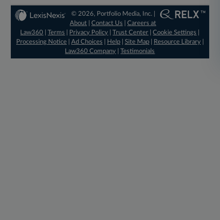
© 2026, Portfolio Media, Inc. |
About
|
Contact Us
|
Careers at
Law360
|
Terms
|
Privacy Policy
|
Trust Center
|
Cookie Settings
|
Processing Notice
|
Ad Choices
|
Help
|
Site Map
|
Resource Library
|
Law360 Company
|
Testimonials