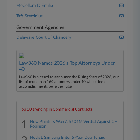
McCollom D'Emilio
Taft Stettinius
Government Agencies
Delaware Court of Chancery
Law360 Names 2026's Top Attorneys Under
40
Law360 is pleased to announce the Rising Stars of 2026, our
list of more than 160 attorneys under 40 whose legal
accomplishments belie their age.
Top 10 trending in Commercial Contracts
1
How Plaintiffs Won A $604M Verdict Against CH
Robinson
Netlist, Samsung Enter 5-Year Deal To End