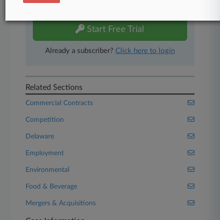
free 7-day trial.
Start Free Trial
Already a subscriber?
Click here to login
Related Sections
Commercial Contracts
Competition
Delaware
Employment
Environmental
Food & Beverage
Mergers & Acquisitions