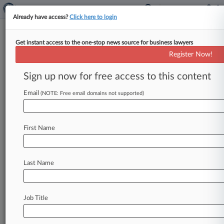
Already have access?
Click here to login
Get instant access to the one-stop news source for business lawyers
Food Deal Rivals Battle In
Register Now!
Chancery Over Competition
Claims
Sign up now for free access to this content
Email
By Jarek Rutz ( July 7, 2026, 8:32 PM EDT) --
(NOTE: Free email domains not supported)
Lawyers for Global Market Foods LLC urged the
Delaware Chancery
Court
on
Tuesday
to
block
First Name
the
former
owner
of
a
food
distribution
business
from
competing
after
selling
the
company
for
$58
million,
while
the
sellers
argued
the
buyer
is
Last Name
improperly
trying
to
rewrite
the
parties'
contracts
and
expand
negotiated
noncompete
restrictions.
.
.
.
Job Title