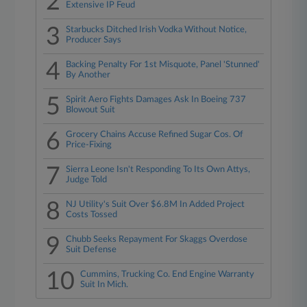
2
Extensive IP Feud
3
Starbucks Ditched Irish Vodka Without Notice,
Producer Says
4
Backing Penalty For 1st Misquote, Panel 'Stunned'
By Another
5
Spirit Aero Fights Damages Ask In Boeing 737
Blowout Suit
6
Grocery Chains Accuse Refined Sugar Cos. Of
Price-Fixing
7
Sierra Leone Isn't Responding To Its Own Attys,
Judge Told
8
NJ Utility's Suit Over $6.8M In Added Project
Costs Tossed
9
Chubb Seeks Repayment For Skaggs Overdose
Suit Defense
10
Cummins, Trucking Co. End Engine Warranty
Suit In Mich.