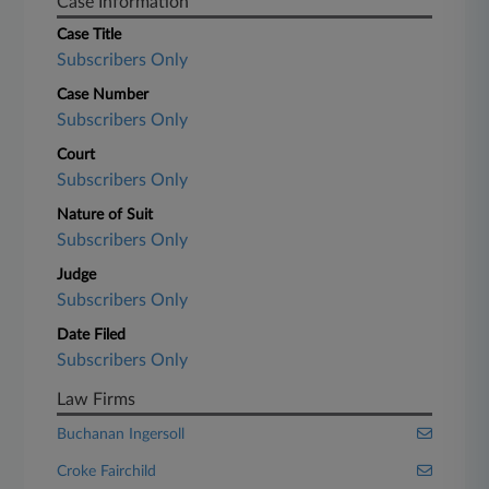
Case Information
Case Title
Subscribers Only
Case Number
Subscribers Only
Court
Subscribers Only
Nature of Suit
Subscribers Only
Judge
Subscribers Only
Date Filed
Subscribers Only
Law Firms
Buchanan Ingersoll
Croke Fairchild