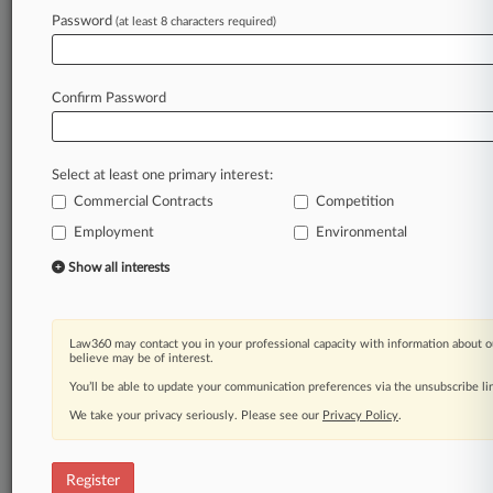
Password
(at least 8 characters required)
Law360 is on it, so you are, too.
A Law360 subscription puts you at the center
of fast-moving legal issues, trends and
Confirm Password
developments so you can act with speed and
confidence. Over 200 articles are published
daily across more than 60 topics, industries,
Select at least one primary interest:
practice areas and jurisdictions.
Commercial Contracts
Competition
Employment
Environmental
A Law360 subscription includes features such
as
Show all interests
Daily newsletters
Expert analysis
Mobile app
Law360 may contact you in your professional capacity with information about o
Advanced search
believe may be of interest.
Judge information
You’ll be able to update your communication preferences via the unsubscribe l
Real-time alerts
We take your privacy seriously. Please see our
Privacy Policy
.
450K+ searchable archived articles
And more!
Register
Experience Law360 today with a