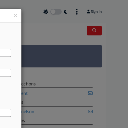
Sign In
×
AL
 Survey
Related Sections
Employment
Law Firms
Baker Donelson
Companies