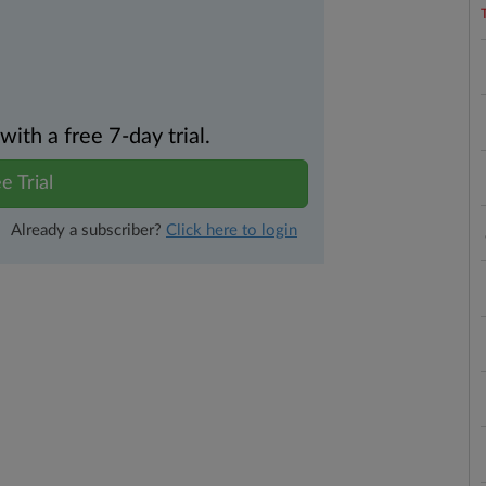
th a free 7-day trial.
e Trial
Already a subscriber?
Click here to login