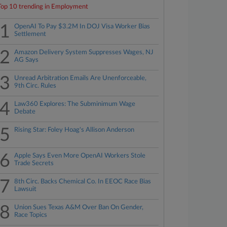
Top 10 trending in Employment
1
OpenAI To Pay $3.2M In DOJ Visa Worker Bias
Settlement
2
Amazon Delivery System Suppresses Wages, NJ
AG Says
3
Unread Arbitration Emails Are Unenforceable,
9th Circ. Rules
4
Law360 Explores: The Subminimum Wage
Debate
5
Rising Star: Foley Hoag's Allison Anderson
6
Apple Says Even More OpenAI Workers Stole
Trade Secrets
7
8th Circ. Backs Chemical Co. In EEOC Race Bias
Lawsuit
8
Union Sues Texas A&M Over Ban On Gender,
Race Topics