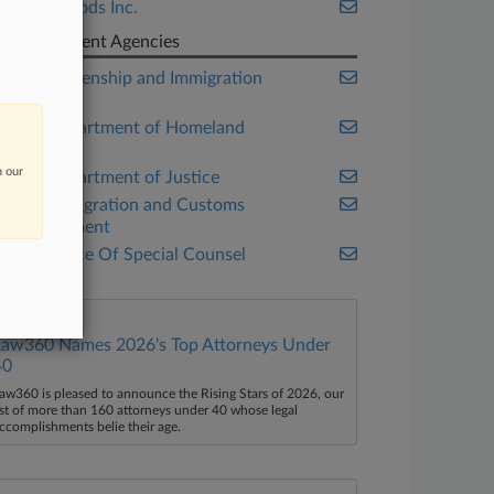
Tyson Foods Inc.
Government Agencies
U.S. Citizenship and Immigration
Services
U.S. Department of Homeland
Security
n our
U.S. Department of Justice
U.S. Immigration and Customs
Enforcement
U.S. Office Of Special Counsel
Law360 Names 2026's Top Attorneys Under
40
aw360 is pleased to announce the Rising Stars of 2026, our
ist of more than 160 attorneys under 40 whose legal
ccomplishments belie their age.