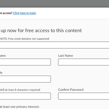
ve access?
Click here to login
||
||
TAKE A FREE TRI
ULSE
ARTIFICIAL INTELLIGENCE
LAW360 UK
SEE ALL SECTIONS
 up now for free access to this content
(NOTE: Free email domains not supported)
tracking in-house compensation. Take the Law360
Click here
Name
Last Name
ing Employers With
le
ord
Confirm Password
(at least 8 characters required)
2 PM EST) -- The Office of Special
mployment Practices
(OSC)
in
the
U.
S.
at least one primary interest: