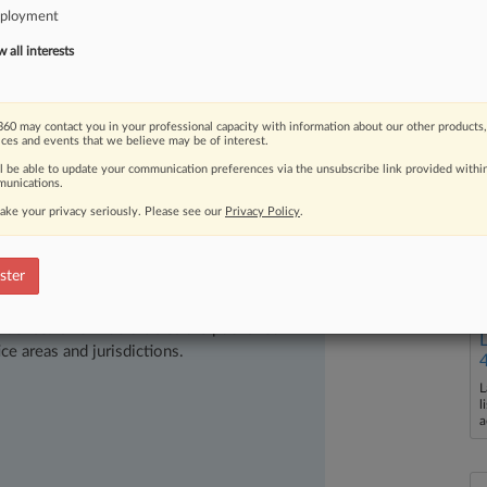
ished
a
three-page
"Fact
Pattern
ployment
us
and
national
origin
discrimination
in
all interests
60 may contact you in your professional capacity with information about our other products,
ices and events that we believe may be of interest.
ll be able to update your communication preferences via the unsubscribe link provided withi
unications.
ake your privacy seriously. Please see our
Privacy Policy
.
ster
ast-moving legal issues, trends and
dence. Over 200 articles are published
ce areas and jurisdictions.
L
l
a