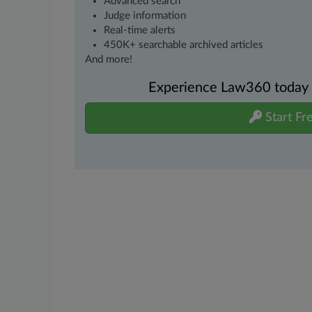
Advanced search
Judge information
Real-time alerts
450K+ searchable archived articles
And more!
Experience Law360 today wi
Start Fre