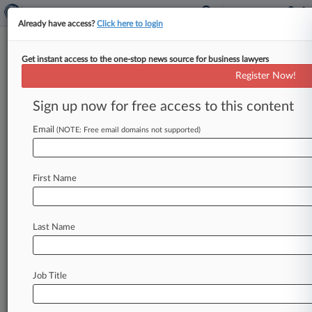
Already have access?
Click here to login
Get instant access to the one-stop news source for business lawyers
Schindler Unit's Elevator Patent
Register Now!
Scrapped By Fed. Circ.
Sign up now for free access to this content
By Bill Donahue ( November 27, 2012, 3:55 PM
EST) -- The Federal Circuit on Tuesday
Email
(NOTE: Free email domains not supported)
overturned a jury's verdict that
Otis
Elevator
Co.
had
infringed
a
patent
for
elevator
control
First Name
systems
owned
by
Schindler
Elevator
Corp.
unit
Inventio
AG,
declaring
the
design
obvious
and
invalid.
.
.
.
Last Name
Job Title