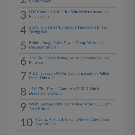
2
Confirmation
3
LDS Church's 10th Circ. Win Widens Insurance
Ruling Splits
4
6th Circ. Slashes 'Egregious' Fee Award In Tax-
Taking Suit
5
Federal Judge Rules Tower-Dump Warrants
Unconstitutional
6
2nd Circ. Says Pillsbury Must Surrender $3.6M
Retainer
7
9th Circ. Says EPA Air Quality Exception Pulled
From 'Thin Air'
8
11th Circ. Erases Worker's $800K Win In
Dreadlock Bias Suit
9
Wash. Justices Offer Bar Waiver After July Exam
Tech Failure
10
X Corp. Asks 5th Circ. To Revive Advertiser
Boycott Suit