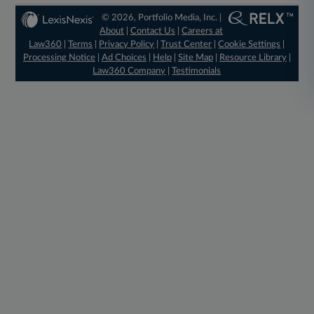
© 2026, Portfolio Media, Inc. |
About
|
Contact Us
|
Careers at
Law360
|
Terms
|
Privacy Policy
|
Trust Center
|
Cookie Settings
|
Processing Notice
|
Ad Choices
|
Help
|
Site Map
|
Resource Library
|
Law360 Company
|
Testimonials