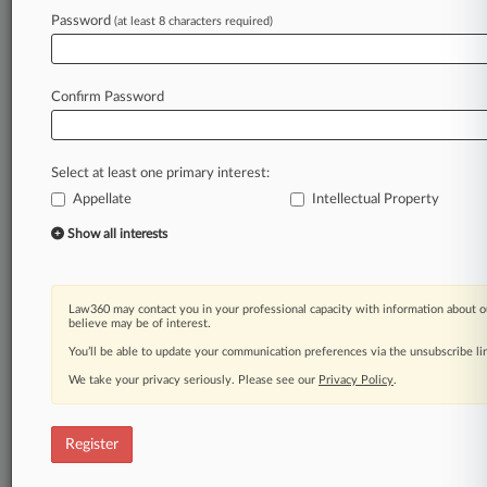
Law360 is on it, so you are, too.
Password
(at least 8 characters required)
A Law360 subscription puts you at the center
of fast-moving legal issues, trends and
developments so you can act with speed and
Confirm Password
confidence. Over 200 articles are published
daily across more than 60 topics, industries,
practice areas and jurisdictions.
Select at least one primary interest:
Appellate
Intellectual Property
A Law360 subscription includes features such
as
Show all interests
Daily newsletters
Expert analysis
Mobile app
Law360 may contact you in your professional capacity with information about o
Advanced search
believe may be of interest.
Judge information
You’ll be able to update your communication preferences via the unsubscribe l
Real-time alerts
We take your privacy seriously. Please see our
Privacy Policy
.
450K+ searchable archived articles
And more!
Register
Experience Law360 today with a
free 7-day trial.