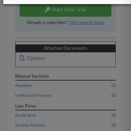
Start Free Trial
Already a subscriber?
Click here to login
Attached Documents
Opinion
Related Sections
Appellate
Intellectual Property
Law Firms
Bartlit Beck
Knobbe Martens