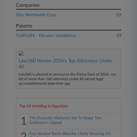
Companies
Otis Worldwide Corp.
Patents
5,689,094 - Elevator installation
Law360 Names 2026's Top Attorneys Under
40
Law360 is pleased to announce the Rising Stars of 2026, our
list of more than 160 attorneys under 40 whose legal
accomplishments belie their age.
Top 10 trending in Appellate
1
The Dramatic Moments Set To Shape Tom
Goldstein's Appeal
Key Senator Backs Blanche, Likely Securing AG