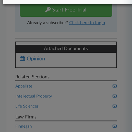
Start Free Trial
Already a subscriber?
Click here to login
Attached Documents
Opinion
Related Sections
Appellate
Intellectual Property
Life Sciences
Law Firms
Finnegan