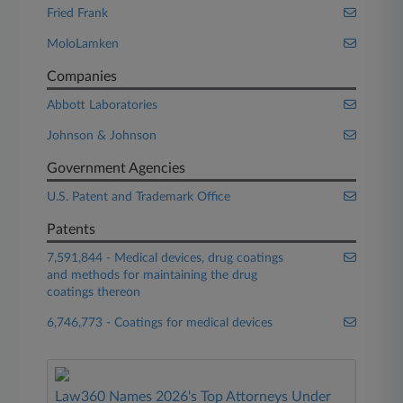
Fried Frank
MoloLamken
Companies
Abbott Laboratories
Johnson & Johnson
Government Agencies
U.S. Patent and Trademark Office
Patents
7,591,844 - Medical devices, drug coatings
and methods for maintaining the drug
coatings thereon
6,746,773 - Coatings for medical devices
Law360 Names 2026's Top Attorneys Under