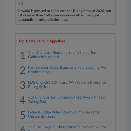
40
Law360 is pleased to announce the Rising Stars of 2026, our
list of more than 160 attorneys under 40 whose legal
accomplishments belie their age.
Top 10 trending in Appellate
1
The Dramatic Moments Set To Shape Tom
Goldstein's Appeal
2
Key Senator Backs Blanche, Likely Securing AG
Confirmation
3
LDS Church's 10th Circ. Win Widens Insurance
Ruling Splits
4
6th Circ. Slashes 'Egregious' Fee Award In Tax-
Taking Suit
5
Federal Judge Rules Tower-Dump Warrants
Unconstitutional
6
2nd Circ. Says Pillsbury Must Surrender $3.6M