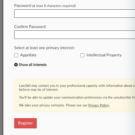
Law360 is on it, so you are, too.
Password
(at least 8 characters required)
A Law360 subscription puts you at the center
of fast-moving legal issues, trends and
developments so you can act with speed and
Confirm Password
confidence. Over 200 articles are published
daily across more than 60 topics, industries,
practice areas and jurisdictions.
Select at least one primary interest:
Appellate
Intellectual Property
A Law360 subscription includes features such
as
Show all interests
Daily newsletters
Expert analysis
Mobile app
Law360 may contact you in your professional capacity with information about o
Advanced search
believe may be of interest.
Judge information
You’ll be able to update your communication preferences via the unsubscribe l
Real-time alerts
We take your privacy seriously. Please see our
Privacy Policy
.
450K+ searchable archived articles
And more!
Register
Experience Law360 today with a
free 7-day trial.