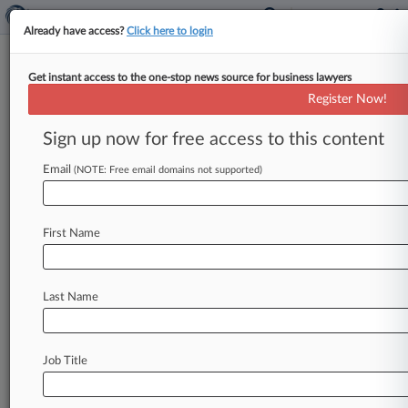
Already have access?
Click here to login
Get instant access to the one-stop news source for business lawyers
Discovery Barred In Patent Re-
Register Now!
Exams, Fed. Circ. Rules
Sign up now for free access to this content
By Ryan Davis ( March 20, 2013, 8:42 PM EDT) -
- The Federal Circuit ruled Wednesday that
Email
(NOTE: Free email domains not supported)
discovery is not allowed
in
inter
partes
patent
re-examinations,
rejecting
a
bid
by
Johnson
&
First Name
Johnson's
Cordis
Corp.
unit
to
subpoena
rival
Abbott
Laboratories
as
part
of
a
re-examination.
.
.
.
Last Name
Job Title