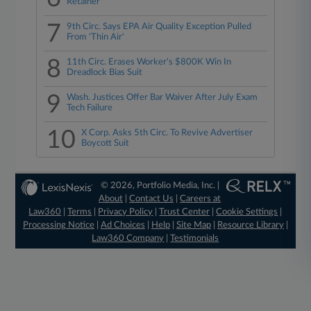
Retainer
7
9th Circ. Says EPA Air Quality Exception Pulled
From 'Thin Air'
8
11th Circ. Erases Worker's $800K Win In
Dreadlock Bias Suit
9
Wash. Justices Offer Bar Waiver After July Exam
Tech Failure
10
X Corp. Asks 5th Circ. To Revive Advertiser
Boycott Suit
© 2026, Portfolio Media, Inc. |
About
|
Contact Us
|
Careers at
Law360
|
Terms
|
Privacy Policy
|
Trust Center
|
Cookie Settings
|
Processing Notice
|
Ad Choices
|
Help
|
Site Map
|
Resource Library
|
Law360 Company
|
Testimonials