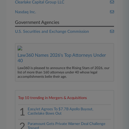
Clearlake Capital Group LLC
Nasdaq Inc.
Government Agencies
U.S. Securities and Exchange Commission
Law360 Names 2026's Top Attorneys Under
40
Law360 is pleased to announce the Rising Stars of 2026, our
list of more than 160 attorneys under 40 whose legal
accomplishments belie their age.
Top 10 trending in Mergers & Acquisitions
1
EasyJet Agrees To $7.7B Apollo Buyout,
Castlelake Bows Out
2
Paramount Gets Private Warner Deal Challenge
Tossed