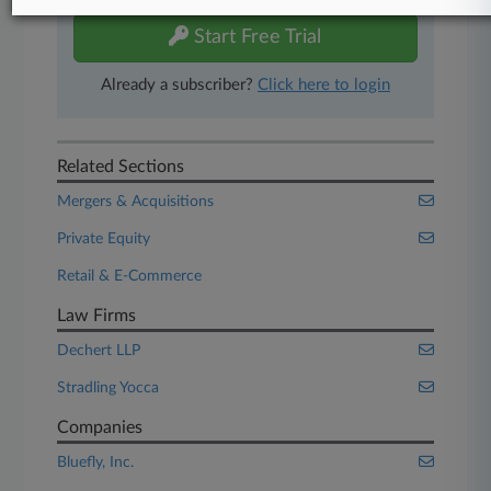
Start Free Trial
Already a subscriber?
Click here to login
Related Sections
Mergers & Acquisitions
Private Equity
Retail & E-Commerce
Law Firms
Dechert LLP
Stradling Yocca
Companies
Bluefly, Inc.