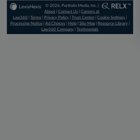
© 2026, Portfolio Media, Inc. |
About
|
Contact Us
|
Careers at
Law360
|
Terms
|
Privacy Policy
|
Trust Center
|
Cookie Settings
|
Processing Notice
|
Ad Choices
|
Help
|
Site Map
|
Resource Library
|
Law360 Company
|
Testimonials