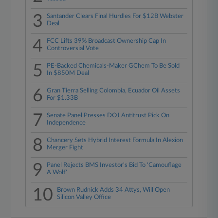
3
Santander Clears Final Hurdles For $12B Webster
Deal
4
FCC Lifts 39% Broadcast Ownership Cap In
Controversial Vote
5
PE-Backed Chemicals-Maker GChem To Be Sold
In $850M Deal
6
Gran Tierra Selling Colombia, Ecuador Oil Assets
For $1.33B
7
Senate Panel Presses DOJ Antitrust Pick On
Independence
8
Chancery Sets Hybrid Interest Formula In Alexion
Merger Fight
9
Panel Rejects BMS Investor's Bid To 'Camouflage
A Wolf'
10
Brown Rudnick Adds 34 Attys, Will Open
Silicon Valley Office