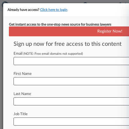
Already have access?
Click here to login
Get instant access to the one-stop news source for business lawyers
Clearlake Pays $13M For Bluefly
Register Now!
In Fire-Sale Deal
Sign up now for free access to this content
By Natalie Rodriguez ( May 24, 2013, 5:13 PM
EDT) -- Los Angeles private equity firm Clearlake
Email
(NOTE: Free email domains not supported)
Capital Group LP has
scooped
up
online
retailer
Bluefly
Inc.
—
an
early
e-commerce
player
that
First Name
was
valued
at
around
$79
million
in
2011
—
for
about
$13
million,
according
to
Friday
regulatory
filings.
.
.
.
Last Name
Job Title