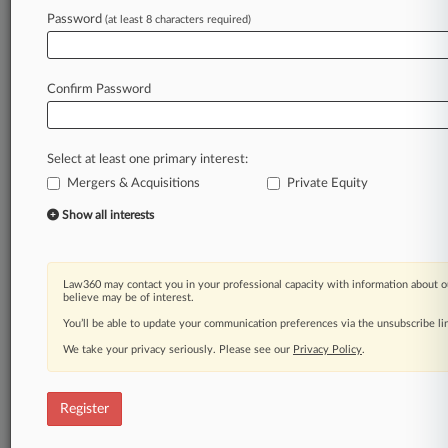
Law360 is on it, so you are, too.
Password
(at least 8 characters required)
A Law360 subscription puts you at the center
of fast-moving legal issues, trends and
developments so you can act with speed and
Confirm Password
confidence. Over 200 articles are published
daily across more than 60 topics, industries,
practice areas and jurisdictions.
Select at least one primary interest:
Mergers & Acquisitions
Private Equity
A Law360 subscription includes features such
as
Show all interests
Daily newsletters
Expert analysis
Mobile app
Law360 may contact you in your professional capacity with information about o
Advanced search
believe may be of interest.
Judge information
You’ll be able to update your communication preferences via the unsubscribe l
Real-time alerts
We take your privacy seriously. Please see our
Privacy Policy
.
450K+ searchable archived articles
And more!
Register
Experience Law360 today with a
free 7-day trial.