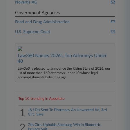
Novartis AG
Government Agencies
Food and Drug Administration
U.S. Supreme Court
Law360 Names 2026's Top Attorneys Under
40
Law360 is pleased to announce the Rising Stars of 2026, our
list of more than 160 attorneys under 40 whose legal
accomplishments belie their age.
Top 10 trending in Appellate
1
J&J Fax Sent To Pharmacy An Unwanted Ad, 3rd
Circ. Says
2
7th Circ. Upholds Samsung Win In Biometric
Privacy Suit