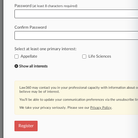
Law360 is on it, so you are, too.
Password
(at least 8 characters required)
A Law360 subscription puts you at the center
of fast-moving legal issues, trends and
developments so you can act with speed and
Confirm Password
confidence. Over 200 articles are published
daily across more than 60 topics, industries,
practice areas and jurisdictions.
Select at least one primary interest:
Appellate
Life Sciences
A Law360 subscription includes features such
as
Show all interests
Daily newsletters
Expert analysis
Mobile app
Law360 may contact you in your professional capacity with information about o
Advanced search
believe may be of interest.
Judge information
You’ll be able to update your communication preferences via the unsubscribe l
Real-time alerts
We take your privacy seriously. Please see our
Privacy Policy
.
450K+ searchable archived articles
And more!
Register
Experience Law360 today with a
free 7-day trial.