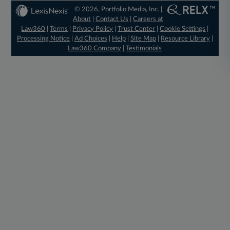
© 2026, Portfolio Media, Inc. |
About
|
Contact Us
|
Careers at
Law360
|
Terms
|
Privacy Policy
|
Trust Center
|
Cookie Settings
|
Processing Notice
|
Ad Choices
|
Help
|
Site Map
|
Resource Library
|
Law360 Company
|
Testimonials