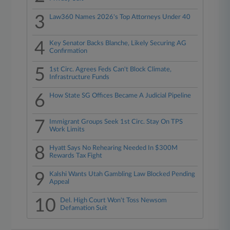
3
Law360 Names 2026's Top Attorneys Under 40
4
Key Senator Backs Blanche, Likely Securing AG
Confirmation
5
1st Circ. Agrees Feds Can't Block Climate,
Infrastructure Funds
6
How State SG Offices Became A Judicial Pipeline
7
Immigrant Groups Seek 1st Circ. Stay On TPS
Work Limits
8
Hyatt Says No Rehearing Needed In $300M
Rewards Tax Fight
9
Kalshi Wants Utah Gambling Law Blocked Pending
Appeal
10
Del. High Court Won't Toss Newsom
Defamation Suit