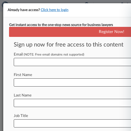
Already have access?
Click here to login
Get instant access to the one-stop news source for business lawyers
High Court Won't Mull Punitives
Register Now!
In Drug Labeling Suits
Sign up now for free access to this content
By Greg Ryan ( October 7, 2013, 6:49 PM EDT) -
- The U. S. Supreme Court declined Monday to
Email
(NOTE: Free email domains not supported)
consider
Novartis
Pharmaceutical
Corp.
's
contention
that
federal
law
preempts
the
First Name
awarding
of
punitive
damages
for
the
legal
marketing
of
prescription
drugs,
keeping
in
place
a
$1.
2
million
verdict
against
the
drugmaker.
.
.
.
Last Name
Job Title