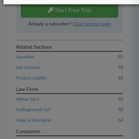
Start Free Trial
Already a subscriber?
Click here to login
Related Sections
Appellate
Life Sciences
Product Liability
Law Firms
Allman Spry
Hollingsworth LLP
Valad & Vecchione
Companies