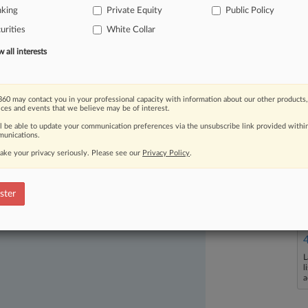
ing
the
lead,
the
commission
should
nking
Private Equity
Public Policy
ons
—
especially
in
cases
not
involving
urities
White Collar
all interests
60 may contact you in your professional capacity with information about our other products,
ices and events that we believe may be of interest.
ll be able to update your communication preferences via the unsubscribe link provided withi
ast-moving legal issues, trends and
unications.
dence. Over 200 articles are published
ake your privacy seriously. Please see our
Privacy Policy
.
ce areas and jurisdictions.
ster
L
l
a