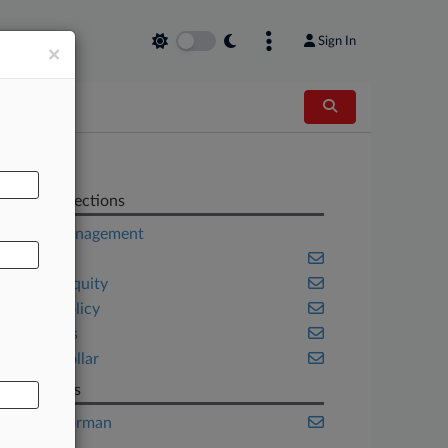
Sign In
×
AL
Related Sections
Asset Management
Banking
Private Equity
Public Policy
Securities
White Collar
Law Firms
Burr & Forman