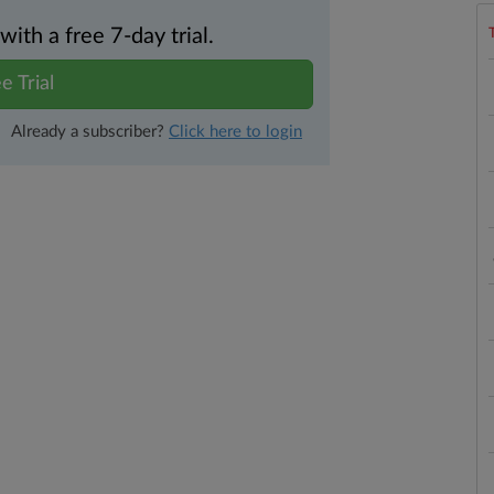
th a free 7-day trial.
e Trial
Already a subscriber?
Click here to login