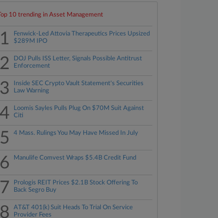
Top 10 trending in Asset Management
1
Fenwick-Led Attovia Therapeutics Prices Upsized
$289M IPO
2
DOJ Pulls ISS Letter, Signals Possible Antitrust
Enforcement
3
Inside SEC Crypto Vault Statement's Securities
Law Warning
4
Loomis Sayles Pulls Plug On $70M Suit Against
Citi
5
4 Mass. Rulings You May Have Missed In July
6
Manulife Comvest Wraps $5.4B Credit Fund
7
Prologis REIT Prices $2.1B Stock Offering To
Back Segro Buy
8
AT&T 401(k) Suit Heads To Trial On Service
Provider Fees