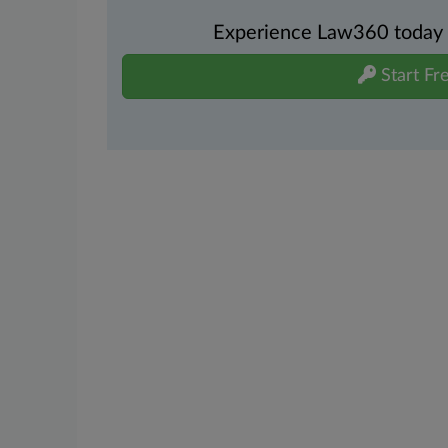
Experience Law360 today wi
Start Fre