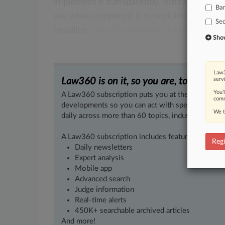
implement
it
transparently.
Instead
of
bury
Ba
say
what
compelled
it
to
seek
the
admissi
Sec
headline
harm
to
investors
or
markets.
.
.
.
Show 
Law3
Law360 is on it, so you are, too.
serv
You’
A Law360 subscription puts you at the center of f
comm
developments so you can act with speed and confi
We t
daily across more than 60 topics, industries, practi
A Law360 subscription includes features such as
Regi
Daily newsletters
Expert analysis
Mobile app
Advanced search
Judge information
Real-time alerts
450K+ searchable archived articles
And more!