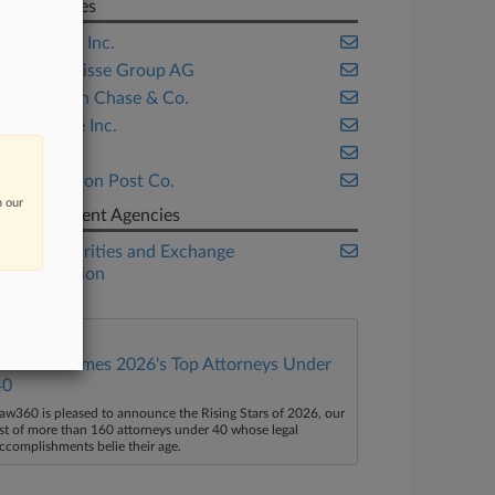
Companies
Citigroup Inc.
Credit Suisse Group AG
JPMorgan Chase & Co.
Scottrade Inc.
SIFMA
Washington Post Co.
n our
Government Agencies
U.S. Securities and Exchange
Commission
Law360 Names 2026's Top Attorneys Under
40
aw360 is pleased to announce the Rising Stars of 2026, our
ist of more than 160 attorneys under 40 whose legal
ccomplishments belie their age.