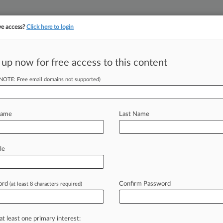
ve access?
Click here to login
||
||
TAKE A FREE TRI
ULSE
ARTIFICIAL INTELLIGENCE
LAW360 UK
SEE ALL SECTIONS
 up now for free access to this content
(NOTE: Free email domains not supported)
SEC Enforcement's
Name
Last Name
le
DT) -- Facing judicial criticism, the
modified
its
long-standing
"neither
announcing
it
would
require
ord
Confirm Password
(at least 8 characters required)
es
of
egregious
conduct.
For
that
policy
t,
the
SEC
must
abide
by
it
and
at least one primary interest: