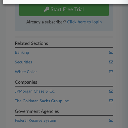
Start Free Trial
Already a subscriber?
Click here to login
Related Sections
Banking
Securities
White Collar
Companies
JPMorgan Chase & Co.
The Goldman Sachs Group Inc.
Government Agencies
Federal Reserve System