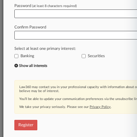
Law360 is on it, so you are, too.
Password
(at least 8 characters required)
A Law360 subscription puts you at the center
of fast-moving legal issues, trends and
developments so you can act with speed and
Confirm Password
confidence. Over 200 articles are published
daily across more than 60 topics, industries,
practice areas and jurisdictions.
Select at least one primary interest:
Banking
Securities
A Law360 subscription includes features such
as
Show all interests
Daily newsletters
Expert analysis
Mobile app
Law360 may contact you in your professional capacity with information about o
Advanced search
believe may be of interest.
Judge information
You’ll be able to update your communication preferences via the unsubscribe l
Real-time alerts
We take your privacy seriously. Please see our
Privacy Policy
.
450K+ searchable archived articles
And more!
Register
Experience Law360 today with a
free 7-day trial.