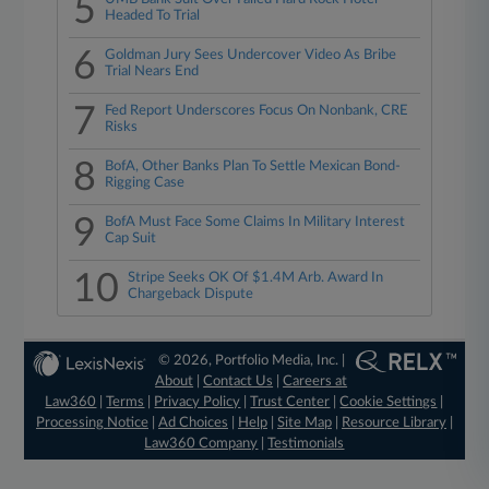
5
Headed To Trial
6
Goldman Jury Sees Undercover Video As Bribe
Trial Nears End
7
Fed Report Underscores Focus On Nonbank, CRE
Risks
8
BofA, Other Banks Plan To Settle Mexican Bond-
Rigging Case
9
BofA Must Face Some Claims In Military Interest
Cap Suit
10
Stripe Seeks OK Of $1.4M Arb. Award In
Chargeback Dispute
© 2026, Portfolio Media, Inc. |
About
|
Contact Us
|
Careers at
Law360
|
Terms
|
Privacy Policy
|
Trust Center
|
Cookie Settings
|
Processing Notice
|
Ad Choices
|
Help
|
Site Map
|
Resource Library
|
Law360 Company
|
Testimonials