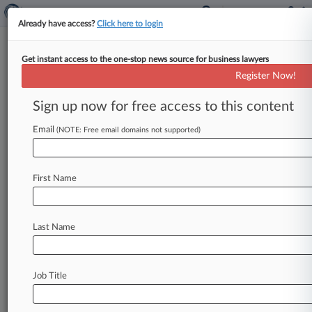
Already have access?
Click here to login
Get instant access to the one-stop news source for business lawyers
JPMorgan Sets Aside $990M
Register Now!
For Forex, Other Settlements
Sign up now for free access to this content
By Evan Weinberger ( January 14, 2015, 12:10
PM EST) -- A $990 million charge to cover the
Email
(NOTE: Free email domains not supported)
costs of future
legal
settlements
helped
drive
JPMorgan
Chase
&
Co.
's
fourth
quarter
2014
First Name
earnings
down,
the
latest
episode
in
what
bank
CEO
Jamie
Dimon
called
a
government
"assault
on
banks.
".
.
.
Last Name
Job Title