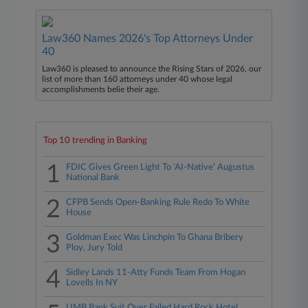
Law360 Names 2026's Top Attorneys Under
40
Law360 is pleased to announce the Rising Stars of 2026, our
list of more than 160 attorneys under 40 whose legal
accomplishments belie their age.
Top 10 trending in Banking
1
FDIC Gives Green Light To 'AI-Native' Augustus
National Bank
2
CFPB Sends Open-Banking Rule Redo To White
House
3
Goldman Exec Was Linchpin To Ghana Bribery
Ploy, Jury Told
4
Sidley Lands 11-Atty Funds Team From Hogan
Lovells In NY
UMB Bank Suit Over Failed Hard Rock Hotel