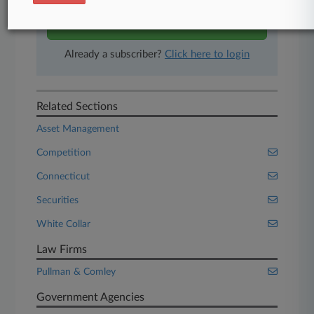
Start Free Trial
Already a subscriber?
Click here to login
Related Sections
Asset Management
Competition
Connecticut
Securities
White Collar
Law Firms
Pullman & Comley
Government Agencies