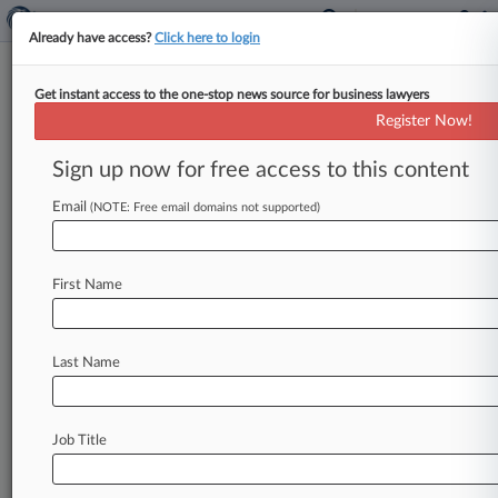
Already have access?
Click here to login
Get instant access to the one-stop news source for business lawyers
Boss Of Largest Ponzi Scheme
Register Now!
In Conn. History Gets 13 Years
Sign up now for free access to this content
By Ben Conarck ( January 30, 2015, 7:42 PM
EST) -- Former hedge fund manager Francisco
Email
(NOTE: Free email domains not supported)
Illarramendi was handed a 13-year
prison
sentence
Thursday
after
pleading
guilty
to
First Name
charges
that
he
orchestrated
a
$723
million
Ponzi
scheme, the
largest
in
Connecticut
history,
according
to
prosecutors.
.
.
.
Last Name
Job Title