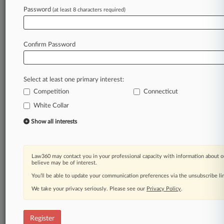
Law360 is on it, so you are, too.
Password
(at least 8 characters required)
A Law360 subscription puts you at the center
of fast-moving legal issues, trends and
developments so you can act with speed and
Confirm Password
confidence. Over 200 articles are published
daily across more than 60 topics, industries,
practice areas and jurisdictions.
Select at least one primary interest:
Competition
Connecticut
A Law360 subscription includes features such
as
White Collar
Daily newsletters
Show all interests
Expert analysis
Mobile app
Advanced search
Law360 may contact you in your professional capacity with information about o
Judge information
believe may be of interest.
Real-time alerts
You’ll be able to update your communication preferences via the unsubscribe l
450K+ searchable archived articles
And more!
We take your privacy seriously. Please see our
Privacy Policy
.
Experience Law360 today with a
free 7-day trial.
Register