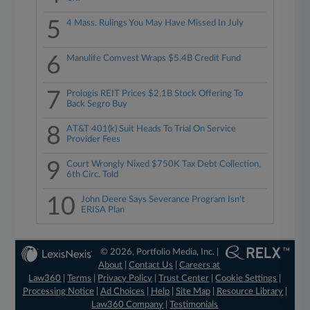
5
4 Mass. Rulings You May Have Missed In July
6
Manulife Comvest Wraps $5.4B Credit Fund
7
Prologis REIT Prices $2.1B Stock Offering To
Back Segro Buy
8
AT&T 401(k) Suit Heads To Trial On Service
Provider Fees
9
Court Wrongly Nixed $750K Tax Debt Collection,
6th Circ. Told
10
John Deere Says Severance Program Isn't
ERISA Plan
© 2026, Portfolio Media, Inc. |
About
|
Contact Us
|
Careers at
Law360
|
Terms
|
Privacy Policy
|
Trust Center
|
Cookie Settings
|
Processing Notice
|
Ad Choices
|
Help
|
Site Map
|
Resource Library
|
Law360 Company
|
Testimonials