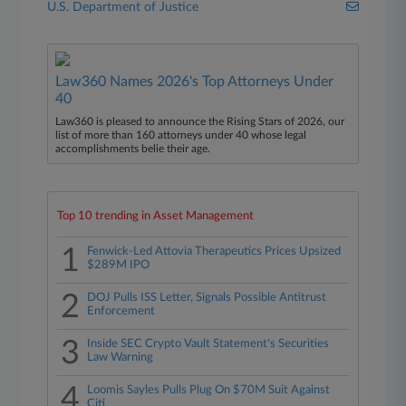
U.S. Department of Justice
Law360 Names 2026's Top Attorneys Under
40
Law360 is pleased to announce the Rising Stars of 2026, our
list of more than 160 attorneys under 40 whose legal
accomplishments belie their age.
Top 10 trending in Asset Management
1
Fenwick-Led Attovia Therapeutics Prices Upsized
$289M IPO
2
DOJ Pulls ISS Letter, Signals Possible Antitrust
Enforcement
3
Inside SEC Crypto Vault Statement's Securities
Law Warning
4
Loomis Sayles Pulls Plug On $70M Suit Against
Citi