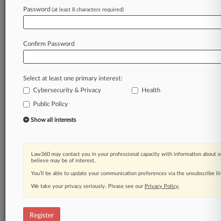
Password
(at least 8 characters required)
Law360 is on it, so you are, too.
A Law360 subscription puts you at the center
of fast-moving legal issues, trends and
Confirm Password
developments so you can act with speed and
confidence. Over 200 articles are published
daily across more than 60 topics, industries,
Select at least one primary interest:
practice areas and jurisdictions.
Cybersecurity & Privacy
Health
A Law360 subscription includes features such
Public Policy
as
Show all interests
Daily newsletters
Expert analysis
Mobile app
Law360 may contact you in your professional capacity with information about o
Advanced search
believe may be of interest.
Judge information
You’ll be able to update your communication preferences via the unsubscribe l
Real-time alerts
450K+ searchable archived articles
We take your privacy seriously. Please see our
Privacy Policy
.
And more!
Register
Experience Law360 today with a