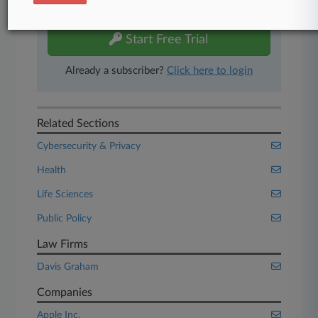
free 7-day trial.
Start Free Trial
Already a subscriber?
Click here to login
Related Sections
Cybersecurity & Privacy
Health
Life Sciences
Public Policy
Law Firms
Davis Graham
Companies
Apple Inc.