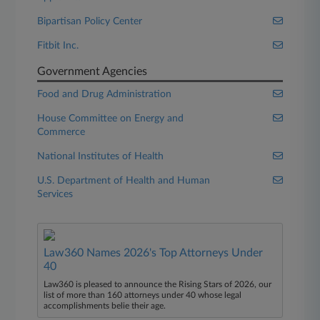
Bipartisan Policy Center
Fitbit Inc.
Government Agencies
Food and Drug Administration
House Committee on Energy and
Commerce
National Institutes of Health
U.S. Department of Health and Human
Services
Law360 Names 2026's Top Attorneys Under
40
Law360 is pleased to announce the Rising Stars of 2026, our
list of more than 160 attorneys under 40 whose legal
accomplishments belie their age.