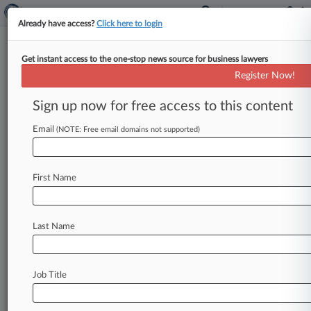
Already have access?
Click here to login
Get instant access to the one-stop news source for business lawyers
Expert Analysis
Register Now!
2 Health IT Initiatives To Know
In 2015
Sign up now for free access to this content
Law360, New York ( February 11, 2015, 1:41 PM
Email
(NOTE: Free email domains not supported)
EST) -- Regulatory and technological barriers
embedded in the area of health
care
information
technology
provide
a
constant
source
of
First Name
frustration
for
innovators
in
one
of
the
fastest-
growing
segments
in
the
U.
S.
economy.
But
two
Last Name
significant
developments,
one
legislative
and
the
other
technological,
promise
to
accelerate
the
modernization
of
electronic
collection
and
Job Title
sharing
of
health
data
at
last.
.
.
.