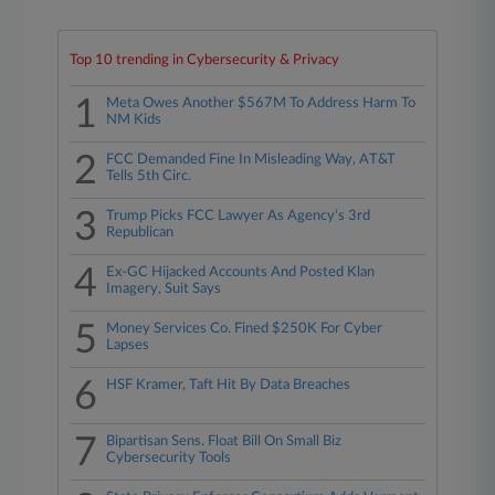
Top 10 trending in Cybersecurity & Privacy
1
Meta Owes Another $567M To Address Harm To
NM Kids
2
FCC Demanded Fine In Misleading Way, AT&T
Tells 5th Circ.
3
Trump Picks FCC Lawyer As Agency's 3rd
Republican
4
Ex-GC Hijacked Accounts And Posted Klan
Imagery, Suit Says
5
Money Services Co. Fined $250K For Cyber
Lapses
6
HSF Kramer, Taft Hit By Data Breaches
7
Bipartisan Sens. Float Bill On Small Biz
Cybersecurity Tools