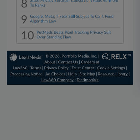
8
State Privacy Enforcer Consortium Adds Vermont
To Ranks
9
Google, Meta, Tiktok Still Subject To Calif. Feed
Algorithm Law
10
PetMeds Beats Pixel Tracking Privacy Suit
Over Standing Flaw
© 2026, Portfolio Media, Inc. |
About
|
Contact Us
|
Careers at
Law360
|
Terms
|
Privacy Policy
|
Trust Center
|
Cookie Settings
|
Processing Notice
|
Ad Choices
|
Help
|
Site Map
|
Resource Library
|
Law360 Company
|
Testimonials