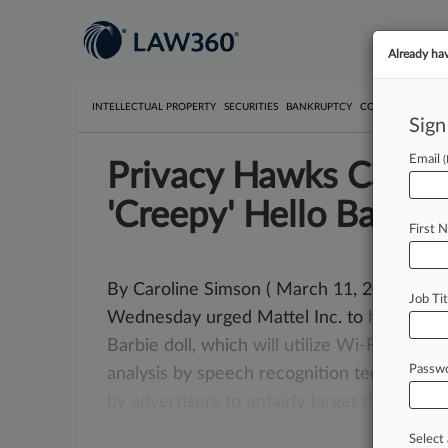
Already ha
INTELLECTUAL PROPERTY
SECURITIES
BANKRUPTCY
COMPETITION
P
Sign
Email
Privacy Hawks Call O
'Creepy' Hello Barbie
First 
By Caroline Simson ( March 11, 2015, 2:21
Job Tit
Wednesday urged Mattel Inc. to
halt
produ
Barbie
doll,
which
will
utilize
Wi-Fi
to
tran
Passw
analysis
by
speech
recognition
technology
by
advertisers
to
unfairly
target
those
chil
Select 