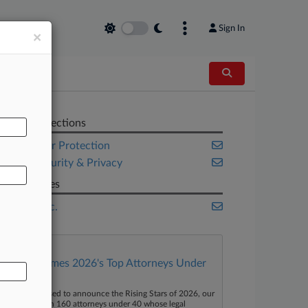
Sign In
×
AL
Related Sections
Consumer Protection
Cybersecurity & Privacy
Companies
Mattel Inc.
Law360 Names 2026's Top Attorneys Under
40
aw360 is pleased to announce the Rising Stars of 2026, our
ist of more than 160 attorneys under 40 whose legal