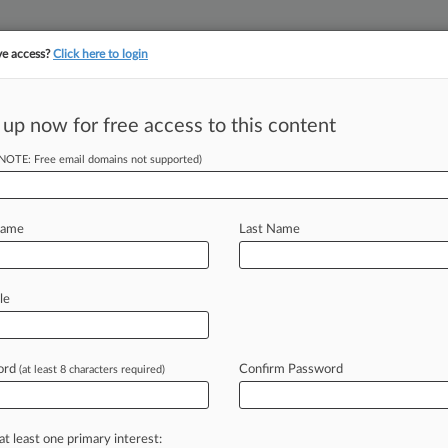
ve access?
Click here to login
||
||
TAKE A FREE TRI
ULSE
ARTIFICIAL INTELLIGENCE
LAW360 UK
SEE ALL SECTIONS
 up now for free access to this content
(NOTE: Free email domains not supported)
n Mattel To Ax
Name
Last Name
 PM EDT) -- A privacy group on
le
ction
of
its
"seriously
creepy"
Hello
smit
its
conversations
with
children
for
ord
Confirm Password
(at least 8 characters required)
,
saying
the
information
could
be
used
dren.
.
.
.
L
at least one primary interest:
l