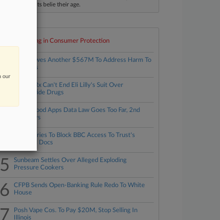
ccomplishments belie their age.
Top 10 trending in Consumer Protection
1
Meta Owes Another $567M To Address Harm To
NM Kids
n our
2
Revive Rx Can't End Eli Lilly's Suit Over
Tirzepatide Drugs
3
NYC's Food Apps Data Law Goes Too Far, 2nd
Circ. Says
4
Trump Tries To Block BBC Access To Trust's
Financial Docs
5
Sunbeam Settles Over Alleged Exploding
Pressure Cookers
6
CFPB Sends Open-Banking Rule Redo To White
House
7
Posh Vape Cos. To Pay $20M, Stop Selling In
Illinois