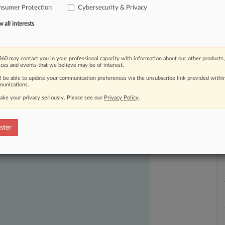
a
nsumer Protection
Cybersecurity & Privacy
all interests
60 may contact you in your professional capacity with information about our other products,
ices and events that we believe may be of interest.
ll be able to update your communication preferences via the unsubscribe link provided withi
ast-moving legal issues, trends and
unications.
dence. Over 200 articles are published
ake your privacy seriously. Please see our
Privacy Policy
.
ce areas and jurisdictions.
ster