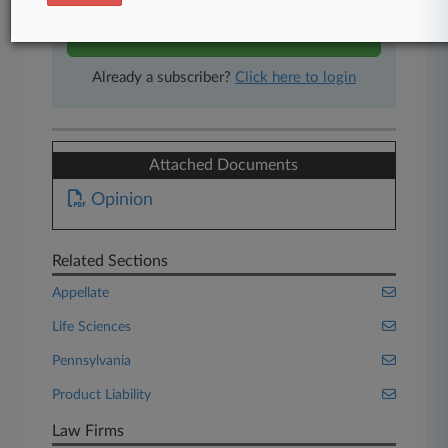
Start Free Trial
Already a subscriber?
Click here to login
Attached Documents
Opinion
Related Sections
Appellate
Life Sciences
Pennsylvania
Product Liability
Law Firms