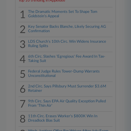
Top 10 trending in Appellate
1
The Dramatic Moments Set To Shape Tom
Goldstein's Appeal
2
Key Senator Backs Blanche, Likely Securing AG
Confirmation
3
LDS Church's 10th Circ. Win Widens Insurance
Ruling Splits
4
6th Circ. Slashes 'Egregious' Fee Award In Tax-
Taking Suit
5
Federal Judge Rules Tower-Dump Warrants
Unconstitutional
6
2nd Circ. Says Pillsbury Must Surrender $3.6M
Retainer
7
9th Circ. Says EPA Air Quality Exception Pulled
From 'Thin Air'
8
11th Circ. Erases Worker's $800K Win In
Dreadlock Bias Suit