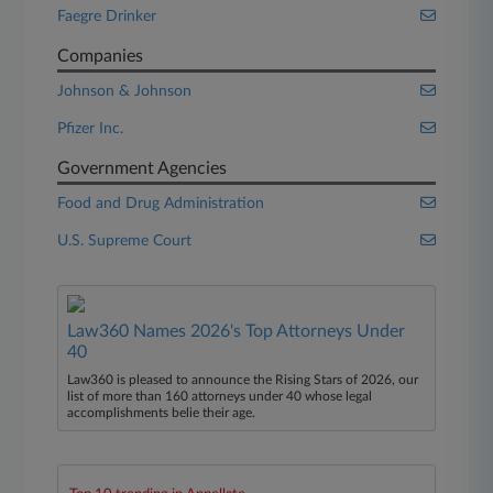
Faegre Drinker
Companies
Johnson & Johnson
Pfizer Inc.
Government Agencies
Food and Drug Administration
U.S. Supreme Court
Law360 Names 2026's Top Attorneys Under
40
Law360 is pleased to announce the Rising Stars of 2026, our
list of more than 160 attorneys under 40 whose legal
accomplishments belie their age.