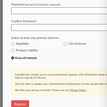
Law360 is on it, so you are, too.
Password
(at least 8 characters required)
A Law360 subscription puts you at the center
of fast-moving legal issues, trends and
developments so you can act with speed and
Confirm Password
confidence. Over 200 articles are published
daily across more than 60 topics, industries,
practice areas and jurisdictions.
Select at least one primary interest:
Appellate
Life Sciences
A Law360 subscription includes features such
as
Product Liability
Daily newsletters
Show all interests
Expert analysis
Mobile app
Advanced search
Law360 may contact you in your professional capacity with information about o
Judge information
believe may be of interest.
Real-time alerts
You’ll be able to update your communication preferences via the unsubscribe l
450K+ searchable archived articles
And more!
We take your privacy seriously. Please see our
Privacy Policy
.
Experience Law360 today with a
free 7-day trial.
Register