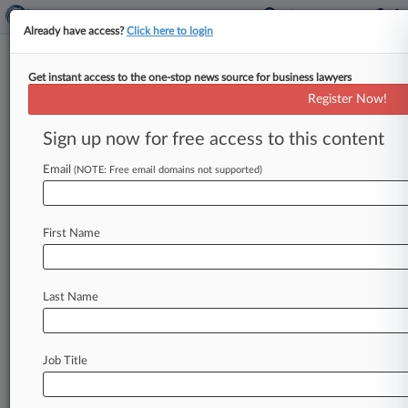
Already have access?
Click here to login
Get instant access to the one-stop news source for business lawyers
Pa. Superior Court Affirms
Register Now!
$11M Topamax Ruling
Sign up now for free access to this content
By Dan Packel ( March 16, 2015, 4:05 PM EDT) -
- The Pennsylvania Superior Court on Monday
Email
(NOTE: Free email domains not supported)
upheld an $11 million
verdict
levied
on
a
Johnson
&
Johnson
unit
on
behalf
of
a
boy
who
First Name
was
born
with
a
cleft
palate
and
other
defects
after
his
mother
took
epilepsy
drug
Topamax
during
her
pregnancy.
.
.
.
Last Name
Job Title