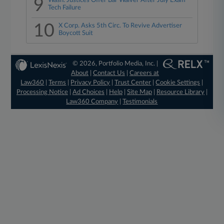
9
Wash. Justices Offer Bar Waiver After July Exam
Tech Failure
10
X Corp. Asks 5th Circ. To Revive Advertiser
Boycott Suit
© 2026, Portfolio Media, Inc. |
About
|
Contact Us
|
Careers at
Law360
|
Terms
|
Privacy Policy
|
Trust Center
|
Cookie Settings
|
Processing Notice
|
Ad Choices
|
Help
|
Site Map
|
Resource Library
|
Law360 Company
|
Testimonials