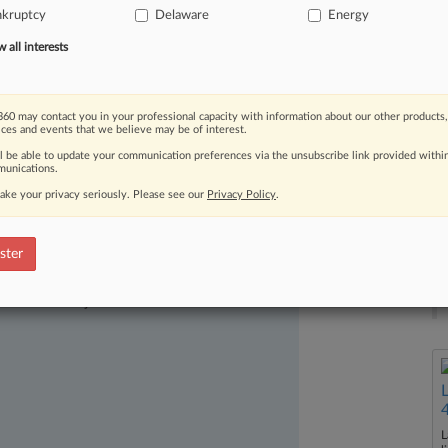
nkruptcy
Delaware
Energy
e
energy
company's
recent
move
to
all interests
60 may contact you in your professional capacity with information about our other products,
ices and events that we believe may be of interest.
ll be able to update your communication preferences via the unsubscribe link provided withi
unications.
ake your privacy seriously. Please see our
Privacy Policy
.
ster
ast-moving legal issues, trends and
dence. Over 200 articles are published
ce areas and jurisdictions.
L