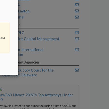
Bayard PA
Richards Layton
Weil Gotshal
Companies
Barclays PLC
n our
Beach Point Capital Management
LP
Endeavour International
Corporation
Government Agencies
U.S. Bankruptcy Court for the
District of Delaware
Law360 Names 2026's Top Attorneys Under
40
aw360 is pleased to announce the Rising Stars of 2026, our