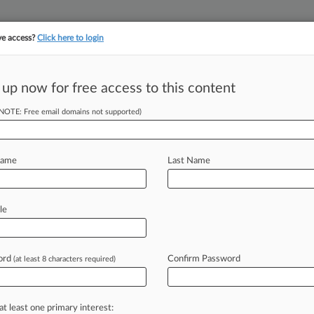
ve access?
Click here to login
||
||
TAKE A FREE TRI
ULSE
ARTIFICIAL INTELLIGENCE
LAW360 UK
SEE ALL SECTIONS
 up now for free access to this content
(NOTE: Free email domains not supported)
tracking in-house compensation. Take the Law360
Click here
Name
Last Name
Have Bid For
d
le
ord
Confirm Password
(at least 8 characters required)
DT) -- A Delaware bankruptcy judge
eavour
Operating
Corp.
unsecured
$440
million
in
obligations,
saying
it
at least one primary interest: