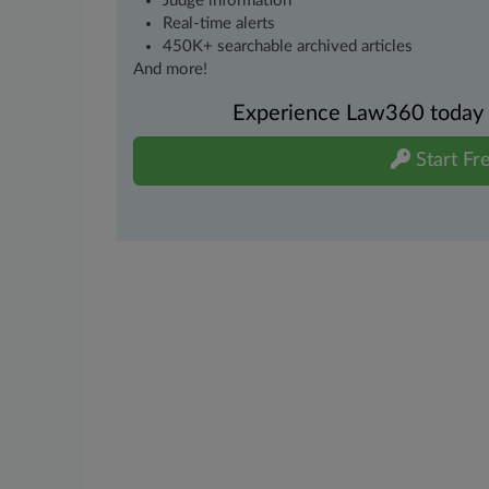
Judge information
Real-time alerts
450K+ searchable archived articles
And more!
Experience Law360 today wi
Start Fre