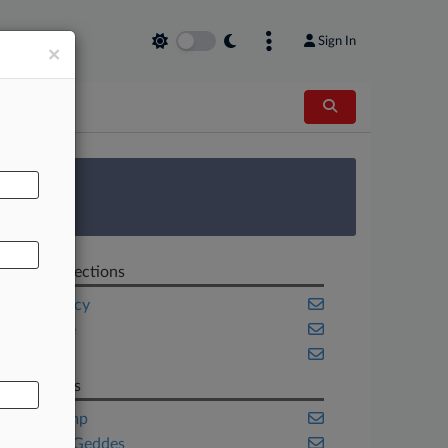
Sign In
×
AL
 Survey
Related Sections
Bankruptcy
Delaware
Energy
Law Firms
Akin Gump
Ashby & Geddes