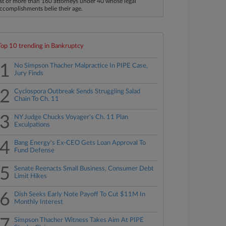
ist of more than 160 attorneys under 40 whose legal
ccomplishments belie their age.
Top 10 trending in Bankruptcy
1
No Simpson Thacher Malpractice In PIPE Case,
Jury Finds
2
Cyclospora Outbreak Sends Struggling Salad
Chain To Ch. 11
3
NY Judge Chucks Voyager's Ch. 11 Plan
Exculpations
4
Bang Energy's Ex-CEO Gets Loan Approval To
Fund Defense
5
Senate Reenacts Small Business, Consumer Debt
Limit Hikes
6
Dish Seeks Early Note Payoff To Cut $11M In
Monthly Interest
7
Simpson Thacher Witness Takes Aim At PIPE