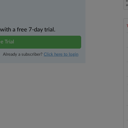
l
a
th a free 7-day trial.
e Trial
Already a subscriber?
Click here to login