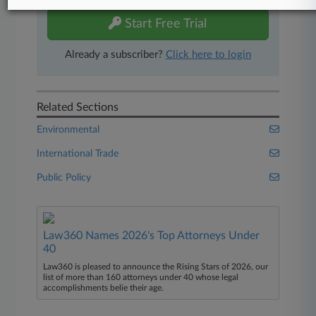
Start Free Trial
Already a subscriber?
Click here to login
Related Sections
Environmental
International Trade
Public Policy
Law360 Names 2026's Top Attorneys Under
40
Law360 is pleased to announce the Rising Stars of 2026, our
list of more than 160 attorneys under 40 whose legal
accomplishments belie their age.