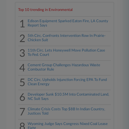
Top 10 trending in Environmental
1
Edison Equipment Sparked Eaton Fire, LA County
Report Says
2
5th Circ. Confronts Intervention Row In Prairie-
Chicken Suit
3
11th Circ. Lets Honeywell Move Pollution Case
To Fed. Court
4
Cement Group Challenges Hazardous Waste
Combustor Rule
5
DC Circ. Upholds Injunction Forcing EPA To Fund
Clean Energy
6
Developer Sunk $10.5M Into Contaminated Land,
NC Suit Says
7
Climate Crisis Costs Top $8B In Indian Country,
Justices Told
8
Wyoming Judge Says Congress Nixed Coal Lease
Fight