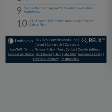
9
States Warn SEC Against 'Unlawful' Climate Rule
Withdrawal
10
AT&T Wants End To Investors' Lead-Covered
Cables Fight
© 2026, Portfolio Media, Inc. |
About
|
Contact Us
|
Careers at
Law360
|
Terms
|
Privacy Policy
|
Trust Center
|
Cookie Settings
|
Processing Notice
|
Ad Choices
|
Help
|
Site Map
|
Resource Library
|
Law360 Company
|
Testimonials