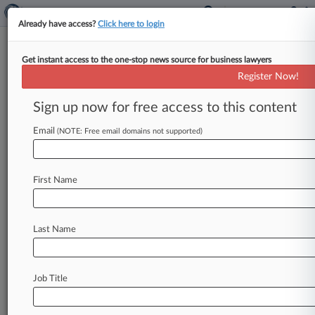
Already have access?
Click here to login
Get instant access to the one-stop news source for business lawyers
Enviro Group Cries Foul Over
Register Now!
Illegal Logging In Peru
Sign up now for free access to this content
By Matt Sharp ( June 4, 2015, 4:32 PM EDT) --
An environmental advocacy group on Thursday
Email
(NOTE: Free email domains not supported)
called on the U.
S.
and
Peruvian
governments
to
improve
efforts
to
tackle
illegal
logging
in
the
First Name
Andean
nation,
claiming
the
pair
have
failed
to
enforce
groundbreaking
environmental
provisions
included
in
the
U.
S.
-Peru
Trade
Last Name
Promotion
Agreement.
.
.
.
Job Title