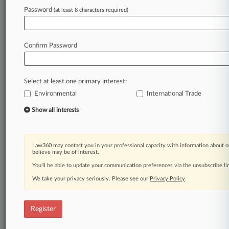
Law360 is on it, so you are, too.
Password
(at least 8 characters required)
A Law360 subscription puts you at the center
of fast-moving legal issues, trends and
developments so you can act with speed and
Confirm Password
confidence. Over 200 articles are published
daily across more than 60 topics, industries,
practice areas and jurisdictions.
Select at least one primary interest:
Environmental
International Trade
A Law360 subscription includes features such
as
Show all interests
Daily newsletters
Expert analysis
Mobile app
Law360 may contact you in your professional capacity with information about o
Advanced search
believe may be of interest.
Judge information
You’ll be able to update your communication preferences via the unsubscribe l
Real-time alerts
We take your privacy seriously. Please see our
Privacy Policy
.
450K+ searchable archived articles
And more!
Register
Experience Law360 today with a
free 7-day trial.