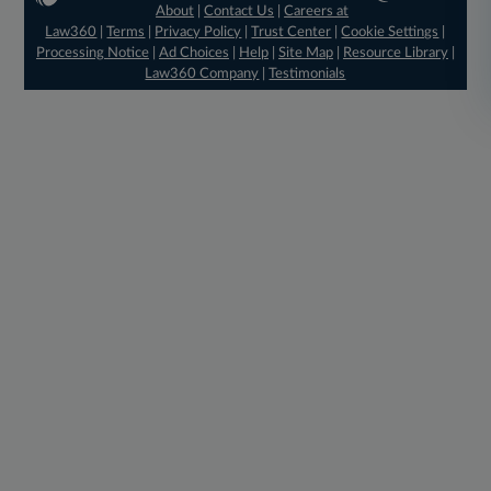
About
|
Contact Us
|
Careers at
Law360
|
Terms
|
Privacy Policy
|
Trust Center
|
Cookie Settings
|
Processing Notice
|
Ad Choices
|
Help
|
Site Map
|
Resource Library
|
Law360 Company
|
Testimonials