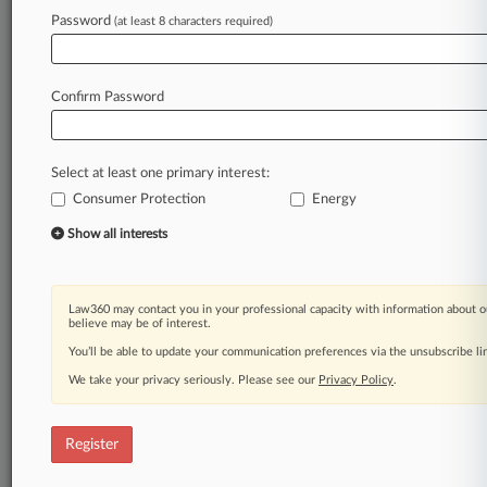
Law360 is on it, so you are, too.
Password
(at least 8 characters required)
A Law360 subscription puts you at the center
of fast-moving legal issues, trends and
developments so you can act with speed and
Confirm Password
confidence. Over 200 articles are published
daily across more than 60 topics, industries,
practice areas and jurisdictions.
Select at least one primary interest:
Consumer Protection
Energy
A Law360 subscription includes features such
as
Show all interests
Daily newsletters
Expert analysis
Mobile app
Law360 may contact you in your professional capacity with information about o
Advanced search
believe may be of interest.
Judge information
You’ll be able to update your communication preferences via the unsubscribe l
Real-time alerts
We take your privacy seriously. Please see our
Privacy Policy
.
450K+ searchable archived articles
And more!
Register
Experience Law360 today with a
free 7-day trial.