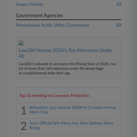
Faegre Drinker
Government Agencies
Pennsylvania Public Utility Commission
Law360 Names 2026's Top Attorneys Under
40
Law360 is pleased to announce the Rising Stars of 2026, our
list of more than 160 attorneys under 40 whose legal
accomplishments belie their age.
Top 10 trending in Consumer Protection
1
Bellwether Jury Awards $88M In Covidien Hernia
Mesh Trial
2
Tenn. Official Tells Meta Jury Teen Sadness Rates
Rising