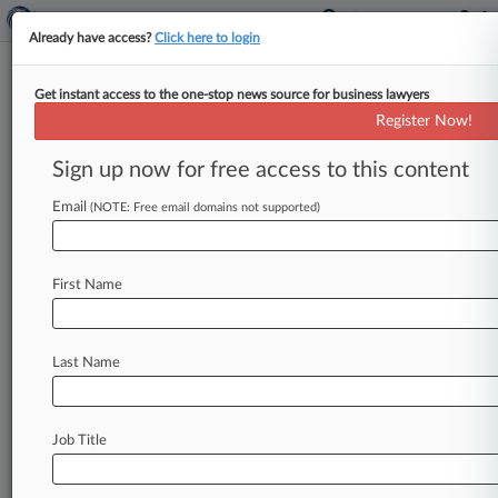
Already have access?
Click here to login
Get instant access to the one-stop news source for business lawyers
HIKO Slams Unprecendented
Register Now!
$1.8M Penalty Over Price Spikes
Sign up now for free access to this content
By Alex Wolf ( September 11, 2015, 8:23 PM
EDT) -- HIKO Energy LLC urged the the
Email
(NOTE: Free email domains not supported)
Pennsylvania Public Utility Commission
on
Thursday
to
decrease
a
$1.
8
million
civil
penalty
First Name
it
was
assessed
for
overbilling
customers
during
the
winter
of
2014,
saying
the
figure
is
unsupported
by
case
evidence
and
fails
to
Last Name
account
for
mitigating
factors
including
a
previous
settlement.
.
.
.
Job Title