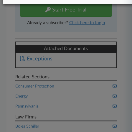
Start Free Trial
Already a subscriber?
Click here to login
Attached Documents
Exceptions
Related Sections
Consumer Protection
Energy
Pennsylvania
Law Firms
Boies Schiller