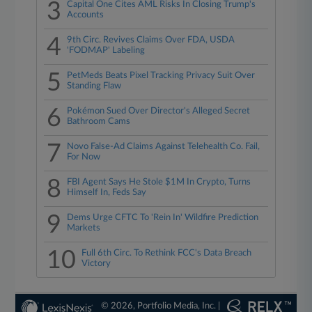
3
Capital One Cites AML Risks In Closing Trump's
Accounts
4
9th Circ. Revives Claims Over FDA, USDA
'FODMAP' Labeling
5
PetMeds Beats Pixel Tracking Privacy Suit Over
Standing Flaw
6
Pokémon Sued Over Director's Alleged Secret
Bathroom Cams
7
Novo False-Ad Claims Against Telehealth Co. Fail,
For Now
8
FBI Agent Says He Stole $1M In Crypto, Turns
Himself In, Feds Say
9
Dems Urge CFTC To 'Rein In' Wildfire Prediction
Markets
10
Full 6th Circ. To Rethink FCC's Data Breach
Victory
© 2026, Portfolio Media, Inc. |