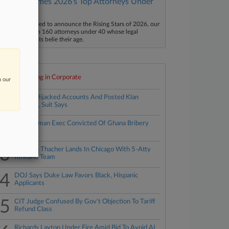
Law360 Names 2026's Top Attorneys Under
40
aw360 is pleased to announce the Rising Stars of 2026, our
ist of more than 160 attorneys under 40 whose legal
ccomplishments belie their age.
Top 10 trending in Corporate
n our
1
Ex-GC Hijacked Accounts And Posted Klan
Imagery, Suit Says
2
Ex-Goldman Exec Convicted Of Ghana Bribery
Plot
3
Simpson Thacher Lands In Chicago With 5-Atty
Kirkland Team
4
DOJ Says Duke Law Favors Black, Hispanic
Applicants
5
CIT Judge Confused By Gov't Objection To Tariff
Refund Class
Richards Layton Under Fire Amid Bid To Avoid AI