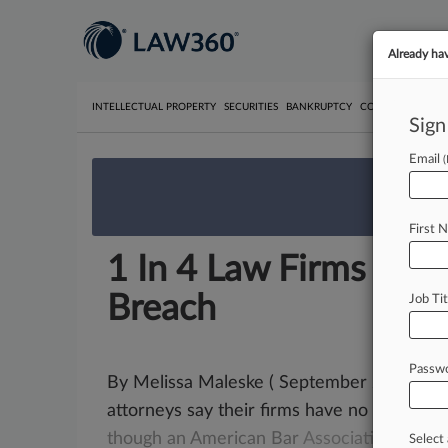
Already ha
INTELLECTUAL PROPERTY
SECURITIES
BANKRUPTCY
COMPETITION
P
Sign
Email
We’re 
First 
1 In 4 Law Firms Are 
Breach
Job Tit
Passw
By Melissa Maleske ( September 22, 2015, 
attorneys say their firms have no data
bre
though
an
American
Bar
Association
surve
Select 