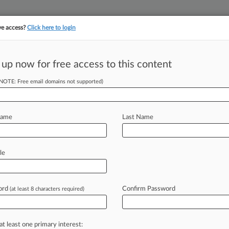
ve access?
Click here to login
||
||
TAKE A FREE TRI
ULSE
ARTIFICIAL INTELLIGENCE
LAW360 UK
SEE ALL SECTIONS
 up now for free access to this content
(NOTE: Free email domains not supported)
tracking in-house compensation. Take the Law360
Click here
Name
Last Name
Victims Of A Data
le
ord
Confirm Password
(at least 8 characters required)
7:16 PM EDT) -- Almost half of
ach
response
plan
in
place,
even
y
has
found
that
one
in
four
law
firms
at least one primary interest: