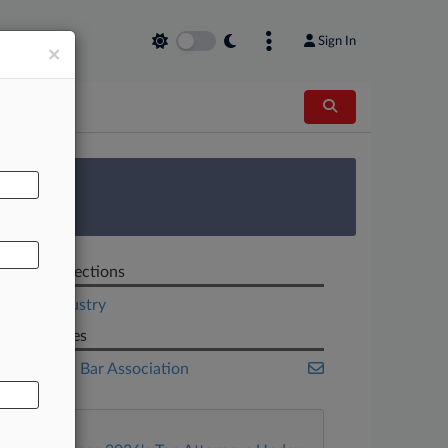
Sign In
×
AL
 Survey
Related Sections
Legal Industry
Companies
American Bar Association