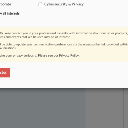
rporate
Cybersecurity & Privacy
ced
a
breach
due
to
a
hacker,
website
r
or
smartphone.
.
.
.
all interests
L
l
a
60 may contact you in your professional capacity with information about our other products,
ices and events that we believe may be of interest.
ll be able to update your communication preferences via the unsubscribe link provided withi
unications.
ake your privacy seriously. Please see our
Privacy Policy
.
ster
ast-moving legal issues, trends and
dence. Over 200 articles are published
ce areas and jurisdictions.