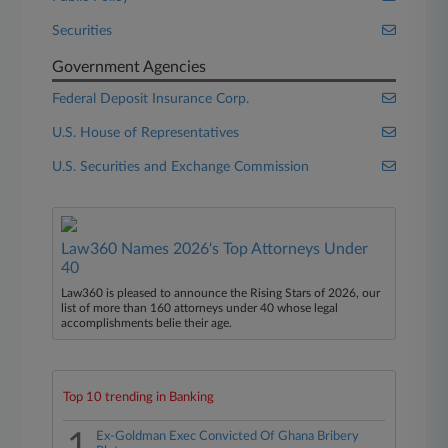
Securities
Government Agencies
Federal Deposit Insurance Corp.
U.S. House of Representatives
U.S. Securities and Exchange Commission
Law360 Names 2026's Top Attorneys Under
40
Law360 is pleased to announce the Rising Stars of 2026, our
list of more than 160 attorneys under 40 whose legal
accomplishments belie their age.
Top 10 trending in Banking
1
Ex-Goldman Exec Convicted Of Ghana Bribery