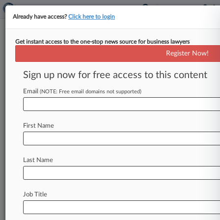
Already have access?
Click here to login
Get instant access to the one-stop news source for business lawyers
House Votes To Ease Securities,
Register Now!
Bank Reporting Rules
Sign up now for free access to this content
By Daniel Wilson ( October 6, 2015, 7:45 PM
EDT) -- The U. S. House of Representatives on
Email
(NOTE: Free email domains not supported)
Tuesday unanimously
passed
legislation
to
ease
U.
S.
Securities
and
Exchange
Commission
First Name
disclosure
requirements
for
public
companies
and
examination
burdens
on
small
banks,
as
well
as
a
bill
to
make
the
private
resale
of
restricted
Last Name
securities
easier.
.
.
.
Job Title