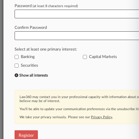
Law360 is on it, so you are, too.
Password
(at least 8 characters required)
A Law360 subscription puts you at the center
of fast-moving legal issues, trends and
developments so you can act with speed and
Confirm Password
confidence. Over 200 articles are published
daily across more than 60 topics, industries,
practice areas and jurisdictions.
Select at least one primary interest:
Banking
Capital Markets
A Law360 subscription includes features such
as
Securities
Daily newsletters
Show all interests
Expert analysis
Mobile app
Advanced search
Law360 may contact you in your professional capacity with information about o
Judge information
believe may be of interest.
Real-time alerts
You’ll be able to update your communication preferences via the unsubscribe l
450K+ searchable archived articles
And more!
We take your privacy seriously. Please see our
Privacy Policy
.
Experience Law360 today with a
free 7-day trial.
Register