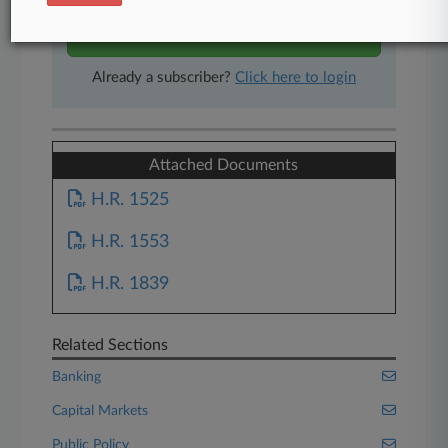
Start Free Trial
Already a subscriber?
Click here to login
Attached Documents
H.R. 1525
H.R. 1553
H.R. 1839
Related Sections
Banking
Capital Markets
Public Policy