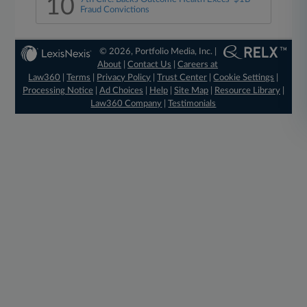
10
Fraud Convictions
© 2026, Portfolio Media, Inc. |
About
|
Contact Us
|
Careers at
Law360
|
Terms
|
Privacy Policy
|
Trust Center
|
Cookie Settings
|
Processing Notice
|
Ad Choices
|
Help
|
Site Map
|
Resource Library
|
Law360 Company
|
Testimonials