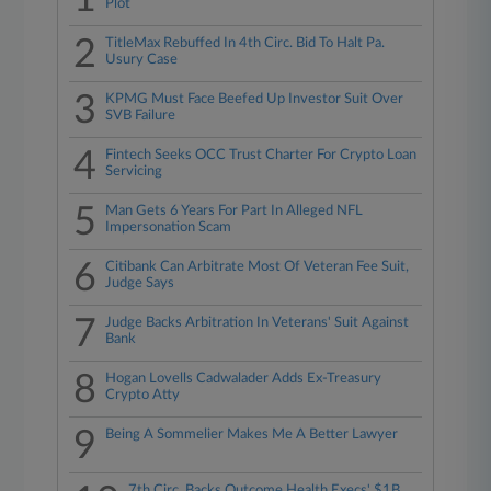
Plot
2
TitleMax Rebuffed In 4th Circ. Bid To Halt Pa.
Usury Case
3
KPMG Must Face Beefed Up Investor Suit Over
SVB Failure
4
Fintech Seeks OCC Trust Charter For Crypto Loan
Servicing
5
Man Gets 6 Years For Part In Alleged NFL
Impersonation Scam
6
Citibank Can Arbitrate Most Of Veteran Fee Suit,
Judge Says
7
Judge Backs Arbitration In Veterans' Suit Against
Bank
8
Hogan Lovells Cadwalader Adds Ex-Treasury
Crypto Atty
9
Being A Sommelier Makes Me A Better Lawyer
7th Circ. Backs Outcome Health Execs' $1B