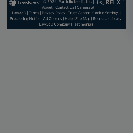
© 2026, Portfolio Media, Inc. |
About
|
Contact Us
|
Careers at
Law360
|
Terms
|
Privacy Policy
|
Trust Center
|
Cookie Settings
|
Processing Notice
|
Ad Choices
|
Help
|
Site Map
|
Resource Library
|
Law360 Company
|
Testimonials