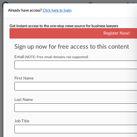
Already have access?
Click here to login
Get instant access to the one-stop news source for business lawyers
Expert Analysis
Register Now!
Yates Memo: Increasing The
Perils Of Parallel Proceedings
Sign up now for free access to this content
Law360, New York ( November 3, 2015, 10:33
Email
(NOTE: Free email domains not supported)
AM EST) -- William Sullivan. . .
First Name
Last Name
Job Title