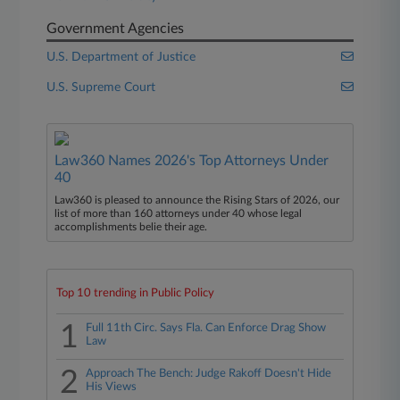
Government Agencies
U.S. Department of Justice
U.S. Supreme Court
Law360 Names 2026's Top Attorneys Under
40
Law360 is pleased to announce the Rising Stars of 2026, our
list of more than 160 attorneys under 40 whose legal
accomplishments belie their age.
Top 10 trending in Public Policy
1
Full 11th Circ. Says Fla. Can Enforce Drag Show
Law
2
Approach The Bench: Judge Rakoff Doesn't Hide
His Views