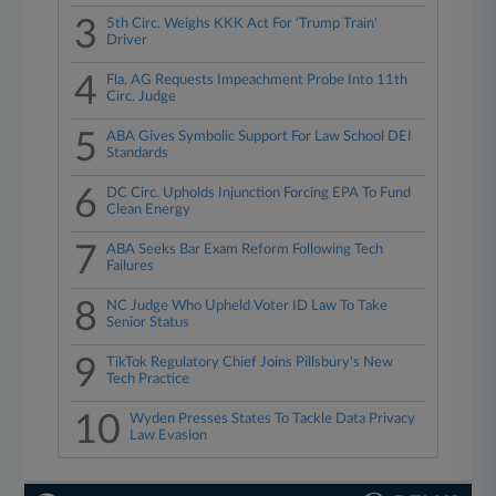
3
5th Circ. Weighs KKK Act For 'Trump Train'
Driver
4
Fla. AG Requests Impeachment Probe Into 11th
Circ. Judge
5
ABA Gives Symbolic Support For Law School DEI
Standards
6
DC Circ. Upholds Injunction Forcing EPA To Fund
Clean Energy
7
ABA Seeks Bar Exam Reform Following Tech
Failures
8
NC Judge Who Upheld Voter ID Law To Take
Senior Status
9
TikTok Regulatory Chief Joins Pillsbury's New
Tech Practice
10
Wyden Presses States To Tackle Data Privacy
Law Evasion