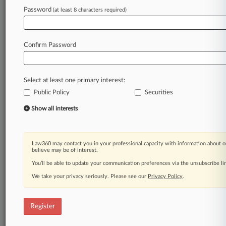
Password
(at least 8 characters required)
Law360 is on it, so you are, too.
A Law360 subscription puts you at the center
of fast-moving legal issues, trends and
Confirm Password
developments so you can act with speed and
confidence. Over 200 articles are published
daily across more than 60 topics, industries,
Select at least one primary interest:
practice areas and jurisdictions.
Public Policy
Securities
A Law360 subscription includes features such
Show all interests
as
Daily newsletters
Expert analysis
Law360 may contact you in your professional capacity with information about o
Mobile app
believe may be of interest.
Advanced search
You’ll be able to update your communication preferences via the unsubscribe l
Judge information
We take your privacy seriously. Please see our
Privacy Policy
.
Real-time alerts
450K+ searchable archived articles
And more!
Register
Experience Law360 today with a