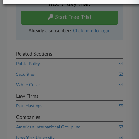
free 7-day trial.
Start Free Trial
Already a subscriber?
Click here to login
Related Sections
Public Policy
Securities
White Collar
Law Firms
Paul Hastings
Companies
American International Group Inc.
New York University