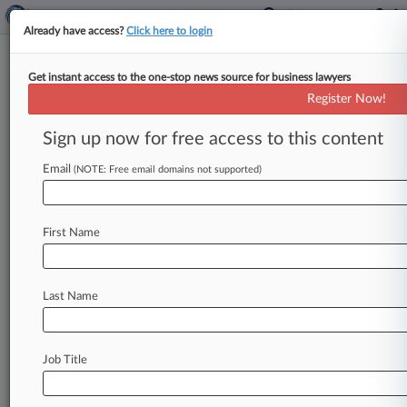
Already have access?
Click here to login
Get instant access to the one-stop news source for business lawyers
Latest Bracewell Exit Sees
Register Now!
Trademark Pro Head To Zeisler
Sign up now for free access to this content
By Dani Meyer ( February 1, 2016, 8:55 PM EST)
-- Another lawyer has left Bracewell LLP in the
Email
(NOTE: Free email domains not supported)
wake of
name
partner
and
former
New
York
mayor
Rudy
Giuliani's
departure,
taking
his
First Name
trademark
expertise
to
Zeisler
PLLC
to
build
out
its
intellectual
property
and
brand
protection
practice,
the
firm
said
Monday.
.
.
.
Last Name
Job Title