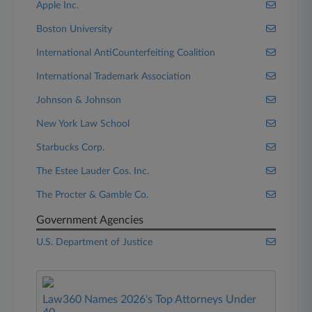
Apple Inc.
Boston University
International AntiCounterfeiting Coalition
International Trademark Association
Johnson & Johnson
New York Law School
Starbucks Corp.
The Estee Lauder Cos. Inc.
The Procter & Gamble Co.
Government Agencies
U.S. Department of Justice
Law360 Names 2026's Top Attorneys Under