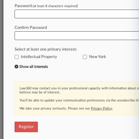
Law360 is on it, so you are, too.
Password
(at least 8 characters required)
A Law360 subscription puts you at the center
of fast-moving legal issues, trends and
developments so you can act with speed and
Confirm Password
confidence. Over 200 articles are published
daily across more than 60 topics, industries,
practice areas and jurisdictions.
Select at least one primary interest:
Intellectual Property
New York
A Law360 subscription includes features such
as
Show all interests
Daily newsletters
Expert analysis
Mobile app
Law360 may contact you in your professional capacity with information about o
Advanced search
believe may be of interest.
Judge information
You’ll be able to update your communication preferences via the unsubscribe l
Real-time alerts
We take your privacy seriously. Please see our
Privacy Policy
.
450K+ searchable archived articles
And more!
Register
Experience Law360 today with a
free 7-day trial.