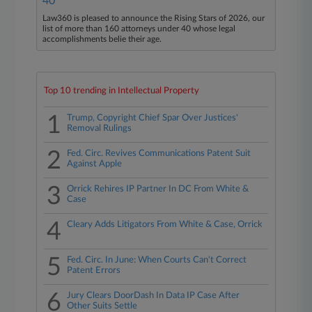
40
Law360 is pleased to announce the Rising Stars of 2026, our
list of more than 160 attorneys under 40 whose legal
accomplishments belie their age.
Top 10 trending in Intellectual Property
1
Trump, Copyright Chief Spar Over Justices'
Removal Rulings
2
Fed. Circ. Revives Communications Patent Suit
Against Apple
3
Orrick Rehires IP Partner In DC From White &
Case
4
Cleary Adds Litigators From White & Case, Orrick
5
Fed. Circ. In June: When Courts Can't Correct
Patent Errors
6
Jury Clears DoorDash In Data IP Case After
Other Suits Settle