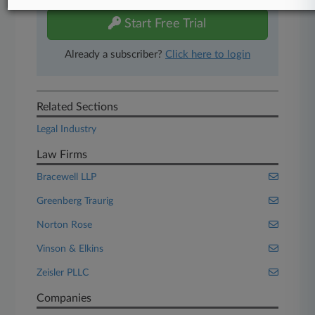
Start Free Trial
Already a subscriber?
Click here to login
Related Sections
Legal Industry
Law Firms
Bracewell LLP
Greenberg Traurig
Norton Rose
Vinson & Elkins
Zeisler PLLC
Companies