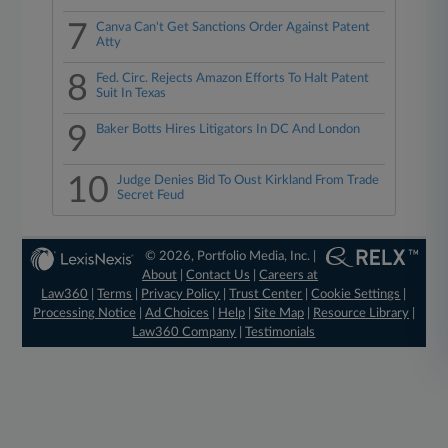
7
Canva Can't Get Sanctions Order Against Patent
Atty
8
Fed. Circ. Rejects Amazon Efforts To Halt Patent
Suit In Texas
9
Baker Botts Hires Litigators In DC And London
10
Judge Denies Bid To Oust Kirkland From Trade
Secret Feud
© 2026, Portfolio Media, Inc. |
About
|
Contact Us
|
Careers at
Law360
|
Terms
|
Privacy Policy
|
Trust Center
|
Cookie Settings
|
Processing Notice
|
Ad Choices
|
Help
|
Site Map
|
Resource Library
|
Law360 Company
|
Testimonials