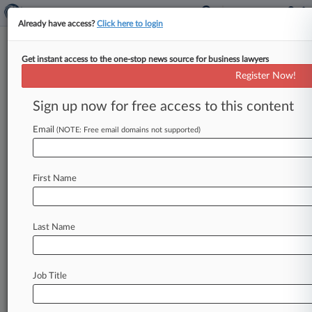
Already have access?
Click here to login
Get instant access to the one-stop news source for business lawyers
3 Ways GCs Can Stave Off
Register Now!
Future Breach Litigation
Sign up now for free access to this content
By Melissa Maleske ( April 19, 2016, 10:06 PM
EDT) -- The actions companies take before and
Email
(NOTE: Free email domains not supported)
after a data breach
can
serve
as
either
their
best
defense
against
subsequent
class
or
regulatory
First Name
actions
or
Exhibit
A
for
the
other
side.
Here
are
the
data
security
measures
experts
say
can
protect
companies
if
a
breach
occurs.
.
.
.
Last Name
Job Title