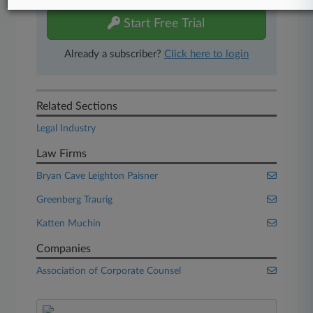
Start Free Trial
Already a subscriber?
Click here to login
Related Sections
Legal Industry
Law Firms
Bryan Cave Leighton Paisner
Greenberg Traurig
Katten Muchin
Companies
Association of Corporate Counsel