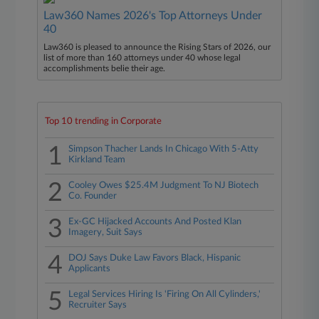
Law360 Names 2026's Top Attorneys Under
40
Law360 is pleased to announce the Rising Stars of 2026, our
list of more than 160 attorneys under 40 whose legal
accomplishments belie their age.
Top 10 trending in Corporate
1
Simpson Thacher Lands In Chicago With 5-Atty
Kirkland Team
2
Cooley Owes $25.4M Judgment To NJ Biotech
Co. Founder
3
Ex-GC Hijacked Accounts And Posted Klan
Imagery, Suit Says
4
DOJ Says Duke Law Favors Black, Hispanic
Applicants
5
Legal Services Hiring Is 'Firing On All Cylinders,'
Recruiter Says