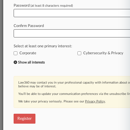
Law360 is on it, so you are, too.
Password
(at least 8 characters required)
A Law360 subscription puts you at the center
of fast-moving legal issues, trends and
developments so you can act with speed and
Confirm Password
confidence. Over 200 articles are published
daily across more than 60 topics, industries,
practice areas and jurisdictions.
Select at least one primary interest:
Corporate
Cybersecurity & Privacy
A Law360 subscription includes features such
as
Show all interests
Daily newsletters
Expert analysis
Mobile app
Law360 may contact you in your professional capacity with information about o
Advanced search
believe may be of interest.
Judge information
You’ll be able to update your communication preferences via the unsubscribe l
Real-time alerts
We take your privacy seriously. Please see our
Privacy Policy
.
450K+ searchable archived articles
And more!
Register
Experience Law360 today with a
free 7-day trial.