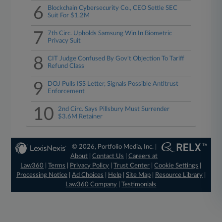
6
Blockchain Cybersecurity Co., CEO Settle SEC
Suit For $1.2M
7
7th Circ. Upholds Samsung Win In Biometric
Privacy Suit
8
CIT Judge Confused By Gov't Objection To Tariff
Refund Class
9
DOJ Pulls ISS Letter, Signals Possible Antitrust
Enforcement
10
2nd Circ. Says Pillsbury Must Surrender
$3.6M Retainer
© 2026, Portfolio Media, Inc. |
About
|
Contact Us
|
Careers at
Law360
|
Terms
|
Privacy Policy
|
Trust Center
|
Cookie Settings
|
Processing Notice
|
Ad Choices
|
Help
|
Site Map
|
Resource Library
|
Law360 Company
|
Testimonials