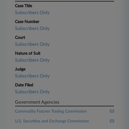
Case Title
Subscribers Only
Case Number
Subscribers Only
Court
Subscribers Only
Nature of Suit
Subscribers Only
Judge
Subscribers Only
Date Filed
Subscribers Only
Government Agencies
Commodity Futures Trading Commission
U.S. Securities and Exchange Commission