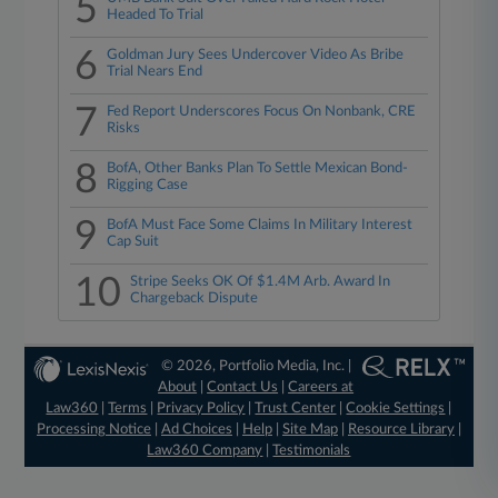
5
Headed To Trial
6
Goldman Jury Sees Undercover Video As Bribe
Trial Nears End
7
Fed Report Underscores Focus On Nonbank, CRE
Risks
8
BofA, Other Banks Plan To Settle Mexican Bond-
Rigging Case
9
BofA Must Face Some Claims In Military Interest
Cap Suit
10
Stripe Seeks OK Of $1.4M Arb. Award In
Chargeback Dispute
© 2026, Portfolio Media, Inc. |
About
|
Contact Us
|
Careers at
Law360
|
Terms
|
Privacy Policy
|
Trust Center
|
Cookie Settings
|
Processing Notice
|
Ad Choices
|
Help
|
Site Map
|
Resource Library
|
Law360 Company
|
Testimonials