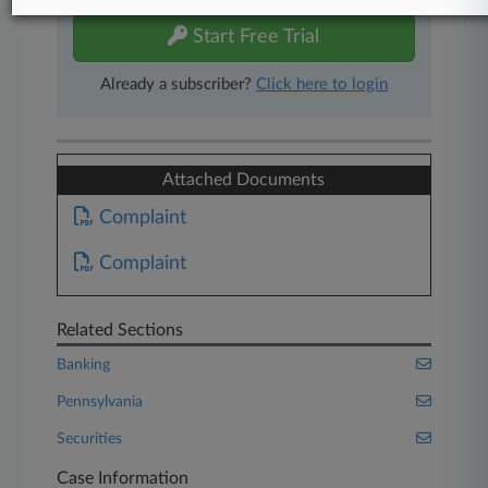
Start Free Trial
Already a subscriber?
Click here to login
Attached Documents
Complaint
Complaint
Related Sections
Banking
Pennsylvania
Securities
Case Information