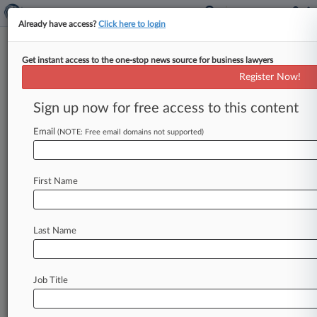
Already have access?
Click here to login
Get instant access to the one-stop news source for business lawyers
CFTC, SEC Sue Alleged Ponzi
Register Now!
Schemer
Sign up now for free access to this content
By Jacqueline Bell ( January 8, 2009, 12:00 AM
EST) -- A Philadelphia-area investment fund
Email
(NOTE: Free email domains not supported)
manager has been accused by both
the
U.
S.
Securities
and
Exchange
Commission
and
the
First Name
Commodity
Futures
Trading
Commission
of
orchestrating
an
estimated
$50
million
Ponzi
scheme.
.
.
.
Last Name
Job Title