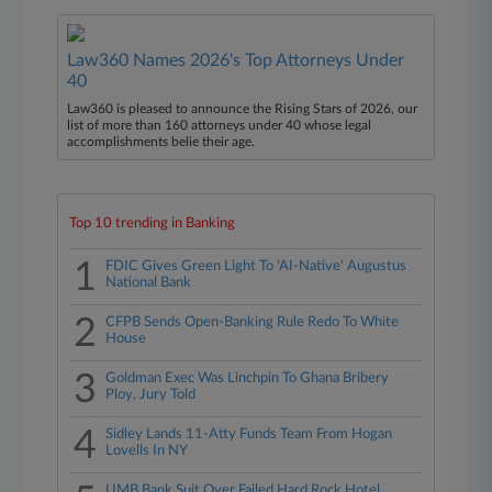
Law360 Names 2026's Top Attorneys Under
40
Law360 is pleased to announce the Rising Stars of 2026, our
list of more than 160 attorneys under 40 whose legal
accomplishments belie their age.
Top 10 trending in Banking
1
FDIC Gives Green Light To 'AI-Native' Augustus
National Bank
2
CFPB Sends Open-Banking Rule Redo To White
House
3
Goldman Exec Was Linchpin To Ghana Bribery
Ploy, Jury Told
4
Sidley Lands 11-Atty Funds Team From Hogan
Lovells In NY
UMB Bank Suit Over Failed Hard Rock Hotel