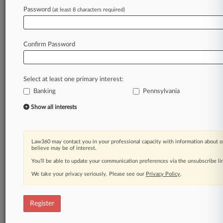
Law360 is on it, so you are, too.
Password
(at least 8 characters required)
A Law360 subscription puts you at the center
of fast-moving legal issues, trends and
developments so you can act with speed and
Confirm Password
confidence. Over 200 articles are published
daily across more than 60 topics, industries,
practice areas and jurisdictions.
Select at least one primary interest:
Banking
Pennsylvania
A Law360 subscription includes features such
as
Show all interests
Daily newsletters
Expert analysis
Mobile app
Law360 may contact you in your professional capacity with information about o
Advanced search
believe may be of interest.
Judge information
You’ll be able to update your communication preferences via the unsubscribe l
Real-time alerts
We take your privacy seriously. Please see our
Privacy Policy
.
450K+ searchable archived articles
And more!
Register
Experience Law360 today with a
free 7-day trial.