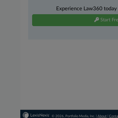
Experience Law360 today wi
Start Fre
© 2026, Portfolio Media, Inc. |
About
|
Conta