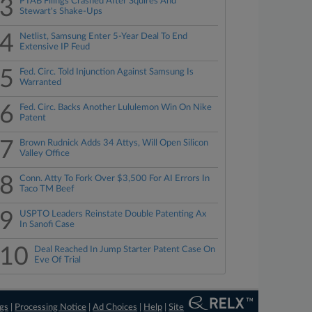
3
PTAB Filings Crashed After Squires And
Stewart's Shake-Ups
4
Netlist, Samsung Enter 5-Year Deal To End
Extensive IP Feud
5
Fed. Circ. Told Injunction Against Samsung Is
Warranted
6
Fed. Circ. Backs Another Lululemon Win On Nike
Patent
7
Brown Rudnick Adds 34 Attys, Will Open Silicon
Valley Office
8
Conn. Atty To Fork Over $3,500 For AI Errors In
Taco TM Beef
9
USPTO Leaders Reinstate Double Patenting Ax
In Sanofi Case
10
Deal Reached In Jump Starter Patent Case On
Eve Of Trial
ngs
|
Processing Notice
|
Ad Choices
|
Help
|
Site