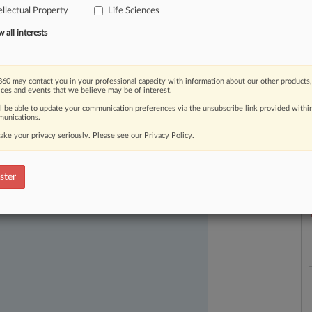
ellectual Property
Life Sciences
all interests
60 may contact you in your professional capacity with information about our other products,
ices and events that we believe may be of interest.
ll be able to update your communication preferences via the unsubscribe link provided withi
unications.
ast-moving legal issues, trends and
ake your privacy seriously. Please see our
Privacy Policy
.
L
dence. Over 200 articles are published
l
ce areas and jurisdictions.
a
ster