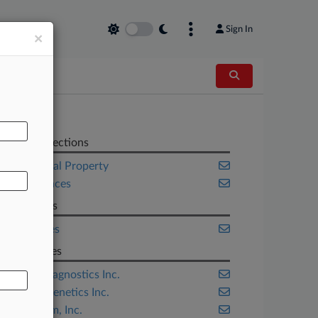
Sign In
×
AL
Related Sections
Intellectual Property
Life Sciences
Law Firms
K&L Gates
Companies
Ariosa Diagnostics Inc.
Myriad Genetics Inc.
Sequenom, Inc.