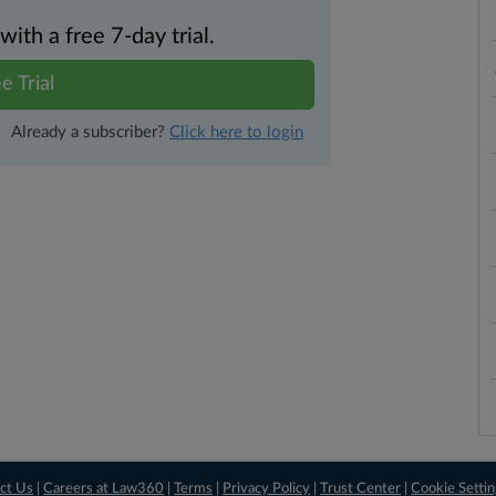
th a free 7-day trial.
e Trial
Already a subscriber?
Click here to login
ct Us
|
Careers at Law360
|
Terms
|
Privacy Policy
|
Trust Center
|
Cookie Setti