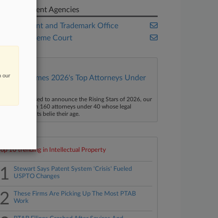
Government Agencies
U.S. Patent and Trademark Office
U.S. Supreme Court
n our
Law360 Names 2026's Top Attorneys Under
40
aw360 is pleased to announce the Rising Stars of 2026, our
ist of more than 160 attorneys under 40 whose legal
ccomplishments belie their age.
Top 10 trending in Intellectual Property
1
Stewart Says Patent System 'Crisis' Fueled
USPTO Changes
2
These Firms Are Picking Up The Most PTAB
Work