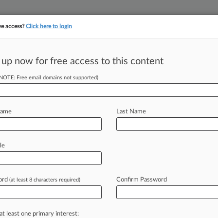
ve access?
Click here to login
||
||
TAKE A FREE TRI
ULSE
ARTIFICIAL INTELLIGENCE
LAW360 UK
SEE ALL SECTIONS
 up now for free access to this content
(NOTE: Free email domains not supported)
ayo To Method
ciple
Name
Last Name
le
 Nair and Jacob Vannette, K&L Gates
bert
M.
Barrett.
.
.
ord
Confirm Password
(at least 8 characters required)
at least one primary interest: