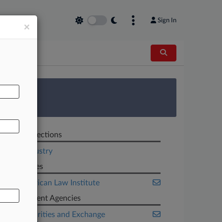
Sign In
×
AL
 Survey
Related Sections
Legal Industry
Companies
The American Law Institute
Government Agencies
U.S. Securities and Exchange