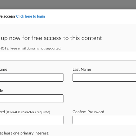
ve access?
Click here to login
||
||
TAKE A FREE TRI
ULSE
ARTIFICIAL INTELLIGENCE
LAW360 UK
SEE ALL SECTIONS
 up now for free access to this content
(NOTE: Free email domains not supported)
tracking in-house compensation. Take the Law360
Click here
Name
Last Name
es Bar To Write
le
ord
Confirm Password
(at least 8 characters required)
PM EST) -- U. S. District Judge Jed
nesday
to
write
a
statute
prohibiting
t
of
what
is
now
judicially-created
law
at least one primary interest: