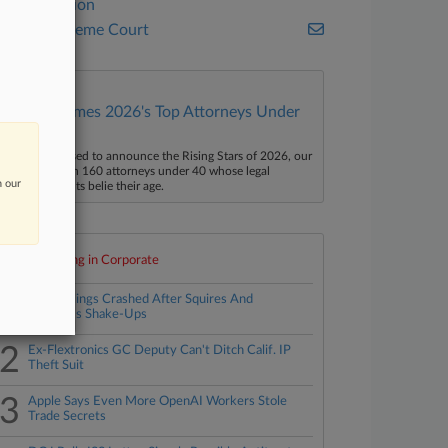
Commission
U.S. Supreme Court
Law360 Names 2026's Top Attorneys Under
40
aw360 is pleased to announce the Rising Stars of 2026, our
ist of more than 160 attorneys under 40 whose legal
n our
ccomplishments belie their age.
Top 10 trending in Corporate
1
PTAB Filings Crashed After Squires And
Stewart's Shake-Ups
2
Ex-Flextronics GC Deputy Can't Ditch Calif. IP
Theft Suit
3
Apple Says Even More OpenAI Workers Stole
Trade Secrets