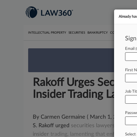
Already ha
INTELLECTUAL PROPERTY
SECURITIES
BANKRUPTCY
COMPETITION
P
Sign
Email
We’re 
First 
Rakoff Urges Securiti
Insider Trading Law
Job Tit
Passw
By Carmen Germaine ( March 1, 2017, 8:36 
S. Rakoff urged
securities
lawyers
on
Wed
insider
trading,
lamenting
that
enforcemen
Select 