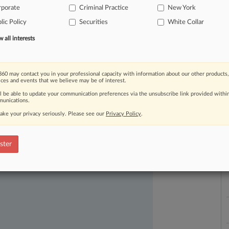
rporate
Criminal Practice
New York
lic Policy
Securities
White Collar
all interests
60 may contact you in your professional capacity with information about our other products,
L
ices and events that we believe may be of interest.
l
ll be able to update your communication preferences via the unsubscribe link provided withi
a
unications.
ake your privacy seriously. Please see our
Privacy Policy
.
ast-moving legal issues, trends and
dence. Over 200 articles are published
ster
ce areas and jurisdictions.