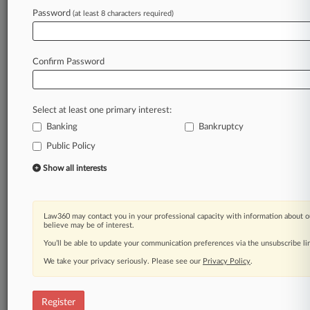
Password
(at least 8 characters required)
Law360 is on it, so you are, too.
A Law360 subscription puts you at the center
of fast-moving legal issues, trends and
Confirm Password
developments so you can act with speed and
confidence. Over 200 articles are published
daily across more than 60 topics, industries,
Select at least one primary interest:
practice areas and jurisdictions.
Banking
Bankruptcy
A Law360 subscription includes features such
Public Policy
as
Show all interests
Daily newsletters
Expert analysis
Mobile app
Law360 may contact you in your professional capacity with information about o
Advanced search
believe may be of interest.
Judge information
You’ll be able to update your communication preferences via the unsubscribe l
Real-time alerts
450K+ searchable archived articles
We take your privacy seriously. Please see our
Privacy Policy
.
And more!
Register
Experience Law360 today with a