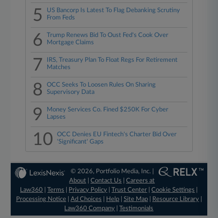
5
US Bancorp Is Latest To Flag Debanking Scrutiny
From Feds
6
Trump Renews Bid To Oust Fed's Cook Over
Mortgage Claims
7
IRS, Treasury Plan To Float Regs For Retirement
Matches
8
OCC Seeks To Loosen Rules On Sharing
Supervisory Data
9
Money Services Co. Fined $250K For Cyber
Lapses
10
OCC Denies EU Fintech's Charter Bid Over
'Significant' Gaps
© 2026, Portfolio Media, Inc. |
About
|
Contact Us
|
Careers at
Law360
|
Terms
|
Privacy Policy
|
Trust Center
|
Cookie Settings
|
Processing Notice
|
Ad Choices
|
Help
|
Site Map
|
Resource Library
|
Law360 Company
|
Testimonials