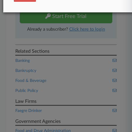
free 7-day trial.
Start Free Trial
Already a subscriber?
Click here to login
Related Sections
Banking
Bankruptcy
Food & Beverage
Public Policy
Law Firms
Faegre Drinker
Government Agencies
Food and Drug Administration