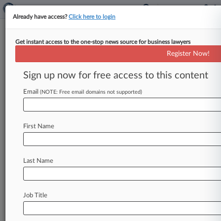
Already have access?
Click here to login
Get instant access to the one-stop news source for business lawyers
Expert Analysis
Register Now!
What Lenders Must Know
About The FSMA: Part 2
Sign up now for free access to this content
By Breia Schleuss and Rachael Dettmann Spiegel
Email
(NOTE: Free email domains not supported)
( June 20, 2017, 12:31 PM EDT) -- As covered in
part 1 of
this
primer,
the
Food
Safety
Modernization
Act
constitutes
the
largest
First Name
overhaul
of
food
safety
regulations
in
over
70
years.
With
the
implementation
of
this
new
Last Name
regulatory
food
safety
framework,
there
are
far-
reaching
implications
for
food
and
feed
entities
and
their
secured
lenders,
ranging
from
Job Title
contracting
provisions
to
insurance,
underwriting
and
collateral
considerations.
.
.
.