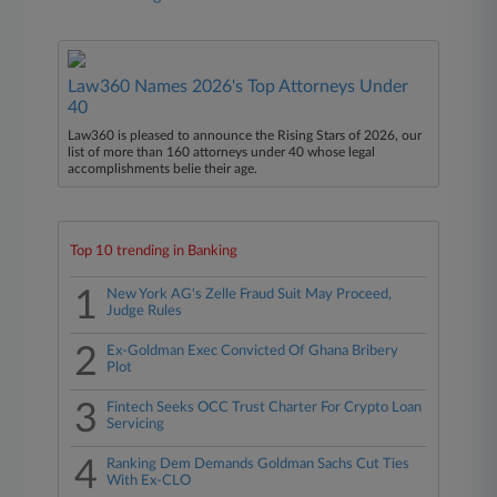
Law360 Names 2026's Top Attorneys Under
40
Law360 is pleased to announce the Rising Stars of 2026, our
list of more than 160 attorneys under 40 whose legal
accomplishments belie their age.
Top 10 trending in Banking
1
New York AG's Zelle Fraud Suit May Proceed,
Judge Rules
2
Ex-Goldman Exec Convicted Of Ghana Bribery
Plot
3
Fintech Seeks OCC Trust Charter For Crypto Loan
Servicing
4
Ranking Dem Demands Goldman Sachs Cut Ties
With Ex-CLO