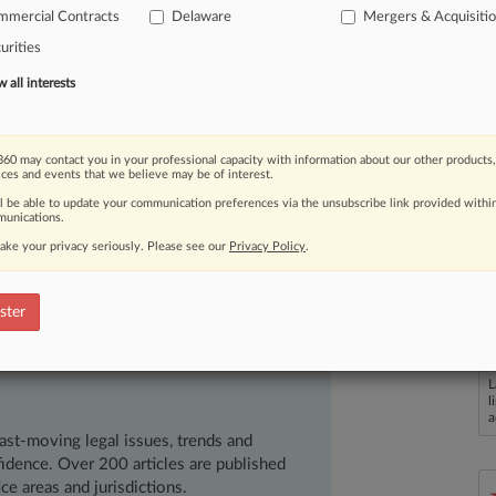
dispute
between
the
company's
mmercial Contracts
Delaware
Mergers & Acquisiti
hawe
and
Liz
Elting.
The
Delaware
urities
he
Chancery
Court
decision
with
one
all interests
h
of
the
TransPerfect
decision,
much
nce
the
Chancery
Court
should
give
to
60 may contact you in your professional capacity with information about our other products,
when
a
directed
sale
is
an
appropriate
ices and events that we believe may be of interest.
ered
the
gold
standard
among
ll be able to update your communication preferences via the unsubscribe link provided withi
unications.
son,
many
find
it
hard
to
consider
the
ake your privacy seriously. Please see our
Privacy Policy
.
y
be
wrong.
This
may
be
one
of
those
p
Shawe
began
a
scholarship
ster
publicly
explore
the
case
as
if
it
were
rt
level.
.
.
.
L
l
a
ast-moving legal issues, trends and
dence. Over 200 articles are published
ce areas and jurisdictions.