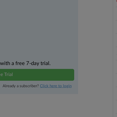
th a free 7-day trial.
e Trial
Already a subscriber?
Click here to login