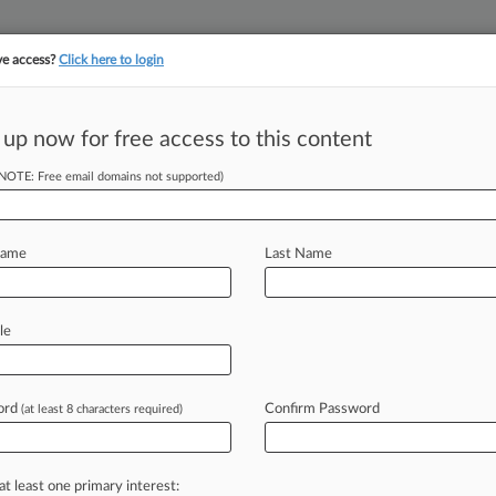
ve access?
Click here to login
||
||
TAKE A FREE TRI
ULSE
ARTIFICIAL INTELLIGENCE
LAW360 UK
SEE ALL SECTIONS
 up now for free access to this content
(NOTE: Free email domains not supported)
tracking in-house compensation. Take the Law360
Click here
Name
Last Name
ents In
le
ord
Confirm Password
(at least 8 characters required)
:53 AM EDT) -- In 2015, the Delaware
anslation
services
company,
at least one primary interest: