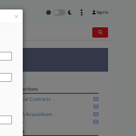
Sign In
×
AL
 Survey
Related Sections
Commercial Contracts
Delaware
Mergers & Acquisitions
Securities
Law Firms