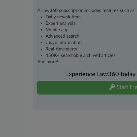
A Law360 subscription includes features such as
Daily newsletters
Expert analysis
Mobile app
Advanced search
Judge information
Real-time alerts
450K+ searchable archived articles
And more!
Experience Law360 today wi
Start Fre