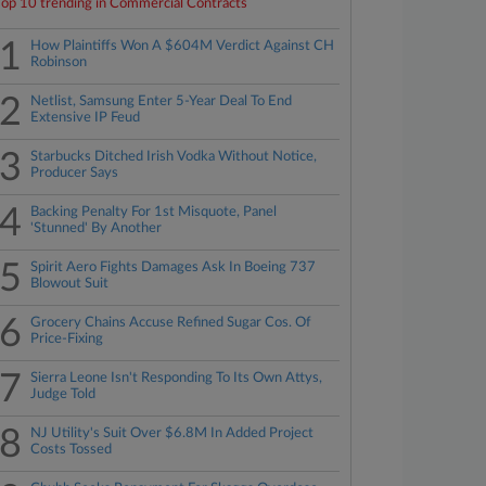
Top 10 trending in Commercial Contracts
1
How Plaintiffs Won A $604M Verdict Against CH
Robinson
2
Netlist, Samsung Enter 5-Year Deal To End
Extensive IP Feud
3
Starbucks Ditched Irish Vodka Without Notice,
Producer Says
4
Backing Penalty For 1st Misquote, Panel
'Stunned' By Another
5
Spirit Aero Fights Damages Ask In Boeing 737
Blowout Suit
6
Grocery Chains Accuse Refined Sugar Cos. Of
Price-Fixing
7
Sierra Leone Isn't Responding To Its Own Attys,
Judge Told
8
NJ Utility's Suit Over $6.8M In Added Project
Costs Tossed