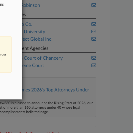
ons
Liddle & Robinson
Companies
Monsanto Co.
New York University
TransPerfect Global Inc.
Government Agencies
n our
Delaware Court of Chancery
U.S. Supreme Court
Law360 Names 2026's Top Attorneys Under
40
aw360 is pleased to announce the Rising Stars of 2026, our
ist of more than 160 attorneys under 40 whose legal
ccomplishments belie their age.