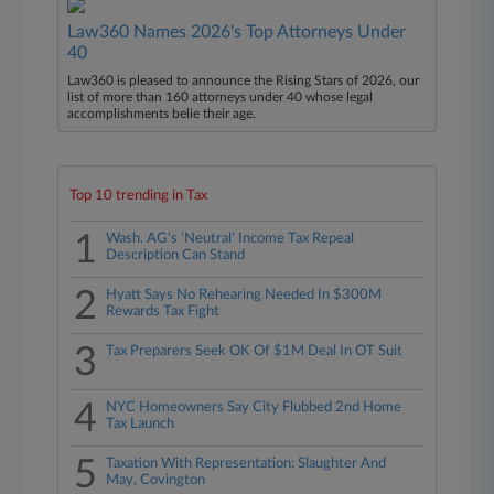
Law360 Names 2026's Top Attorneys Under
40
Law360 is pleased to announce the Rising Stars of 2026, our
list of more than 160 attorneys under 40 whose legal
accomplishments belie their age.
Top 10 trending in Tax
1
Wash. AG's 'Neutral' Income Tax Repeal
Description Can Stand
2
Hyatt Says No Rehearing Needed In $300M
Rewards Tax Fight
3
Tax Preparers Seek OK Of $1M Deal In OT Suit
4
NYC Homeowners Say City Flubbed 2nd Home
Tax Launch
5
Taxation With Representation: Slaughter And
May, Covington