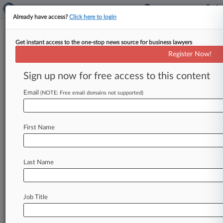
Already have access?
Click here to login
Get instant access to the one-stop news source for business lawyers
Fewer Resources Lead To Fewer
Register Now!
IRS Investigations: Report
Sign up now for free access to this content
By Amy Lee Rosen ( September 18, 2017, 8:26
PM EDT) -- Criminal investigations by the IRS
Email
(NOTE: Free email domains not supported)
reached their lowest levels
over
the
past
five
years
last
year
because
of
a
reduction
in
IRS
First Name
resources,
according
to
a
report
by
the
Treasury
Inspector
General
for
Tax
Administration.
.
.
.
Last Name
Job Title