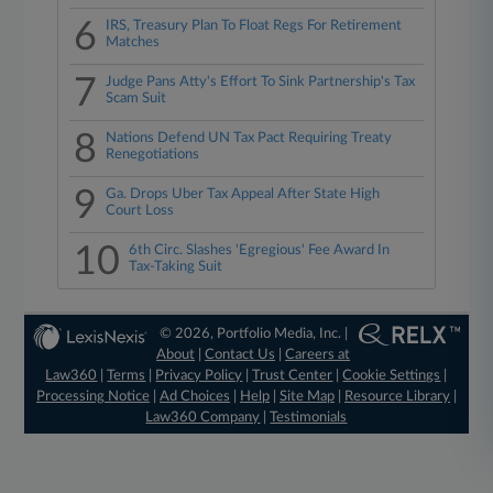
6
IRS, Treasury Plan To Float Regs For Retirement
Matches
7
Judge Pans Atty's Effort To Sink Partnership's Tax
Scam Suit
8
Nations Defend UN Tax Pact Requiring Treaty
Renegotiations
9
Ga. Drops Uber Tax Appeal After State High
Court Loss
10
6th Circ. Slashes 'Egregious' Fee Award In
Tax-Taking Suit
© 2026, Portfolio Media, Inc. |
About
|
Contact Us
|
Careers at
Law360
|
Terms
|
Privacy Policy
|
Trust Center
|
Cookie Settings
|
Processing Notice
|
Ad Choices
|
Help
|
Site Map
|
Resource Library
|
Law360 Company
|
Testimonials