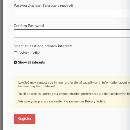
Law360 is on it, so you are, too.
Password
(at least 8 characters required)
A Law360 subscription puts you at the center
of fast-moving legal issues, trends and
developments so you can act with speed and
Confirm Password
confidence. Over 200 articles are published
daily across more than 60 topics, industries,
practice areas and jurisdictions.
Select at least one primary interest:
White Collar
A Law360 subscription includes features such
as
Show all interests
Daily newsletters
Expert analysis
Mobile app
Law360 may contact you in your professional capacity with information about o
Advanced search
believe may be of interest.
Judge information
You’ll be able to update your communication preferences via the unsubscribe l
Real-time alerts
We take your privacy seriously. Please see our
Privacy Policy
.
450K+ searchable archived articles
And more!
Register
Experience Law360 today with a
free 7-day trial.