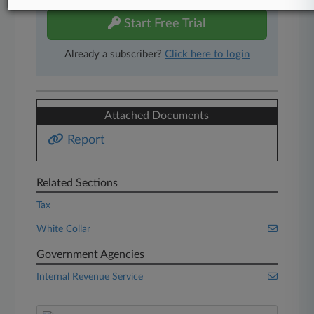
Start Free Trial
Already a subscriber?
Click here to login
Attached Documents
Report
Related Sections
Tax
White Collar
Government Agencies
Internal Revenue Service