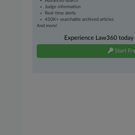
Advanced search
Judge information
Real-time alerts
450K+ searchable archived articles
And more!
Experience Law360 today wi
Start Fre