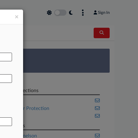
Sign In
×
AL
 Survey
Related Sections
Banking
Consumer Protection
Florida
Law Firms
Baker Donelson