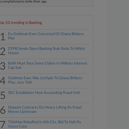
ccomplishments belie their age.
Top 10 trending in Banking
1
Ex-Goldman Exec Convicted Of Ghana Bribery
Plot
2
CFPB Sends Open-Banking Rule Redo To White
House
3
BofA Must Face Some Claims In Military Interest
Cap Suit
4
Goldman Exec Was Linchpin To Ghana Bribery
Ploy, Jury Told
5
SEC Establishes New Accounting Fraud Unit
6
Deposit Contracts Do Heavy Lifting As Fraud
Moves Upstream
7
TitleMax Rebuffed In 4th Circ. Bid To Halt Pa.
Usury Case