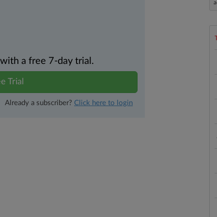
a
th a free 7-day trial.
e Trial
Already a subscriber?
Click here to login