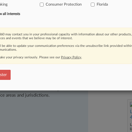
hone
Consumer
Protection
Act
and
nking
Consumer Protection
Florida
Act
(FCCPA).
RoundPoint
Mortgage
all interests
ied
on
their
regularly
kept
business
act
Harrington
about
the
loan,
and
60 may contact you in your professional capacity with information about our other products,
or
nearly
$1
million
in
damages.
.
.
.
ices and events that we believe may be of interest.
ll be able to update your communication preferences via the unsubscribe link provided withi
unications.
ake your privacy seriously. Please see our
Privacy Policy
.
ster
ast-moving legal issues, trends and
dence. Over 200 articles are published
ce areas and jurisdictions.
L
l