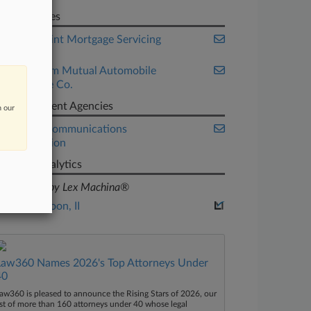
Companies
RoundPoint Mortgage Servicing
Corp.
State Farm Mutual Automobile
Insurance Co.
Government Agencies
n our
Federal Communications
Commission
Judge Analytics
powered by Lex Machina®
John Antoon, II
Law360 Names 2026's Top Attorneys Under
40
aw360 is pleased to announce the Rising Stars of 2026, our
ist of more than 160 attorneys under 40 whose legal