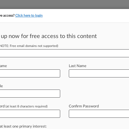
ve access?
Click here to login
||
||
TAKE A FREE TRI
ULSE
ARTIFICIAL INTELLIGENCE
LAW360 UK
SEE ALL SECTIONS
 up now for free access to this content
(NOTE: Free email domains not supported)
tracking in-house compensation. Take the Law360
Click here
Name
Last Name
ders From Recent
le
ord
Confirm Password
(at least 8 characters required)
 14, 2018, 10:21 AM EST) -- There
on
following
a
heavily
contested
bench
at least one primary interest: