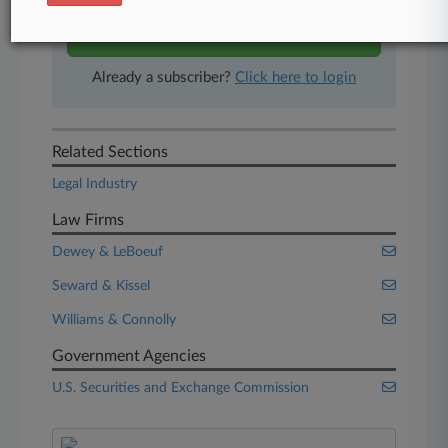
Start Free Trial
Already a subscriber?
Click here to login
Related Sections
Legal Industry
Law Firms
Dewey & LeBoeuf
Seward & Kissel
Williams & Connolly
Government Agencies
U.S. Securities and Exchange Commission