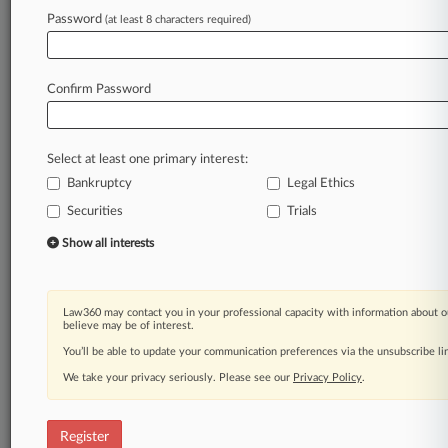
Law360 is on it, so you are, too.
Password
(at least 8 characters required)
A Law360 subscription puts you at the center
of fast-moving legal issues, trends and
developments so you can act with speed and
Confirm Password
confidence. Over 200 articles are published
daily across more than 60 topics, industries,
practice areas and jurisdictions.
Select at least one primary interest:
Bankruptcy
Legal Ethics
A Law360 subscription includes features such
as
Securities
Trials
Daily newsletters
Show all interests
Expert analysis
Mobile app
Advanced search
Law360 may contact you in your professional capacity with information about o
Judge information
believe may be of interest.
Real-time alerts
You’ll be able to update your communication preferences via the unsubscribe l
450K+ searchable archived articles
And more!
We take your privacy seriously. Please see our
Privacy Policy
.
Experience Law360 today with a
free 7-day trial.
Register