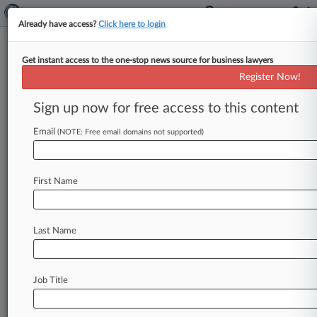
Already have access?
Click here to login
Get instant access to the one-stop news source for business lawyers
Jury Convicts Ex-Dewey CFO,
Register Now!
Frees Exec Director
Sign up now for free access to this content
By Stewart Bishop ( May 8, 2017, 4:12 PM EDT)
-- A Manhattan jury on Monday issued a split
Email
(NOTE: Free email domains not supported)
verdict in the
long-running
criminal
case
against
top
executives
of
Dewey
&
LeBoeuf
LLP,
First Name
acquitting
the
defunct
law
firm's
executive
director
but
convicting
its
former
chief
financial
officer
on
fraud
and
conspiracy
charges.
.
.
.
Last Name
Job Title