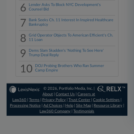
6
Lender Asks To Block NYC Development's
Counsel Bid
7
Bank Seeks Ch. 11 Interest In Inspired Healthcare
Bankruptcy
8
Grid Operator Objects To American Efficient's Ch.
11 Loan
9
Dems Slam Skadden's 'Nothing To See Here'
Trump Deal Reply
10
DOJ Probing Brothers Who Ran Summer
Camp Empire
© 2026, Portfolio Media, Inc. |
About
|
Contact Us
|
Careers at
Law360
|
Terms
|
Privacy Policy
|
Trust Center
|
Cookie Settings
|
Processing Notice
|
Ad Choices
|
Help
|
Site Map
|
Resource Library
|
Law360 Company
|
Testimonials