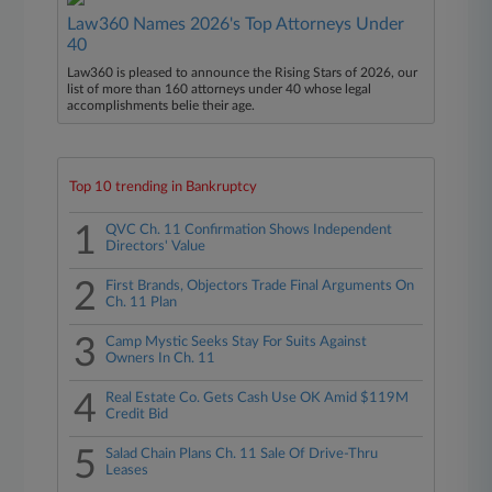
Law360 Names 2026's Top Attorneys Under
40
Law360 is pleased to announce the Rising Stars of 2026, our
list of more than 160 attorneys under 40 whose legal
accomplishments belie their age.
Top 10 trending in Bankruptcy
1
QVC Ch. 11 Confirmation Shows Independent
Directors' Value
2
First Brands, Objectors Trade Final Arguments On
Ch. 11 Plan
3
Camp Mystic Seeks Stay For Suits Against
Owners In Ch. 11
4
Real Estate Co. Gets Cash Use OK Amid $119M
Credit Bid
5
Salad Chain Plans Ch. 11 Sale Of Drive-Thru
Leases