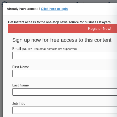
Already have access?
Click here to login
Get instant access to the one-stop news source for business lawyers
Fed's Barr 'Deeply Encouraged'
Register Now!
By House Stablecoin Bill Work
Sign up now for free access to this content
By Jon Hill ( November 16, 2022, 7:12 PM EST)
-- The Federal Reserve's Vice Chair for
Email
(NOTE: Free email domains not supported)
Supervision Michael Barr on
Wednesday
gave
his
thumbs-up
to
a
bipartisan
House
effort
to
First Name
draft
stablecoin
oversight
legislation
and
called
for
issuers
of
the
digital
assets
to
be
placed
under
the
central
bank's
supervision.
.
.
.
Last Name
Job Title