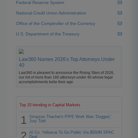
Federal Reserve System
National Credit Union Administration
Office of the Comptroller of the Currency
U.S. Department of the Treasury
Law360 Names 2026's Top Attorneys Under
40
Law360 is pleased to announce the Rising Stars of 2026,
our list of more than 160 attorneys under 40 whose legal
accomplishments belie their age.
Top 10 trending in Capital Markets
1
Simpson Thacher's PIPE Work Was 'Dogged,'
Jury Told
2
AI Co. Yellow.ai To Go Public Via $550M SPAC
Deal