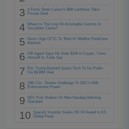
3
4 Firms Steer Curium's $8B Lantheus Take-
Private Deal
4
Where Is The Line On Actionable Comms In
Securities Cases?
5
Dems Urge CFTC To 'Rein In' Wildfire Prediction
Markets
6
FBI Agent Says He Stole $1M In Crypto, Turns
Himself In, Feds Say
7
Eric Trump-Backed Space Tech To Go Public
Via $638M Deal
8
10th Circ. Denies Challenge To SEC's AML
Enforcement Power
9
SEC Puts Brakes On New Nasdaq Delisting
Standard
10
SpaceX Investor Seeks OK Of Award In K5
Global Feud