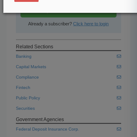
Start Free Trial
Already a subscriber?
Click here to login
Related Sections
Banking
Capital Markets
Compliance
Fintech
Public Policy
Securities
Government Agencies
Federal Deposit Insurance Corp.