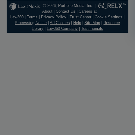
© 2026, Portfolio Media, Inc. |
About
|
Contact Us
|
Careers at
Law360
|
Terms
|
Privacy Policy
|
Trust Center
|
Cookie Settings
|
Processing Notice
|
Ad Choices
|
Help
|
Site Map
|
Resource
Library
|
Law360 Company
|
Testimonials