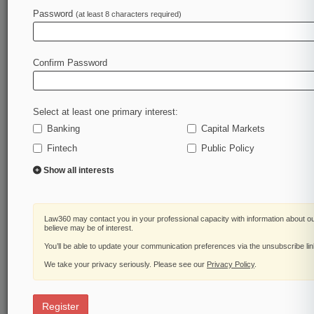
Law360 is on it, so you are, too.
Password
(at least 8 characters required)
A Law360 subscription puts you at the center of
fast-moving legal issues, trends and
developments so you can act with speed and
Confirm Password
confidence. Over 200 articles are published
daily across more than 60 topics, industries,
practice areas and jurisdictions.
Select at least one primary interest:
Banking
Capital Markets
A Law360 subscription includes features such
as
Fintech
Public Policy
Daily newsletters
Show all interests
Expert analysis
Mobile app
Advanced search
Law360 may contact you in your professional capacity with information about o
Judge information
believe may be of interest.
Real-time alerts
You’ll be able to update your communication preferences via the unsubscribe li
450K+ searchable archived articles
And more!
We take your privacy seriously. Please see our
Privacy Policy
.
Experience Law360 today with a
free 7-day trial.
Register