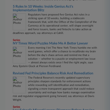
5 Rules In 10 Weeks: Inside Genius Act's
Implementation Blitz
Regulators have proposed five Genius Act rules in a
striking span of 10 weeks, building a stablecoin
framework that, with the Office of the Comptroller of the
Currency at its operational center, will shape oversight
and force issuers, banks and fintechs to take action as
deadlines approach, say attorneys at Cahill.
Series
NY Times Word Puzzles Make Me A Better Lawyer
Every morning I let The New York Times humble me with
word games, which offer a chance to recalibrate my brain
before the day's chaos arrives and remind me that a
solution — whether to a puzzle or employment law issue
— almost always exists once I find the right angle, says
Amy Epstein Gluck at Pierson Ferdinand.
Revised Fed Principles Balance Risk And Remediation
The Federal Reserve's recently updated supervisory
principles sharpen standards for enforcement actions
while rewarding self-identification and remediation,
signaling a more transparent approach that could reduce
uncertainty and reshape how banks manage examination
risk and regulator engagement going forward, say attorneys at Davis
Wright.
Series