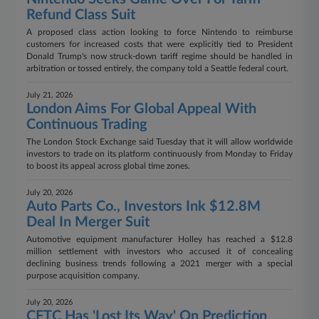
Refund Class Suit
A proposed class action looking to force Nintendo to reimburse
customers for increased costs that were explicitly tied to President
Donald Trump's now struck-down tariff regime should be handled in
arbitration or tossed entirely, the company told a Seattle federal court.
July 21, 2026
London Aims For Global Appeal With
Continuous Trading
The London Stock Exchange said Tuesday that it will allow worldwide
investors to trade on its platform continuously from Monday to Friday
to boost its appeal across global time zones.
July 20, 2026
Auto Parts Co., Investors Ink $12.8M
Deal In Merger Suit
Automotive equipment manufacturer Holley has reached a $12.8
million settlement with investors who accused it of concealing
declining business trends following a 2021 merger with a special
purpose acquisition company.
July 20, 2026
CFTC Has 'Lost Its Way' On Prediction