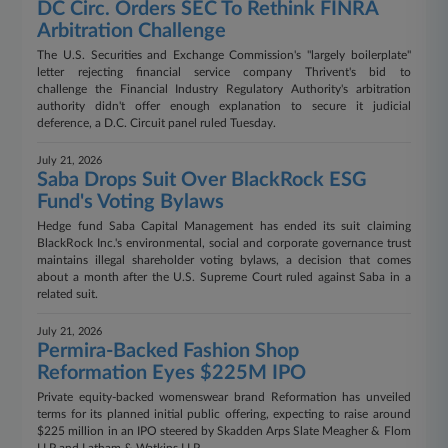
DC Circ. Orders SEC To Rethink FINRA
Arbitration Challenge
The U.S. Securities and Exchange Commission's "largely boilerplate"
letter rejecting financial service company Thrivent's bid to
challenge the Financial Industry Regulatory Authority's arbitration
authority didn't offer enough explanation to secure it judicial
deference, a D.C. Circuit panel ruled Tuesday.
July 21, 2026
Saba Drops Suit Over BlackRock ESG
Fund's Voting Bylaws
Hedge fund Saba Capital Management has ended its suit claiming
BlackRock Inc.'s environmental, social and corporate governance trust
maintains illegal shareholder voting bylaws, a decision that comes
about a month after the U.S. Supreme Court ruled against Saba in a
related suit.
July 21, 2026
Permira-Backed Fashion Shop
Reformation Eyes $225M IPO
Private equity-backed womenswear brand Reformation has unveiled
terms for its planned initial public offering, expecting to raise around
$225 million in an IPO steered by Skadden Arps Slate Meagher & Flom