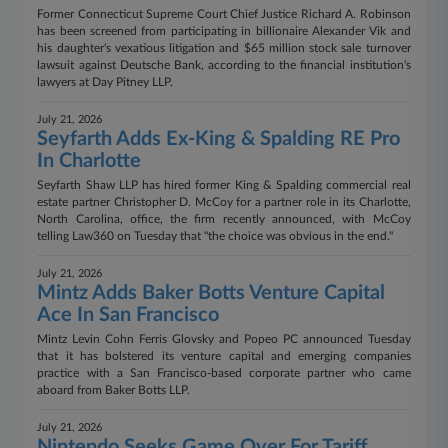
Former Connecticut Supreme Court Chief Justice Richard A. Robinson
has been screened from participating in billionaire Alexander Vik and
his daughter's vexatious litigation and $65 million stock sale turnover
lawsuit against Deutsche Bank, according to the financial institution's
lawyers at Day Pitney LLP.
July 21, 2026
Seyfarth Adds Ex-King & Spalding RE Pro
In Charlotte
Seyfarth Shaw LLP has hired former King & Spalding commercial real
estate partner Christopher D. McCoy for a partner role in its Charlotte,
North Carolina, office, the firm recently announced, with McCoy
telling Law360 on Tuesday that "the choice was obvious in the end."
July 21, 2026
Mintz Adds Baker Botts Venture Capital
Ace In San Francisco
Mintz Levin Cohn Ferris Glovsky and Popeo PC announced Tuesday
that it has bolstered its venture capital and emerging companies
practice with a San Francisco-based corporate partner who came
aboard from Baker Botts LLP.
July 21, 2026
Nintendo Seeks Game Over For Tariff