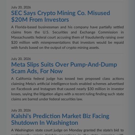
July 20, 2026
SEC Says Crypto Mining Co. Misused
$20M From Investors
A Florida-based businessman and his company have partially settled
claims from the U.S. Securities and Exchange Commission in
Massachusetts federal court accusing them of fraudulently raising over
$20 million with misrepresentations that investors would be repaid
with funds based on the output of crypto mining assets.
July 20, 2026
Meta Slips Suits Over Pump-And-Dump
Scam Ads, For Now
A California federal judge has tossed two proposed class actions
claiming Meta's artificial intelligence tools enabled schemes advertised
on Facebook and Instagram that caused nearly $30 million in investor
losses, saying the litigation aligns with a recent ruling finding such state
claims are barred under federal securities law.
July 20, 2026
Kalshi's Prediction Market Biz Facing
Shutdown In Washington
A Washington state court judge on Monday granted the state's bid to