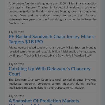
A corporate founder seeking more than $100 million in a malpractice
case against Simpson Thacher & Bartlett LLP endured a withering
cross-examination in Florida state court Monday over his companies'
money flows and an auditor's refusal to certify their financial
statements two years after the fundraising transaction he believes the
firm botched.
July 20, 2026
PE-Backed Sandwich Chain Jersey Mike's
Targets $1B IPO
Private equity-backed sandwich chain Jersey Mike's Subs on Monday
revealed terms for an estimated $1 billion initial public offering steered
by Simpson Thacher & Bartlett LLP and Davis Polk & Wardwell LLP.
July 20, 2026
Catching Up With Delaware's Chancery
Court
The Delaware Chancery Court last week tackled disputes involving
intellectual property, corporate control, fiduciary duties, artificial
intelligence, trust administration and cryptocurrency litigation.
July 20, 2026
A Snapshot Of Prediction Markets