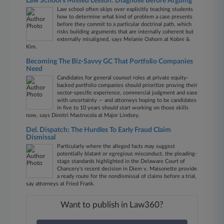
Law School's Missed Lesson: Diagnose Before Arguing
Law school often skips over explicitly teaching students
how to determine what kind of problem a case presents
before they commit to a particular doctrinal path, which
risks building arguments that are internally coherent but
externally misaligned, says Melanie Oxhorn at Kobre &
Kim.
Becoming The Biz-Savvy GC That Portfolio Companies
Need
Candidates for general counsel roles at private equity-
backed portfolio companies should prioritize proving their
sector-specific experience, commercial judgment and ease
with uncertainty — and attorneys hoping to be candidates
in five to 10 years should start working on those skills
now, says Dimitri Mastrocola at Major Lindsey.
Del. Dispatch: The Hurdles To Early Fraud Claim
Dismissal
Particularly where the alleged facts may suggest
potentially blatant or egregious misconduct, the pleading-
stage standards highlighted in the Delaware Court of
Chancery's recent decision in Diem v. Maisonette provide
a ready route for the nondismissal of claims before a trial,
say attorneys at Fried Frank.
Want to publish in Law360?