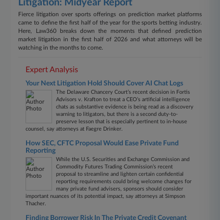
Litigation: Midyear Report
Fierce litigation over sports offerings on prediction market platforms
came to define the first half of the year for the sports betting industry.
Here, Law360 breaks down the moments that defined prediction
market litigation in the first half of 2026 and what attorneys will be
watching in the months to come.
Expert Analysis
Your Next Litigation Hold Should Cover AI Chat Logs
The Delaware Chancery Court’s recent decision in Fortis
Advisors v. Krafton to treat a CEO’s artificial intelligence
chats as substantive evidence is being read as a discovery
warning to litigators, but there is a second duty-to-
preserve lesson that is especially pertinent to in-house
counsel, say attorneys at Faegre Drinker.
How SEC, CFTC Proposal Would Ease Private Fund
Reporting
While the U.S. Securities and Exchange Commission and
Commodity Futures Trading Commission’s recent
proposal to streamline and lighten certain confidential
reporting requirements could bring welcome changes for
many private fund advisers, sponsors should consider
important nuances of its potential impact, say attorneys at Simpson
Thacher.
Finding Borrower Risk In The Private Credit Covenant