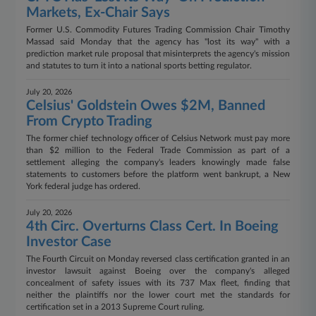
Markets, Ex-Chair Says
Former U.S. Commodity Futures Trading Commission Chair Timothy
Massad said Monday that the agency has "lost its way" with a
prediction market rule proposal that misinterprets the agency's mission
and statutes to turn it into a national sports betting regulator.
July 20, 2026
Celsius' Goldstein Owes $2M, Banned
From Crypto Trading
The former chief technology officer of Celsius Network must pay more
than $2 million to the Federal Trade Commission as part of a
settlement alleging the company's leaders knowingly made false
statements to customers before the platform went bankrupt, a New
York federal judge has ordered.
July 20, 2026
4th Circ. Overturns Class Cert. In Boeing
Investor Case
The Fourth Circuit on Monday reversed class certification granted in an
investor lawsuit against Boeing over the company's alleged
concealment of safety issues with its 737 Max fleet, finding that
neither the plaintiffs nor the lower court met the standards for
certification set in a 2013 Supreme Court ruling.