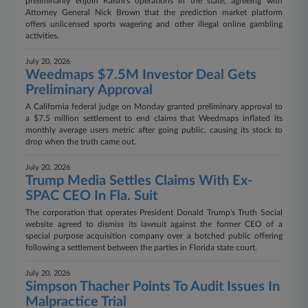
preliminarily enjoin Kalshi's operations in the state, agreeing with
Attorney General Nick Brown that the prediction market platform
offers unlicensed sports wagering and other illegal online gambling
activities.
July 20, 2026
Weedmaps $7.5M Investor Deal Gets
Preliminary Approval
A California federal judge on Monday granted preliminary approval to
a $7.5 million settlement to end claims that Weedmaps inflated its
monthly average users metric after going public, causing its stock to
drop when the truth came out.
July 20, 2026
Trump Media Settles Claims With Ex-
SPAC CEO In Fla. Suit
The corporation that operates President Donald Trump's Truth Social
website agreed to dismiss its lawsuit against the former CEO of a
special purpose acquisition company over a botched public offering
following a settlement between the parties in Florida state court.
July 20, 2026
Simpson Thacher Points To Audit Issues In
Malpractice Trial