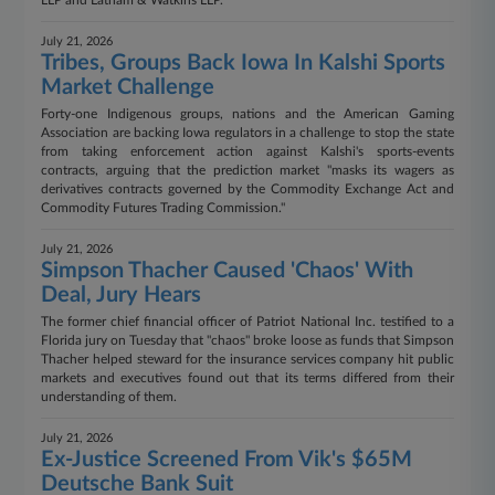
LLP and Latham & Watkins LLP.
July 21, 2026
Tribes, Groups Back Iowa In Kalshi Sports
Market Challenge
Forty-one Indigenous groups, nations and the American Gaming
Association are backing Iowa regulators in a challenge to stop the state
from taking enforcement action against Kalshi's sports-events
contracts, arguing that the prediction market "masks its wagers as
derivatives contracts governed by the Commodity Exchange Act and
Commodity Futures Trading Commission."
July 21, 2026
Simpson Thacher Caused 'Chaos' With
Deal, Jury Hears
The former chief financial officer of Patriot National Inc. testified to a
Florida jury on Tuesday that "chaos" broke loose as funds that Simpson
Thacher helped steward for the insurance services company hit public
markets and executives found out that its terms differed from their
understanding of them.
July 21, 2026
Ex-Justice Screened From Vik's $65M
Deutsche Bank Suit