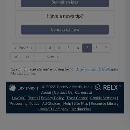
Submit an idea
Have a news tip?
Contact us here
← Previous
…
3
4
5
6
7
8
9
10
11
…
Next →
Can't find the article you're looking for?
Click here to search the Capital
Markets archive.
© 2026, Portfolio Media, Inc. |
About
|
Contact Us
|
Careers at
Law360
|
Terms
|
Privacy Policy
|
Trust Center
|
Cookie Settings
|
Processing Notice
|
Ad Choices
|
Help
|
Site Map
|
Resource Library
|
Law360 Company
|
Testimonials