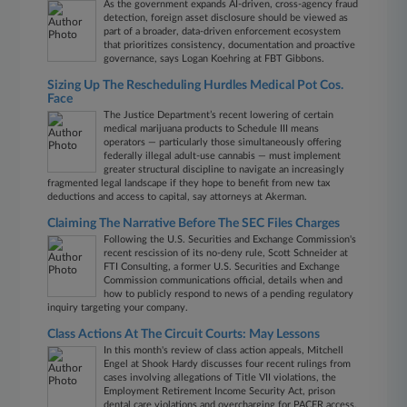
As the government expands AI-driven, cross-agency fraud
detection, foreign asset disclosure should be viewed as
part of a broader, data‑driven enforcement ecosystem
that prioritizes consistency, documentation and proactive
governance, says Logan Koehring at FBT Gibbons.
Sizing Up The Rescheduling Hurdles Medical Pot Cos.
Face
The Justice Department’s recent lowering of certain
medical marijuana products to Schedule III means
operators — particularly those simultaneously offering
federally illegal adult-use cannabis — must implement
greater structural discipline to navigate an increasingly
fragmented legal landscape if they hope to benefit from new tax
deductions and access to capital, say attorneys at Akerman.
Claiming The Narrative Before The SEC Files Charges
Following the U.S. Securities and Exchange Commission's
recent rescission of its no-deny rule, Scott Schneider at
FTI Consulting, a former U.S. Securities and Exchange
Commission communications official, details when and
how to publicly respond to news of a pending regulatory
inquiry targeting your company.
Class Actions At The Circuit Courts: May Lessons
In this month's review of class action appeals, Mitchell
Engel at Shook Hardy discusses four recent rulings from
cases involving allegations of Title VII violations, the
Employment Retirement Income Security Act, prison
dental care violations and overcharging for PACER access.