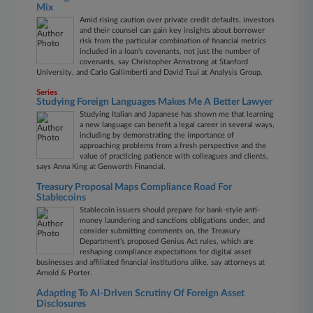
Mix
Amid rising caution over private credit defaults, investors
and their counsel can gain key insights about borrower
risk from the particular combination of financial metrics
included in a loan's covenants, not just the number of
covenants, say Christopher Armstrong at Stanford
University, and Carlo Gallimberti and David Tsui at Analysis Group.
Series
Studying Foreign Languages Makes Me A Better Lawyer
Studying Italian and Japanese has shown me that learning
a new language can benefit a legal career in several ways,
including by demonstrating the importance of
approaching problems from a fresh perspective and the
value of practicing patience with colleagues and clients,
says Anna King at Genworth Financial.
Treasury Proposal Maps Compliance Road For
Stablecoins
Stablecoin issuers should prepare for bank-style anti-
money laundering and sanctions obligations under, and
consider submitting comments on, the Treasury
Department's proposed Genius Act rules, which are
reshaping compliance expectations for digital asset
businesses and affiliated financial institutions alike, say attorneys at
Arnold & Porter.
Adapting To AI-Driven Scrutiny Of Foreign Asset
Disclosures