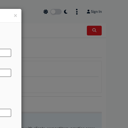
Sign In
×
AL