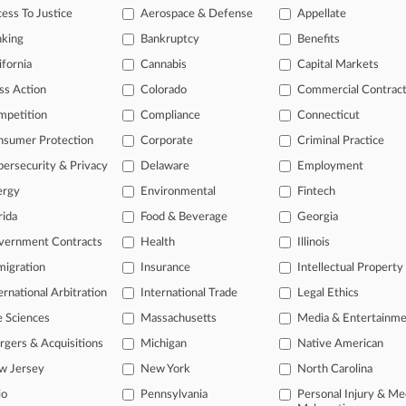
legal profession, information is the key to success. You have to know wha
ess To Justice
Aerospace & Defense
Appellate
dustries. Law360 provides the intelligence you need to remain an expert 
nking
Bankruptcy
Benefits
 access to case information and documents.
ifornia
Cannabis
Capital Markets
ss Action
Colorado
Commercial Contrac
gnificant new filings across U.S. federal district courts, updated hourl
mpetition
Compliance
Connecticut
ext searches on all patent complaints in federal courts.
nsumer Protection
Corporate
Criminal Practice
 downloads of the complaints and
so much more!
ersecurity & Privacy
Delaware
Employment
ergy
Environmental
Fintech
TRY LAW360
FREE
FOR SEVE
rida
Food & Beverage
Georgia
View the parties 
vernment Contracts
Health
Illinois
igration
Insurance
Intellectual Property
ernational Arbitration
International Trade
Legal Ethics
e Sciences
Massachusetts
Media & Entertainm
gers & Acquisitions
Michigan
Native American
w Jersey
New York
North Carolina
ct Us
|
Careers at Law360
|
Terms
|
Privacy Policy
|
Trust Center
|
Cookie Setti
Map
|
Resource Library
|
Law360 Company
|
Testimonials
io
Pennsylvania
Personal Injury & Me