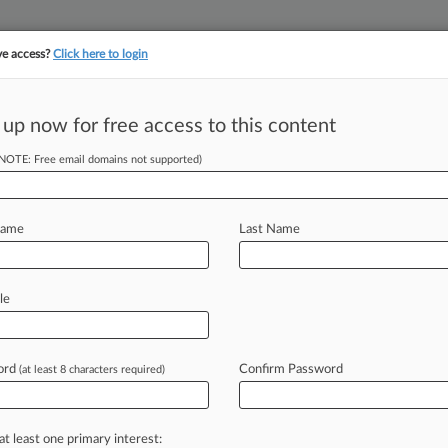
ve access?
Click here to login
||
||
TAKE A FREE TRI
ULSE
ARTIFICIAL INTELLIGENCE
LAW360 UK
SEE ALL SECTIONS
 up now for free access to this content
(NOTE: Free email domains not supported)
Name
Last Name
ew recent docket activity
cts complaints, answers, motions, orders and trial notes entered from Jan. 1, 2011.
le
tional or older documents may be available in Pacer.
s
ord
Confirm Password
(at least 8 characters required)
ahead of the curve
at least one primary interest: