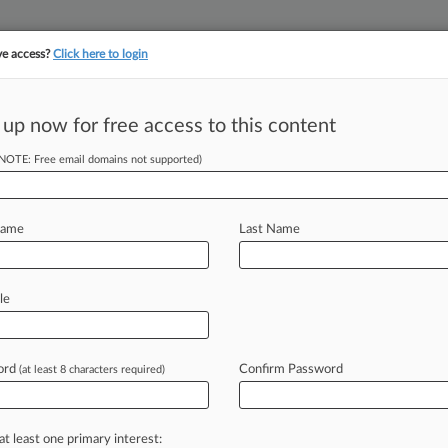
ve access?
Click here to login
||
||
TAKE A FREE TRI
ULSE
ARTIFICIAL INTELLIGENCE
LAW360 UK
SEE ALL SECTIONS
 up now for free access to this content
(NOTE: Free email domains not supported)
cadis, U.S., Inc.
Name
Last Name
ew recent docket activity
cts complaints, answers, motions, orders and trial notes entered from Jan. 1, 2011.
le
tional or older documents may be available in Pacer.
s
ord
Confirm Password
(at least 8 characters required)
ahead of the curve
at least one primary interest: