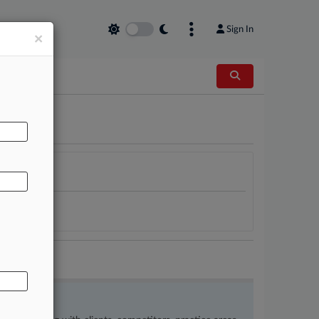
Sign In
×
AL