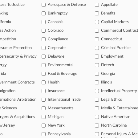
legal profession, information is the key to success. You have to know wha
ess To Justice
Aerospace & Defense
Appellate
dustries. Law360 provides the intelligence you need to remain an expert 
nking
Bankruptcy
Benefits
 access to case information and documents.
ifornia
Cannabis
Capital Markets
ss Action
Colorado
Commercial Contrac
gnificant new filings across U.S. federal district courts, updated hourl
mpetition
Compliance
Connecticut
ext searches on all patent complaints in federal courts.
nsumer Protection
Corporate
Criminal Practice
 downloads of the complaints and
so much more!
ersecurity & Privacy
Delaware
Employment
ergy
Environmental
Fintech
TRY LAW360
FREE
FOR SEVE
rida
Food & Beverage
Georgia
View the parties 
vernment Contracts
Health
Illinois
igration
Insurance
Intellectual Property
ernational Arbitration
International Trade
Legal Ethics
e Sciences
Massachusetts
Media & Entertainm
gers & Acquisitions
Michigan
Native American
w Jersey
New York
North Carolina
ct Us
|
Careers at Law360
|
Terms
|
Privacy Policy
|
Trust Center
|
Cookie Setti
Map
|
Resource Library
|
Law360 Company
|
Testimonials
io
Pennsylvania
Personal Injury & Me