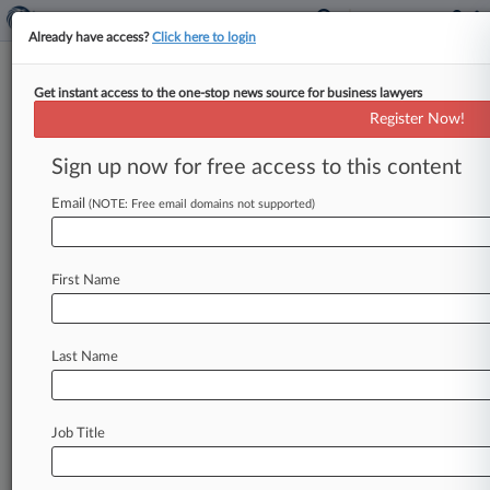
Already have access?
Click here to login
Get instant access to the one-stop news source for business lawyers
December 03, 2007
Third Church of Christ, Scientist, of
Register Now!
New York City v. The City of New York
Sign up now for free access to this content
et al
Email
(NOTE: Free email domains not supported)
Track this case
Case Number:
First Name
1:07-cv-10962
Court:
New York Southern
Last Name
Nature of Suit:
Civil Rights: Other
Judge:
Job Title
Deborah A. Batts
Firms