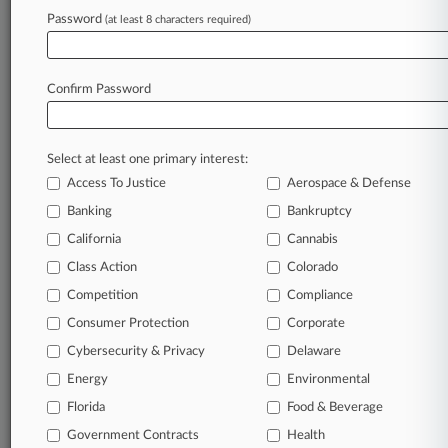
Armstrong Teasdale
Password
Davis Wright Tremaine
(at least 8 characters required)
Norton Rose
Confirm Password
View recent docket activity
Reflects complaints, answers, motions, orders and trial notes entered
Select at least one primary interest:
from Jan. 1, 2011.
Additional or older documents may be available in Pacer.
Access To Justice
Aerospace & Defense
Banking
Bankruptcy
Parties
California
Cannabis
Class Action
Colorado
Stay ahead of the curve
Competition
Compliance
In the legal profession, information is the key to
Consumer Protection
Corporate
success. You have to know what’s happening with
Cybersecurity & Privacy
Delaware
clients, competitors, practice areas, and industries.
Law360 provides the intelligence you need to remain
Energy
Environmental
an expert and beat the competition.
Florida
Food & Beverage
Government Contracts
Health
Direct access to case information and documents.