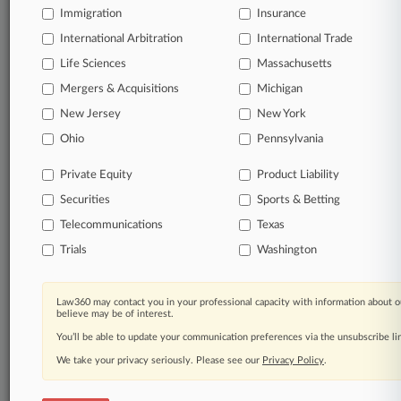
Immigration
Insurance
All significant new filings across U.S. federal district
International Arbitration
International Trade
courts, updated hourly on business days.
Life Sciences
Massachusetts
Full-text searches on all patent complaints in federal
Mergers & Acquisitions
Michigan
courts.
New Jersey
New York
Ohio
Pennsylvania
No-fee downloads of the complaints and
so much
more!
Private Equity
Product Liability
Securities
Sports & Betting
TRY LAW360
FREE
FOR SEVEN DAYS
Telecommunications
Texas
View the parties now
Trials
Washington
Already a subscriber?
Click here to login
Law360 may contact you in your professional capacity with information about o
believe may be of interest.
You’ll be able to update your communication preferences via the unsubscribe l
We take your privacy seriously. Please see our
Privacy Policy
.
© 2026, Portfolio Media, Inc. |
About
|
Contact Us
|
Careers at
Law360
|
Terms
|
Privacy Policy
|
Trust Center
|
Cookie Settings
|