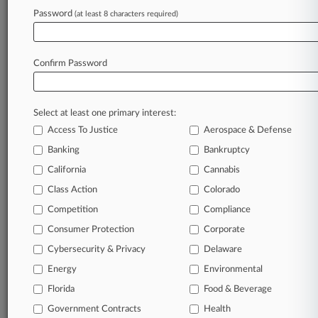
Gibson Dunn
Password
(at least 8 characters required)
Greenberg Traurig
Haskell Slaughter
Jolley Urga
Confirm Password
Kaempfer Crowell
Kemp Jones
Latham & Watkins
Lionel Sawyer
Select at least one primary interest:
Morrison & Foerster
Access To Justice
Aerospace & Defense
Pillsbury Winthrop
Stroock & Stroock
Banking
Bankruptcy
Companies
California
Cannabis
Dynegy Inc.
Class Action
Colorado
Reliant Energy Retail Holdings LLC
San Diego Gas & Electric Co.
Competition
Compliance
Sempra Energy
Consumer Protection
Corporate
Southern California Gas Co.
Cybersecurity & Privacy
Delaware
Sectors & Industries:
Utilities
Energy
Environmental
Diversified Utilities
Electric Utilities
Florida
Food & Beverage
Gas Utilities
Government Contracts
Health