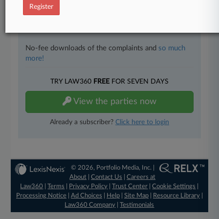
Register
Full-text searches on all patent complaints in federal
courts.
No-fee downloads of the complaints and
so much
more!
TRY LAW360
FREE
FOR SEVEN DAYS
View the parties now
Already a subscriber?
Click here to login
© 2026, Portfolio Media, Inc. |
About
|
Contact Us
|
Careers at
Law360
|
Terms
|
Privacy Policy
|
Trust Center
|
Cookie Settings
|
Processing Notice
|
Ad Choices
|
Help
|
Site Map
|
Resource Library
|
Law360 Company
|
Testimonials