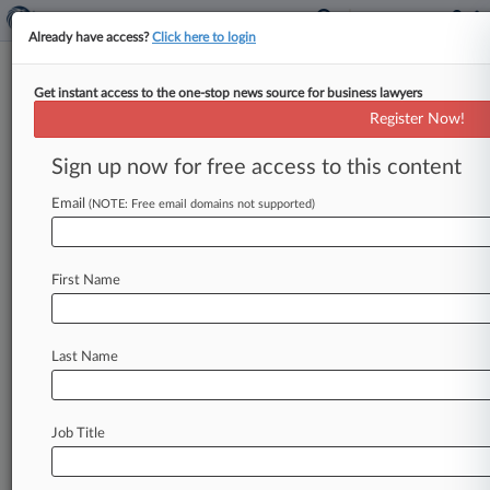
Already have access?
Click here to login
Get instant access to the one-stop news source for business lawyers
April 21, 2003
SIERRA PACIFIC RESOURCES, et al. v.
Register Now!
EL PASO CORPORATION, et al.
Sign up now for free access to this content
Track this case
Email
(NOTE: Free email domains not supported)
Case Number:
2:03-cv-00414
First Name
Court:
Nevada
Nature of Suit:
Last Name
Fraud or Truth-In-Lending
Judge:
James C. Mahan
Job Title
Firms
Balch & Bingham
Bingham McCutchen