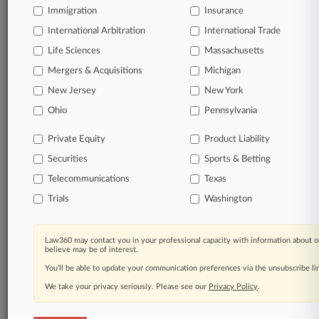
Immigration
Insurance
View recent docket activity
International Arbitration
International Trade
Life Sciences
Massachusetts
Reflects complaints, answers, motions, orders and trial notes entered
from Jan. 1, 2011.
Mergers & Acquisitions
Michigan
Additional or older documents may be available in Pacer.
New Jersey
New York
Ohio
Pennsylvania
Parties
Private Equity
Product Liability
Securities
Sports & Betting
Stay ahead of the curve
Telecommunications
Texas
In the legal profession, information is the key to
success. You have to know what’s happening with
Trials
Washington
clients, competitors, practice areas, and industries.
Law360 provides the intelligence you need to remain
an expert and beat the competition.
Law360 may contact you in your professional capacity with information about o
believe may be of interest.
You’ll be able to update your communication preferences via the unsubscribe l
Direct access to case information and documents.
We take your privacy seriously. Please see our
Privacy Policy
.
All significant new filings across U.S. federal district
courts, updated hourly on business days.