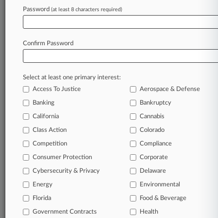
Firms
Password
(at least 8 characters required)
Boies Schiller
Del Sole Cavanaugh
Frank Gale Bails
Goldberg Kamin
Confirm Password
Jones Day
Latham & Watkins
Morgan Lewis
Nye Stirling
Select at least one primary interest:
Reed Smith
Access To Justice
Aerospace & Defense
Ropes & Gray
Banking
Bankruptcy
Schnader Harrison
Spiro Harrison
California
Cannabis
Stone & Magnanini
Class Action
Colorado
Wilson Sonsini
Competition
Compliance
Consumer Protection
Corporate
View recent docket activity
Cybersecurity & Privacy
Delaware
Reflects complaints, answers, motions, orders and trial notes entered
Energy
Environmental
from Jan. 1, 2011.
Additional or older documents may be available in Pacer.
Florida
Food & Beverage
Government Contracts
Health