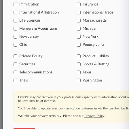
Coverage
Immigration
Insurance
International Arbitration
International Trade
February 11, 2020
Settlement Over Highmark Small-Group Plans
Life Sciences
Massachusetts
Gets First OK
Mergers & Acquisitions
Michigan
A $7.5 million settlement over insurer Highmark Inc.'s
alleged collusion with the University of Pittsburgh Medical
New Jersey
New York
Center to drive out competitors received preliminary
Ohio
Pennsylvania
approval Tuesday from a Pennsylvania federal judge.
Private Equity
Product Liability
30 other articles on this case.
View all »
Securities
Sports & Betting
Telecommunications
Texas
Parties
Trials
Washington
Stay ahead of the curve
Law360 may contact you in your professional capacity with information about o
In the legal profession, information is the key to
believe may be of interest.
success. You have to know what’s happening with
You’ll be able to update your communication preferences via the unsubscribe l
clients, competitors, practice areas, and industries.
We take your privacy seriously. Please see our
Privacy Policy
.
Law360 provides the intelligence you need to remain
an expert and beat the competition.