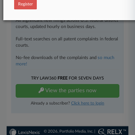
Register
Direct access to case information and documents.
All significant new filings across U.S. federal district
courts, updated hourly on business days.
Full-text searches on all patent complaints in federal
courts.
No-fee downloads of the complaints and
so much
more!
TRY LAW360
FREE
FOR SEVEN DAYS
View the parties now
Already a subscriber?
Click here to login
© 2026, Portfolio Media, Inc. |