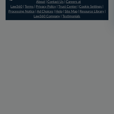
About
|
Contact Us
|
Careers at
Law360
|
Terms
|
Privacy Policy
|
Trust Center
|
Cookie Settings
|
Processing Notice
|
Ad Choices
|
Help
|
Site Map
|
Resource Library
|
Law360 Company
|
Testimonials