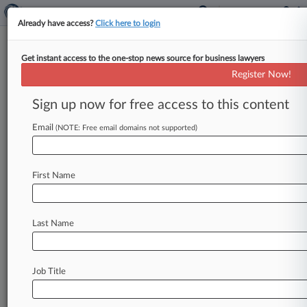
Already have access?
Click here to login
Get instant access to the one-stop news source for business lawyers
December 02, 2010
ROYAL MILE COMPANY, INC. et al v.
Register Now!
UPMC et al
Sign up now for free access to this content
Track this case
Email
(NOTE: Free email domains not supported)
Case Number:
2:10-cv-01609
First Name
Court:
Pennsylvania Western
Nature of Suit:
Last Name
Anti-Trust
Multi Party Litigation:
Class Action
Job Title
Judge:
Joy Flowers Conti